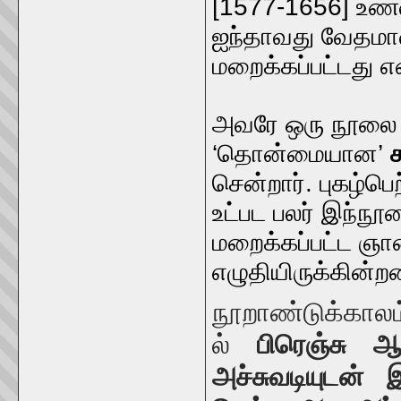
[1577-1656] உண்ம
ஐந்தாவது வேதமான
மறைக்கப்பட்டது என
அவரே ஒரு நூலை உ
‘தொன்மையான’
சென்றார். புகழ்ப
உட்பட பலர் இந்ந
மறைக்கப்பட்ட ஞானத
எழுதியிருக்கின்ற
நூறாண்டுக்காலம
ல்
பிரெஞ்சு 
அச்சுவடியுடன்