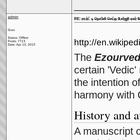
_____________
admin
RE: ராபர்ட் டி நொபிலி செய்த போர்ஜரி ஏசுர் 
Guru
Status: Offline
http://en.wikipe
Posts: 7713
Date:
Apr 13, 2015
The
Ezourve
certain 'Vedic'
the intention o
harmony with C
History and a
A manuscript 