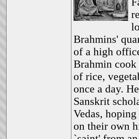
F
r
l
Brahmins' quar
of a high offi
Brahmin cook a
of rice, vegeta
once a day. H
Sanskrit schol
Vedas, hoping
on their own h
`saint' from an