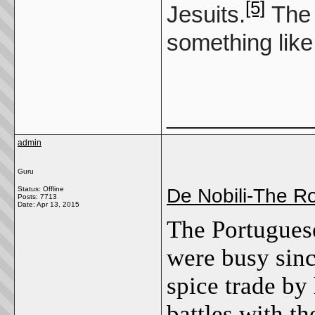
[5]
Jesuits.
The 
something like
_____________
admin
Guru
Status: Offline
De Nobili-The 
Posts: 7713
Date:
Apr 13, 2015
The Portuguese
were busy sinc
spice trade by
battles with t