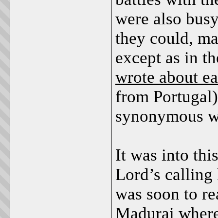
were also busy
they could, ma
except as in t
wrote about ea
from Portugal
synonymous wit
It was into thi
Lord’s calling
was soon
to re
Madurai where