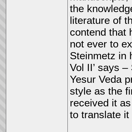
the knowledge
literature of
contend that 
not ever to 
Steinmetz in h
Vol II’ says –
Yesur Veda pr
style as the 
received it a
to translate i