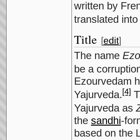
written by Fre
translated into
Title
[
edit
]
The name
Ezo
be a corruptio
Ezourvedam ha
[4]
Yajurveda.
T
Yajurveda as
the
sandhi
-for
based on the L