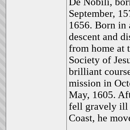
De Nobili, bor
September, 157
1656. Born in 
descent and di
from home at t
Society of Jesu
brilliant cours
mission in Oct
May, 1605. Aft
fell gravely il
Coast, he mov