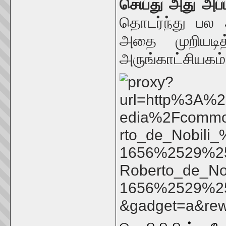
செய்து அது அப
தொடர்ந்து பல
அதை முறியடித
அருங்காட்சியகம்