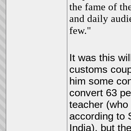
the fame of th
and daily audi
few."
It was this wi
customs coup
him some conv
convert 63 peo
teacher (who 
according to S
India), but th