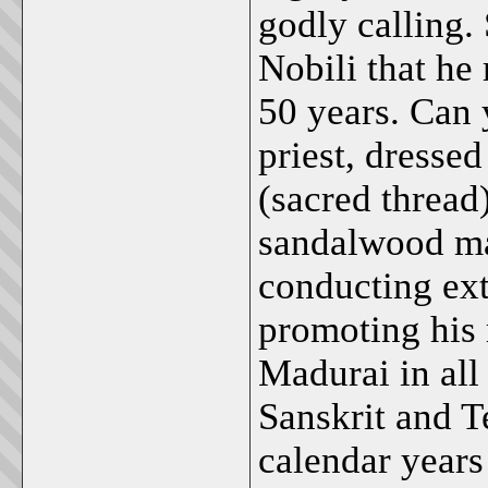
godly calling.
Nobili that he 
50 years. Can 
priest, dressed
(sacred thread
sandalwood ma
conducting ext
promoting his 
Madurai in all
Sanskrit and T
calendar years 