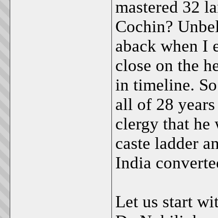
mastered 32 la
Cochin? Unbeli
aback when I e
close on the h
in timeline. S
all of 28 year
clergy that he 
caste ladder a
India converte
Let us start w