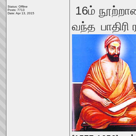
16ம் நூற்றாண
Status: Offline
Posts: 7713
Date:
Apr 13, 2015
வந்த
பாதிரி 