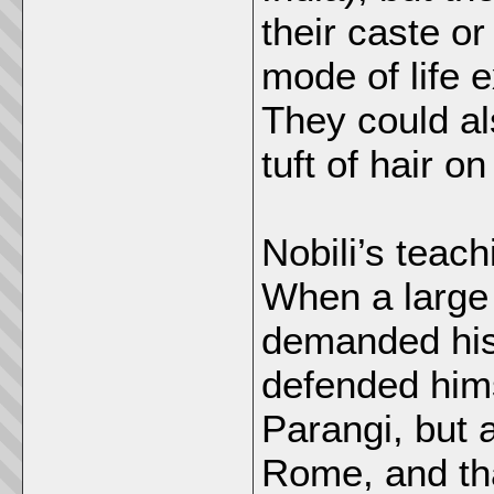
their caste or
mode of life e
They could al
tuft of hair on
Nobili’s teach
When a large
demanded his 
defended hims
Parangi, but 
Rome, and tha