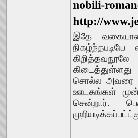
nobili-roma
http://www.j
இதே வகையான ம
நிகழ்ந்தபடியே
கிறித்தவநூலே
கிடைத்துள்ளது
சொல்ல அவரை அன
ஊடகங்கள் முன்
சென்றார். ப
முறியடிக்கப்பட்ட்த