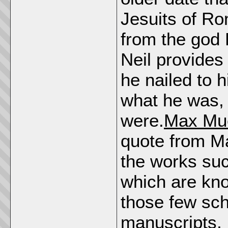
Jesuits of Ro
from the god
Neil provides
he nailed to h
what he was, 
were.
Max Mue
quote from M
the works su
which are kno
those few sch
manuscripts,