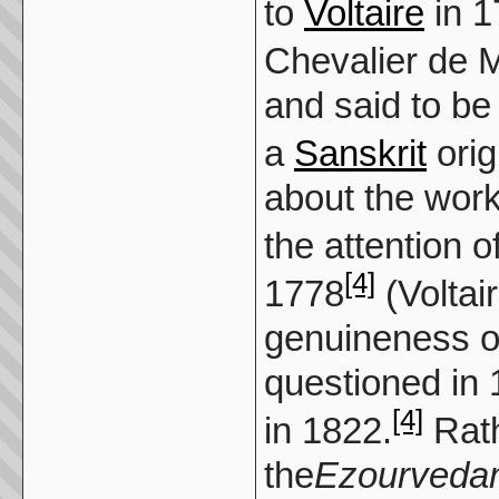
to
Voltaire
in 1
Chevalier de 
and said to be
a
Sanskrit
orig
about the work,
the attention o
[4]
1778
(Voltai
genuineness o
questioned in
[4]
in 1822.
Rath
the
Ezourveda