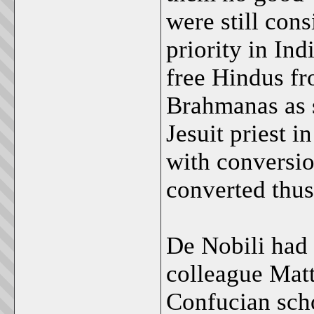
were still con
priority in Ind
free Hindus fr
Brahmanas as s
Jesuit priest
with conversio
converted thus 
De Nobili had 
colleague Matt
Confucian sch