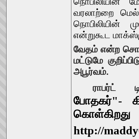
நொபிலியின் மோ
வரலாற்றை மெல்
நொபிலியின் 
என்றுகூட மாக்ஸ்
வேதம் என்ற சொல
மட்டுமே குறிப்ப
அபூர்வம்.
ராபர்ட
போதகர்"- கி
கொள்கிறது
http://maddy