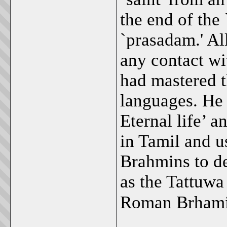
the end of the 
`prasadam.' Al
any contact wi
had mastered t
languages. He
Eternal life’ a
in Tamil and u
Brahmins to d
as the Tattuw
Roman Brham