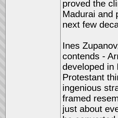
proved the cl
Madurai and p
next few dec
Ines Zupanov,
contends - Ar
developed in 
Protestant th
ingenious str
framed resem
just about ev