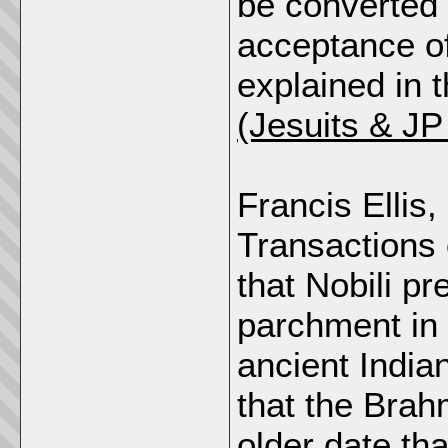
be converted i
acceptance of
explained in 
(Jesuits & J
Francis Ellis,
Transactions 
that Nobili pr
parchment in 
ancient India
that the Bra
older date tha