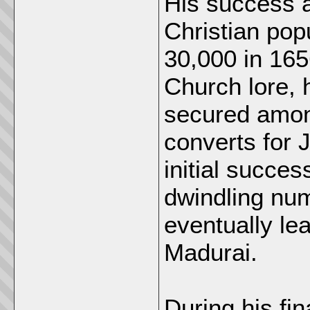
His success a
Christian pop
30,000 in 165
Church lore, 
secured among
converts for J
initial succe
dwindling num
eventually lea
Madurai.
During his fi