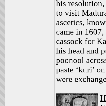
his resolution
to visit Madur
ascetics, know
came in 1607,
cassock for Ka
his head and pu
poonool acros
paste ‘kuri’ on
were exchange
H