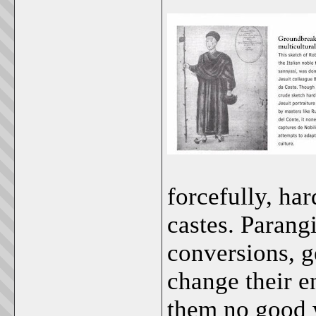
forcefully, ha
castes. Parangi
conversions, ge
change their e
them no good w