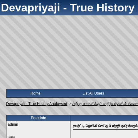
Devapriyaji - True Histor
Home
List All Users
Devapriyaji - True History Analaysed
->
அற்புத சுகமளிக்கும் பாதிரியார்களின் லீலை
Post Info
admin
ராபர்ட் டி நொபிலி செய்த போர்ஜரி ஏசுர் வேதம்
Guru