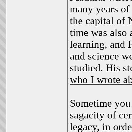
many years of 
the capital of 
time was also 
learning, and
and science we
studied. His st
who I wrote ab
Sometime you 
sagacity of cer
legacy, in orde