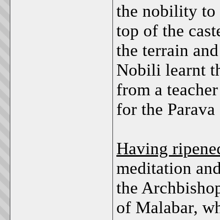
the nobility to
top of the cast
the terrain and
Nobili learnt 
from a teacher
for the Parava
Having ripened
meditation and
the Archbishop
of Malabar, w