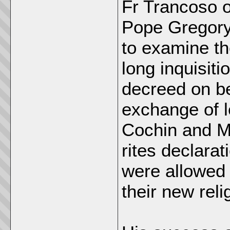
Fr Trancoso 
Pope Gregory 
to examine the
long inquisit
decreed on be
exchange of 
Cochin and Ma
rites declarat
were allowed 
their new reli