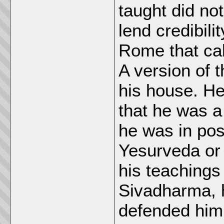
taught did no
lend credibili
Rome that ca
A version of t
his house. He
that he was 
he was in pos
Yesurveda or 
his teachings
Sivadharma, 
defended him 