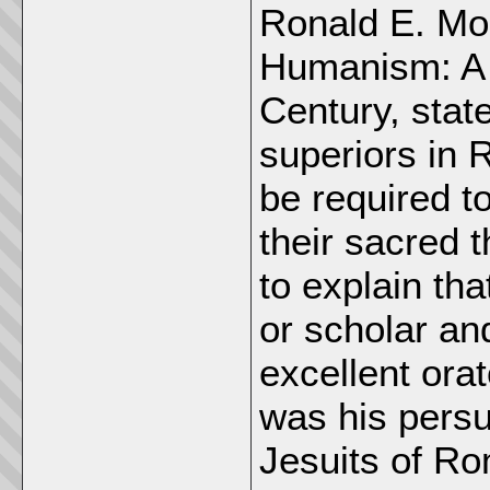
Ronald E. Mod
Humanism: A D
Century, stat
superiors in 
be required to 
their sacred 
to explain th
or scholar and
excellent orat
was his persu
Jesuits of Ro