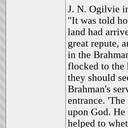
J. N. Ogilvie i
"It was told h
land had arrive
great repute, 
in the Brahman
flocked to the
they should see
Brahman's serv
entrance. 'The 
upon God. He m
helped to whet