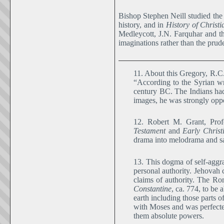
Bishop Stephen Neill studied the 
history, and in
History of Christ
Medleycott, J.N. Farquhar and th
imaginations rather than the pruden
11. About this Gregory, R.
“According to the Syrian wr
century BC. The Indians had
images, he was strongly opp
12. Robert M. Grant, Prof
Testament
and
Early Christ
drama into melodrama and sati
13. This dogma of self-aggra
personal authority. Jehovah 
claims of authority. The Ro
Constantine
, ca. 774, to be
earth including those parts o
with Moses and was perfected
them absolute powers.