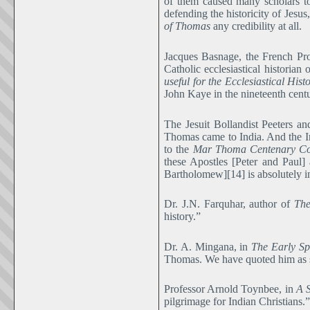
of them caused many scholars to
defending the historicity of Jesu
of Thomas
any credibility at all.
Jacques Basnage, the French Prot
Catholic ecclesiastical historian
useful for the Ecclesiastical Hist
John Kaye in the nineteenth century
The Jesuit Bollandist Peeters a
Thomas came to India. And the In
to the
Mar Thoma Centenary C
these Apostles [Peter and Paul
Bartholomew][14] is absolutely i
Dr. J.N. Farquhar, author of
The
history.”
Dr. A. Mingana, in
The Early Sp
Thomas. We have quoted him as say
Professor Arnold Toynbee, in
A S
pilgrimage for Indian Christians.”