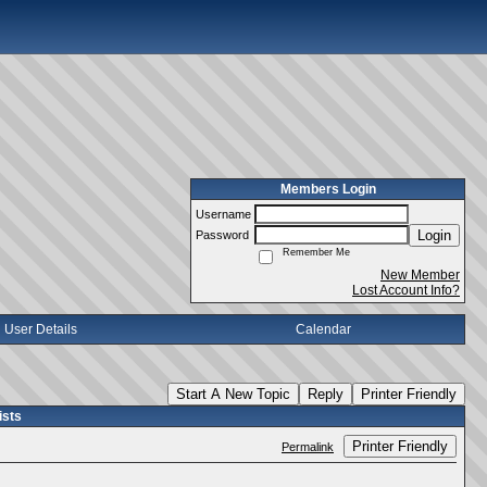
Members Login
Username
Login
Password
Remember Me
New Member
Lost Account Info?
User Details
Calendar
Start A New Topic
Reply
Printer Friendly
ists
Printer Friendly
Permalink