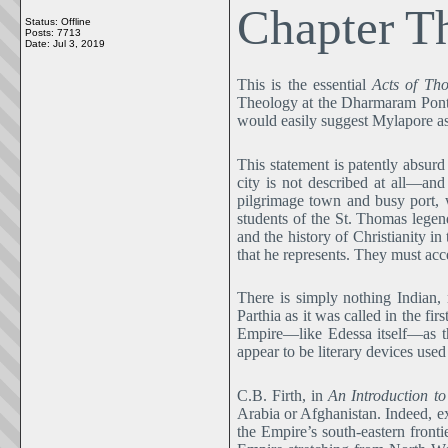
Chapter T
Status: Offline
Posts: 7713
Date:
Jul 3, 2019
This is the essential
Acts of Th
Theology at the Dharmaram Pontif
would easily suggest Mylapore a
This statement is patently absurd
city is not described at all―an
pilgrimage town and busy port, 
students of the St. Thomas lege
and the history of Christianity 
that he represents. They must acce
There is simply nothing Indian,
Parthia as it was called in the f
Empire―like Edessa itself―as th
appear to be literary devices use
C.B. Firth, in
An Introduction t
Arabia or Afghanistan. Indeed, e
the Empire’s south-eastern frontie