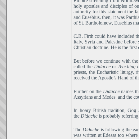
Empire stretching from North-Wes
holy apostles and disciples of o
authority for this statement the f
and Eusebius, then, it was Parth
of St. Bartholomew, Eusebius may
C.B. Firth could have included t
Italy, Syria and Palestine before
Christian doctrine. He is the firs
But before we continue with the 
called the
Didache
or
Teaching o
priests, the Eucharistic liturgy,
received the Apostle’s Hand of t
Further on the
Didache
names the
Assyrians and Medes, and the co
In hoary British tradition, Go
the
Didache
is probably referrin
The
Didache
is following the ear
was written at Edessa too where