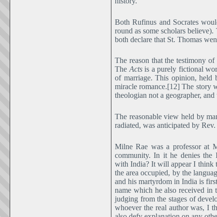
history.
Both Rufinus and Socrates woul
round as some scholars believe)
both declare that St. Thomas went
The reason that the testimony of
The
Acts
is a purely fictional wor
of marriage. This opinion, held
miracle romance.[12] The story wa
theologian not a geographer, and t
The reasonable view held by many
radiated, was anticipated by Rev. 
Milne Rae was a professor at 
community. In it he denies the 
with India? It will appear I think
the area occupied, by the languag
and his martyrdom in India is fir
name which he also received in 
judging from the stages of devel
whoever the real author was, I th
also defy explanation on any othe