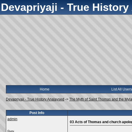
Devapriyaji - True Histor
Home
List All Users
Devapriyaji - True History Analaysed
->
The Myth of Saint Thomas and the Myl
Post Info
admin
03 Acts of Thomas and church apolo
Guru