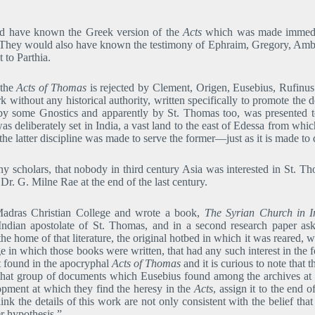
d have known the Greek version of the
Acts
which was made immediate
. They would also have known the testimony of Ephraim, Gregory, Ambr
 to Parthia.
 the
Acts of Thomas
is rejected by Clement, Origen, Eusebius, Rufinus 
k without any historical authority, written specifically to promote the 
 by some Gnostics and apparently by St. Thomas too, was presented 
s deliberately set in India, a vast land to the east of Edessa from whic
he latter discipline was made to serve the former―just as it is made to 
 scholars, that nobody in third century Asia was interested in St. T
Dr. G. Milne Rae at the end of the last century.
Madras Christian College and wrote a book,
The Syrian Church in I
Indian apostolate of St. Thomas, and in a second research paper asks
 the home of that literature, the original hotbed in which it was reared,
e in which those books were written, that had any such interest in the
st found in the apocryphal
Acts of Thomas
and it is curious to note that
that group of documents which Eusebius found among the archives at E
opment at which they find the heresy in the
Acts
, assign it to the end
ink the details of this work are not only consistent with the belief t
r hypothesis.”