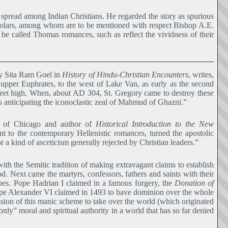
s spread among Indian Christians. He regarded the story as spurious
holars, among whom are to be mentioned with respect Bishop A.E.
be called Thomas romances, such as reflect the vividness of their
by Sita Ram Goel in
History of Hindu-Christian Encounters
, writes,
upper Euphrates, to the west of Lake Van, as early as the second
feet high. When, about AD 304, St. Gregory came to destroy these
 anticipating the iconoclastic zeal of Mahmud of Ghazni.”
ty of Chicago and author of
Historical Introduction to the New
ent to the contemporary Hellenistic romances, turned the apostolic
r a kind of asceticism generally rejected by Christian leaders.”
th the Semitic tradition of making extravagant claims to establish
. Next came the martyrs, confessors, fathers and saints with their
pes. Pope Hadrian I claimed in a famous forgery, the
Donation of
Pope Alexander VI claimed in 1493 to have dominion over the whole
ession of this manic scheme to take over the world (which originated
ly” moral and spiritual authority in a world that has so far denied