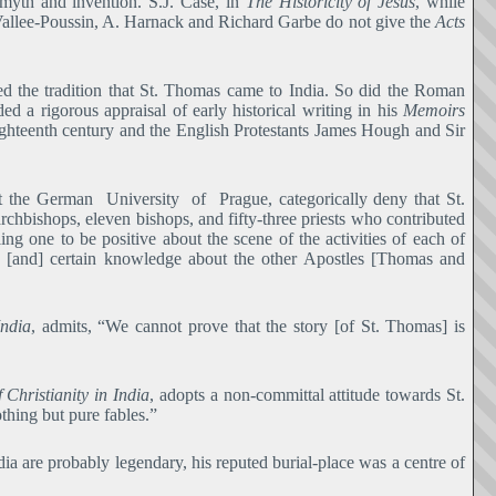
 myth and invention. S.J. Case, in
The Historicity of Jesus
, while
 la Vallee-Poussin, A. Harnack and Richard Garbe do not give the
Acts
ted the tradition that St. Thomas came to India. So did the Roman
d a rigorous appraisal of early historical writing in his
Memoirs
ighteenth century and the English Protestants James Hough and Sir
at the German University of Prague, categorically deny that St.
chbishops, eleven bishops, and fifty-three priests who contributed
ing one to be positive about the scene of the activities of each of
 [and] certain knowledge about the other Apostles [Thomas and
ndia
, admits, “We cannot prove that the story [of St. Thomas] is
 Christianity in India
, adopts a non-committal attitude towards St.
thing but pure fables.”
ia are probably legendary, his reputed burial-place was a centre of