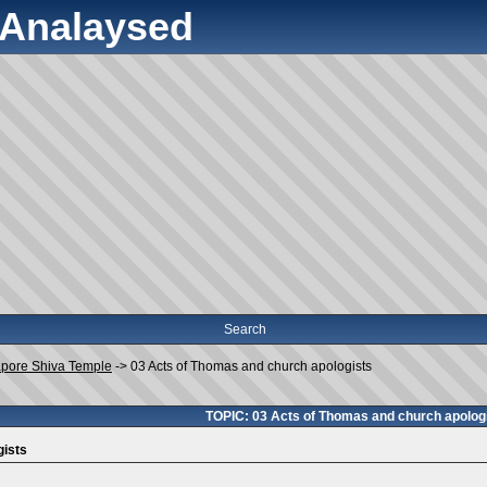
y Analaysed
Search
apore Shiva Temple
->
03 Acts of Thomas and church apologists
TOPIC: 03 Acts of Thomas and church apolog
gists