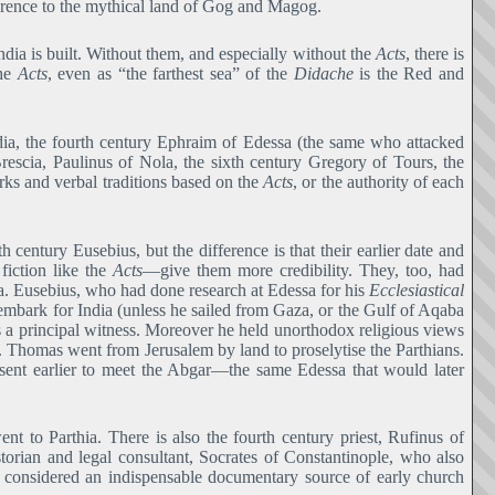
ference to the mythical land of Gog and Magog.
ndia is built. Without them, and especially without the
Acts
, there is
the
Acts
, even as “the farthest sea” of the
Didache
is the Red and
dia, the fourth century Ephraim of Edessa (the same who attacked
escia, Paulinus of Nola, the sixth century Gregory of Tours, the
rks and verbal traditions based on the
Acts
, or the authority of each
century Eusebius, but the difference is that their earlier date and
 fiction like the
Acts―
give them more credibility. They, too, had
a. Eusebius, who had done research at Edessa for his
Ecclesiastical
embark for India (unless he sailed from Gaza, or the Gulf of Aqaba
is a principal witness. Moreover he held unorthodox religious views
St. Thomas went from Jerusalem by land to proselytise the Parthians.
 sent earlier to meet the Abgar―the same Edessa that would later
t to Parthia. There is also the fourth century priest, Rufinus of
storian and legal consultant, Socrates of Constantinople, who also
nd considered an indispensable documentary source of early church