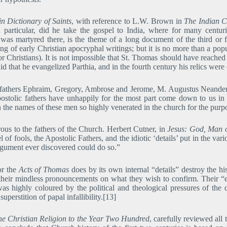
n Dictionary of Saints
, with reference to L.W. Brown in
The Indian C
n particular, did he take the gospel to India, where for many centu
 was martyred there, is the theme of a long document of the third or f
ting of early Christian apocryphal writings; but it is no more than a popu
for Christians). It is not impossible that St. Thomas should have reached 
aid that he evangelized Parthia, and in the fourth century his relics we
ly fathers Ephraim, Gregory, Ambrose and Jerome, M. Augustus Neander
postolic fathers have unhappily for the most part come down to us in 
 the names of these men so highly venerated in the church for the purpos
us to the fathers of the Church. Herbert Cutner, in
Jesus: God, Man 
el of fools, the Apostolic Fathers, and the idiotic ‘details’ put in the v
argument ever discovered could do so.”
for the
Acts of Thomas
does by its own internal “details” destroy the hist
 their mindless pronouncements on what they wish to confirm. Their “
was highly coloured by the political and theological pressures of the
perstition of papal infallibility.[13]
the Christian Religion to the Year Two Hundred
, carefully reviewed all