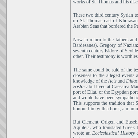
works of St. Thomas and his disc
These two third century Syrian tex
no St. Thomas east of Khorasan 
Arabian Seas that bordered the P
Now to return to the fathers and
Bardesanes), Gregory of Nazianz
seventh century Isidore of Sevill
other. Their testimony is worthless
The same could be said of the tes
closeness to the alleged events a
knowledge of the
Acts
and
Didac
History
but lived at Caesarea Mar
port of Eilat, or the Egyptian po
and would have been sympathetic
This supports the tradition tha
honour him with a book, a mummy
But Clement, Origen and Eusebius
Aquileia, who translated Greek t
wrote an
Ecclesiastical History
a