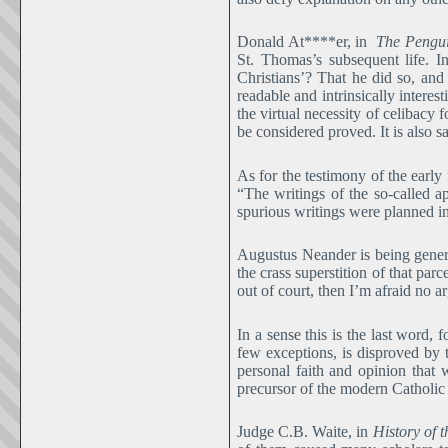
Donald At****er, in
The Pengui
St. Thomas’s subsequent life. I
Christians’? That he did so, and
readable and intrinsically interes
the virtual necessity of celibacy 
be considered proved. It is also s
As for the testimony of the ear
“The writings of the so-called a
spurious writings were planned in
Augustus Neander is being genero
the crass superstition of that parc
out of court, then I’m afraid no 
In a sense this is the last word, 
few exceptions, is disproved by
personal faith and opinion that 
precursor of the modern Catholic su
Judge C.B. Waite, in
History of 