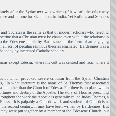
ly after the Syriac text was written (if it wasn’t the other way
ose and Jerome for St. Thomas in India. Yet Rufinus and Socrates
and Socrates is the same as that of modern scholars who reject it.
doctrine that a Christian must be chaste even within the relationship
to the Edessene public by Bardesanes in the form of an engaging
h all sort of peculiar religious theories emanated. Bardesanes was a
do today by interested Catholic scholars.
homas except Edessa, where his cult was centred and from where it
ndia
, which provoked severe criticism from the Syrian Christian
, “In what literature is the name of St. Thomas first associated
 was no other than the Church of Edessa. For there is no place within
 fortunes and destiny of the Apostle. The story of Thomas preaching
 throughout the work the Apostle is generally called Judas Thomas, a
dessa. It is palpably a Gnostic work and students of Gnosticism,
 of the second century. It may have been written by Bardesanes. But
hat they were put together by a member of the Edessene Church, but