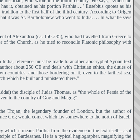
e historian, who wrote in the fourth century. He says, ‘When the
 has it, obtained as his portion Parthia….’ Eusebius quotes as his
radition to the first half of the third century. According to Origen
 that it was St. Bartholomew who went to India. … In what he says
ment of Alexandria (ca. 150-235), who had travelled from Greece to
er of the Church, as he tried to reconcile Platonic philosophy with
n India, reference must be made to another apocryphal Syrian text
uthor about 250 CE and deals with Christian ethics, the duties of
 own countries, and those bordering on it, even to the farthest sea,
h which he built and ministered there.”
ddai) the disciple of Judas Thomas, as “the whole of Persia of the
 even to the country of Gog and Magog”.
he Trojan, the legendary founder of London, but the author of
ence Gog would come, which lay somewhere to the north of Israel.
which it means Parthia from the evidence in the text itself―as it
iple of Bardesanes. He is a typical hagiographer, magnifying the