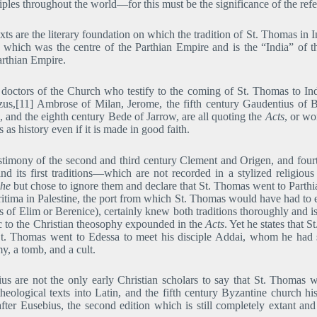
iples throughout the world―for this must be the significance of the re
ts are the literary foundation on which the tradition of St. Thomas in I
which was the centre of the Parthian Empire and is the “India” of 
arthian Empire.
 doctors of the Church who testify to the coming of St. Thomas to In
us,[11] Ambrose of Milan, Jerome, the fifth century Gaudentius of Br
e, and the eighth century Bede of Jarrow, are all quoting the
Acts
, or wo
 as history even if it is made in good faith.
timony of the second and third century Clement and Origen, and fourth 
nd its first traditions―which are not recorded in a stylized religious
he
but chose to ignore them and declare that St. Thomas went to Parthi
itima in Palestine, the port from which St. Thomas would have had to 
rts of Elim or Berenice), certainly knew both traditions thoroughly and 
 to the Christian theosophy expounded in the
Acts
. Yet he states that 
t St. Thomas went to Edessa to meet his disciple Addai, whom he had
, a tomb, and a cult.
 are not the only early Christian scholars to say that St. Thomas wen
heological texts into Latin, and the fifth century Byzantine church hi
fter Eusebius, the second edition which is still completely extant a