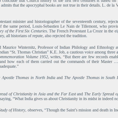
 conclude that Church history of the first two centuries is based on
s, admits that the apocryphal books are not true in their details. L. de
estant minister and historiographer of the seventeenth century, rejec
 of the same period, Louis-Sebastien Le Nain de Tillemont, who provide
ory of the First Six Centuries
. The French Protestant La Croze in the e
, all historians of repute, also rejected the tradition.
nd Maurice Winternitz, Professor of Indian Philology and Ethnology 
dian “St. Thomas Christian” K.E. Job, a cautious voice among three ar
ommemoration Volume 1952
, writes, “But there are few records enabl
] and how each of them carried out the commands of their Master …
nadequate.”
 Apostle Thomas in North India
and
The Apostle Thomas in South I
read of Christianity in Asia and the Far East
and
The Early Spread of
ing, “What India gives us about Christianity in its midst in indeed no
tudy of History
, observes, “Though the Saint’s mission and death in Ind