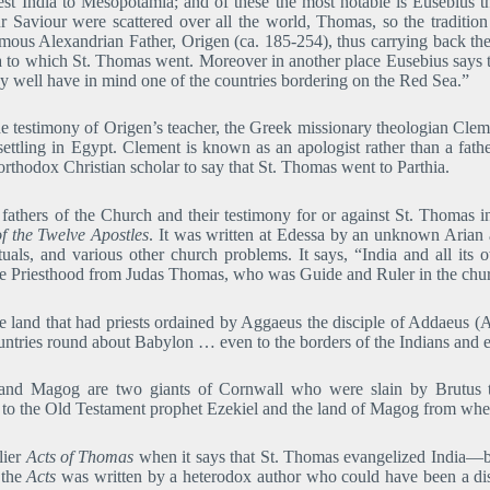
t India to Mesopotamia; and of these the most notable is Eusebius th
ur Saviour were scattered over all the world, Thomas, so the tradition
amous Alexandrian Father, Origen (ca. 185-254), thus carrying back the t
ia to which St. Thomas went. Moreover in another place Eusebius says
 well have in mind one of the countries bordering on the Red Sea.”
he testimony of Origen’s teacher, the Greek missionary theologian Cle
 settling in Egypt. Clement is known as an apologist rather than a fath
t orthodox Christian scholar to say that St. Thomas went to Parthia.
fathers of the Church and their testimony for or against St. Thomas i
f the Twelve Apostles
. It was written at Edessa by an unknown Arian a
 rituals, and various other church problems. It says, “India and all its
he Priesthood from Judas Thomas, who was Guide and Ruler in the churc
 land that had priests ordained by Aggaeus the disciple of Addaeus (A
untries round about Babylon … even to the borders of the Indians and
g and Magog are two giants of Cornwall who were slain by Brutus t
g to the Old Testament prophet Ezekiel and the land of Magog from wh
lier
Acts of Thomas
when it says that St. Thomas evangelized India―by 
 the
Acts
was written by a heterodox author who could have been a disc