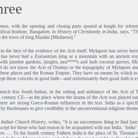
hree
omas
, with the opening and closing parts quoted at length for refe
ical Institute, Bangalore, in
History of Christianity in India
, says, “T
s the town of king Mazdai [Misdaeus].”
 in the face of the evidence of the
Acts
itself. Mylapore has never been
d has never had a Zoroastrian king or a mountain with an ancient r
with jasmine gardens, jungles, pea****s and lush coconut groves. M
nd do not know the
Acts of Thomas
or the topography of Mylapore and
in these places and the Roman Empire. They have no means by which to 
pt these conceits in good faith―and unfortunately their good faith is exp
 much less South Indian, in the setting and ambiance of the
Acts of 
irst century CE―as the place where the drama of the
Acts
was played out 
ere are strong Greco-Roman influences in the text. India as a spec
d by Bardesanes to give credibility to the unconventional religious theme
o Indian Church History
, writes, “it is no uncommon thing to find [anc
xcept for those who had reason to be acquainted with our India, ‘Indi
rs. … To the fourth century Fathers India is the place of St. Thomas’s l