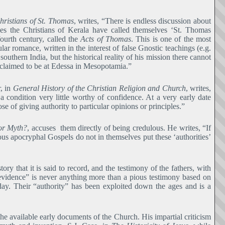
hristians of St. Thomas
, writes, “There is endless discussion about
ries the Christians of Kerala have called themselves ‘St. Thomas
ourth century, called the
Acts of Thomas
. This is one of the most
lar romance, written in the interest of false Gnostic teachings (e.g.
southern India, but the historical reality of his mission there cannot
re claimed to be at Edessa in Mesopotamia.”
, in
General History of the Christian Religion and Church
, writes,
a condition very little worthy of confidence. At a very early date
e of giving authority to particular opinions or principles.”
or Myth?
, accuses them directly of being credulous. He writes, “If
arious apocryphal Gospels do not in themselves put these ‘authorities’
ory that it is said to record, and the testimony of the fathers, with
evidence” is never anything more than a pious testimony based on
 day. Their “authority” has been exploited down the ages and is a
 the available early documents of the Church. His impartial criticism