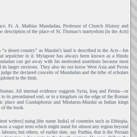
rence. Fr. A. Mathias Mundadan, Professor of Church History and
he description of the place of St. Thomas’s martyrdom [in the
Acts
]
 “a desert country” as Mazdai’s land is described in the
Acts―
his
oyal sepulchre in it. Mylapore has always been known as a Hindu
undadan can get away with his motivated assertions because most
 its larger environs. They also do not know West Asia and Persia
judge the declared conceits of Mundadan and the tribe of scholars
loited to the limit.
Thomas
. All internal evidence suggests Syria, Iraq and Persia―or
to its preordained end, or to a kingdom on the edge of the Roman
ific place and Gundaphorus and Misdaeus-Mazdai as Indian kings
 of the book.
ient writers] using [the name India] of countries such as Ethiopia,
a’ was a vague term which might stand for almost any region beyond
abours; but others, of earlier date, say Parthia, that is the Persian