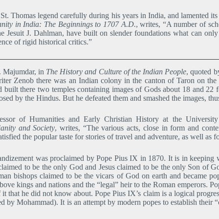
St. Thomas legend carefully during his years in India, and lamented it
ianity in India: The Beginnings to 1707 A.D.
, writes, “A number of sc
e Jesuit J. Dahlman, have built on slender foundations what can only 
ce of rigid historical critics.”
C. Majumdar, in
The History and Culture of the Indian People
, quoted 
iter Zenob there was an Indian colony in the canton of Taron on the 
 built there two temples containing images of Gods about 18 and 22 
osed by the Hindus. But he defeated them and smashed the images, thus
essor of Humanities and Early Christian History at the Universi
ianity and Society
, writes, “The various acts, close in form and cont
sfied the popular taste for stories of travel and adventure, as well as fo
ndizement was proclaimed by Pope Pius IX in 1870. It is in keeping wi
claimed to be the only God and Jesus claimed to be the only Son of God
man bishops claimed to be the vicars of God on earth and became po
 above kings and nations and the “legal” heir to the Roman emperors. 
f it that he did not know about. Pope Pius IX’s claim is a logical progr
 by Mohammad). It is an attempt by modern popes to establish their “on