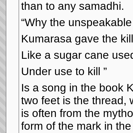
than to any samadhi.
“Why the unspeakable 
Kumarasa gave the kill
Like a sugar cane use
Under use to kill ”
Is a song in the book 
two feet is the thread,
is often from the mytho
form of the mark in the 