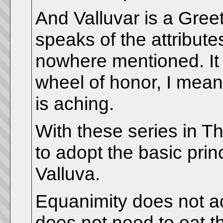
And Valluvar is a Gree
speaks of the attribute
nowhere mentioned. It i
wheel of honor, I mea
is aching.
With these series in Th
to adopt the basic princ
Valluva.
Equanimity does not a
does not need to eat the 