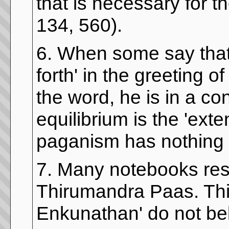
that is necessary for t
134, 560).
6. When some say that
forth' in the greeting o
the word, he is in a co
equilibrium is the 'exte
paganism has nothing t
7. Many notebooks res
Thirumandra Paas. Thi
Enkunathan' do not be