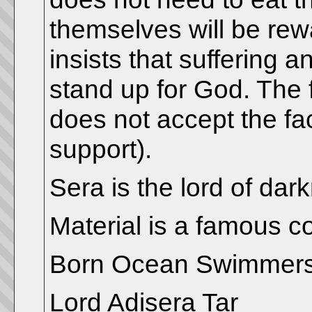
themselves will be rewa
insists that suffering 
stand up for God. The 
does not accept the fact
support).
Sera is the lord of dar
Material is a famous c
Born Ocean Swimmer
Lord Adisera Tar