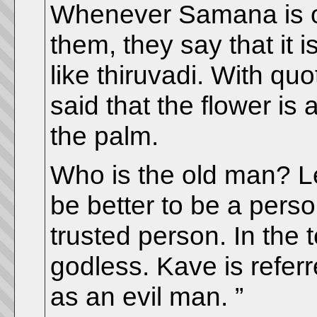
Whenever Samana is only
them, they say that it i
like thiruvadi. With quo
said that the flower is 
the palm.
Who is the old man? Le
be better to be a pers
trusted person. In the te
godless. Kave is referr
as an evil man. ”