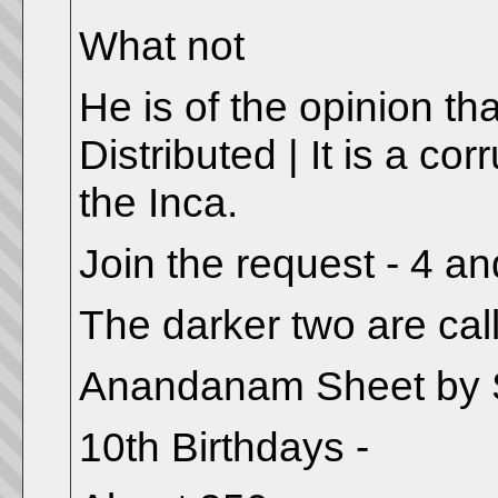
What not
He is of the opinion tha
Distributed | It is a cor
the Inca.
Join the request - 4 an
The darker two are call
Anandanam Sheet by S
10th Birthdays -