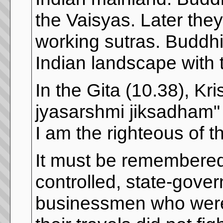
the Vaisyas. Later they
working sutras. Buddhi
Indian landscape with 
In the Gita (10.38), 
jyasarshmi jiksadham"
I am the righteous of 
It must be remembered 
controlled, state-gover
businessmen who were