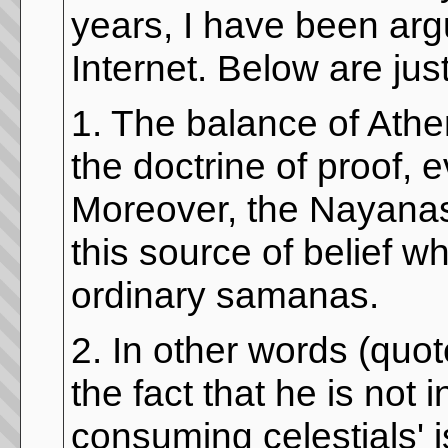
years, I have been arg
Internet. Below are jus
1. The balance of Athe
the doctrine of proof, 
Moreover, the Nayanas
this source of belief w
ordinary samanas.
2. In other words (quot
the fact that he is not 
consuming celestials' 