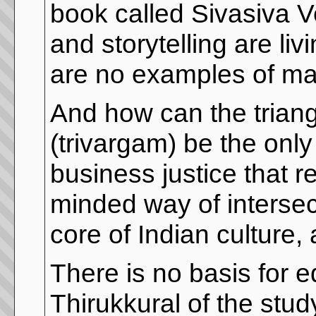
book called Sivasiva 
and storytelling are l
are no examples of man
And how can the triangl
(trivargam) be the onl
business justice that rej
minded way of intersec
core of Indian culture,
There is no basis for e
Thirukkural of the stu