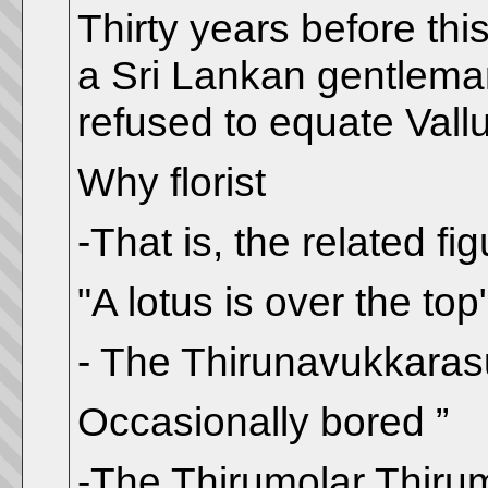
Thirty years before thi
a Sri Lankan gentleman
refused to equate Vall
Why florist
-That is, the related fig
"A lotus is over the top
- The Thirunavukkara
Occasionally bored ”
-The Thirumolar Thir