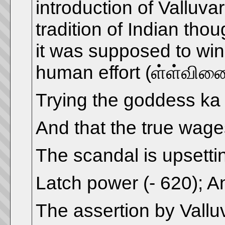
introduction of Valluva
tradition of Indian th
it was supposed to win
human effort (ள்ள்வினை))
Trying the goddess ka
And that the true wag
The scandal is upsetti
Latch power (- 620); A
The assertion by Vallu