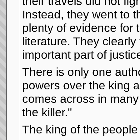
their travels did not 
Instead, they went to 
plenty of evidence for
literature. They clearl
important part of justic
There is only one auth
powers over the king 
comes across in many p
the killer."
The king of the people