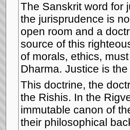
The Sanskrit word for j
the jurisprudence is no
open room and a doctrin
source of this righteo
of morals, ethics, must 
Dharma. Justice is the 
This doctrine, the doct
the Rishis. In the Rigv
immutable canon of th
their philosophical ba