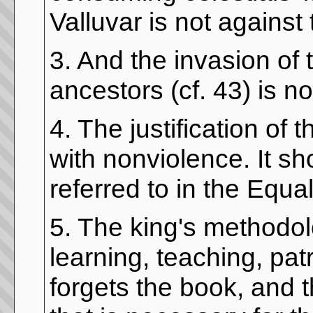
Valluvar is not against 
3. And the invasion of 
ancestors (cf. 43) is n
4. The justification of
with nonviolence. It sh
referred to in the Equal
5. The king's methodolo
learning, teaching, pa
forgets the book, and 