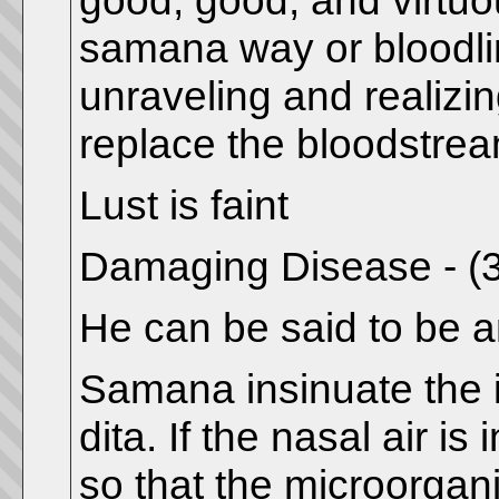
good, good, and virtuou
samana way or bloodli
unraveling and realizin
replace the bloodstrea
Lust is faint
Damaging Disease - (
He can be said to be an
Samana insinuate the i
dita. If the nasal air i
so that the microorgan