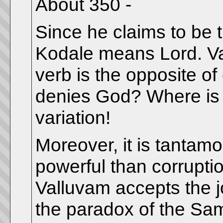
About 350 -
Since he claims to be th
Kodale means Lord. Vall
verb is the opposite of
denies God? Where is 
variation!
Moreover, it is tantamo
powerful than corruptio
Valluvam accepts the jo
the paradox of the Sa