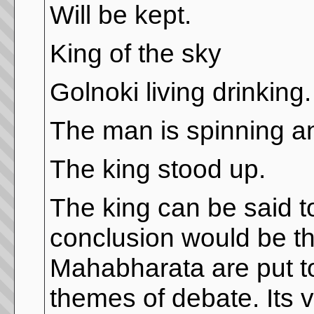
Will be kept.
King of the sky
Golnoki living drinking.
The man is spinning a
The king stood up.
The king can be said to
conclusion would be tha
Mahabharata are put tog
themes of debate. Its v