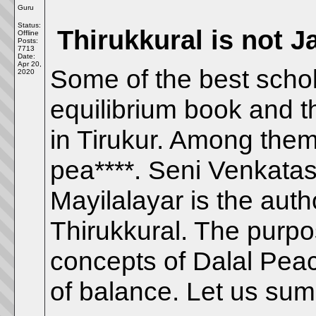
Guru
Status:
Thirukkural is not J
Offline
Posts:
7713
Date:
Apr 20,
Some of the best schol
2020
equilibrium book and t
in Tirukur. Among them 
pea****. Seni Venkata
Mayilalayar is the aut
Thirukkural. The purpos
concepts of Dalal Peac
of balance. Let us su