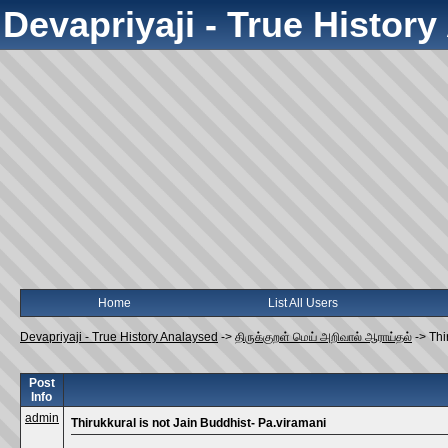
Devapriyaji - True Histor
Home
List All Users
Devapriyaji - True History Analaysed
->
திருக்குறள் மெய் அறிவால் ஆராய்தல்
->
Thi
Post
Info
admin
Thirukkural is not Jain Buddhist- Pa.viramani