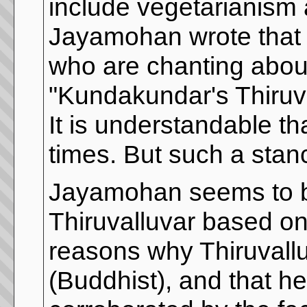
include vegetarianism 
Jayamohan wrote that it
who are chanting abou
"Kundakundar's Thiruva
It is understandable th
times. But such a stan
Jayamohan seems to be
Thiruvalluvar based on 
reasons why Thiruvall
(Buddhist), and that he