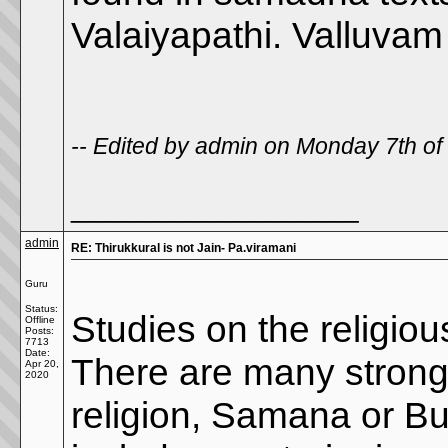
Valaiyapathi. Valluvam 
-- Edited by admin on Monday 7th o
__________________
admin
RE: Thirukkural is not Jain- Pa.viramani
Guru
Status:
Studies on the religious
Offline
Posts:
7713
Date:
There are many strong 
Apr 20,
2020
religion, Samana or B