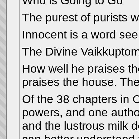
Who is Going to Go
The purest of purists wi
Innocent is a word see
The Divine Vaikkuptom
How well he praises th
praises the house. Thes
Of the 38 chapters in 
powers, and one authori
and the lustrous milk 