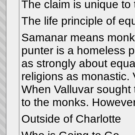
The claim is unique to 
The life principle of eq
Samanar means monk. T
punter is a homeless 
as strongly about equa
religions as monastic.
When Valluvar sought 
to the monks. However
Outside of Charlotte