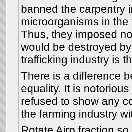
banned the carpentry i
microorganisms in the 
Thus, they imposed no 
would be destroyed by
trafficking industry is t
There is a difference b
equality. It is notorio
refused to show any c
the farming industry wit
Rotate Airp fraction so 