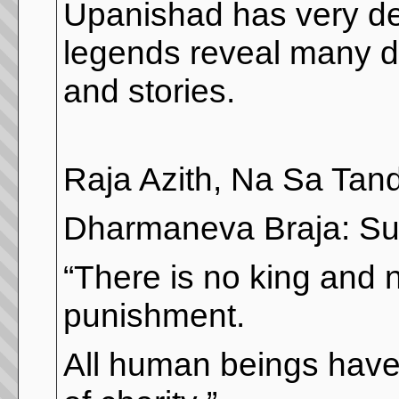
Upanishad has very de
legends reveal many di
and stories.
Raja Azith, Na Sa Tan
Dharmaneva Braja: Su
“There is no king and 
punishment.
All human beings have 