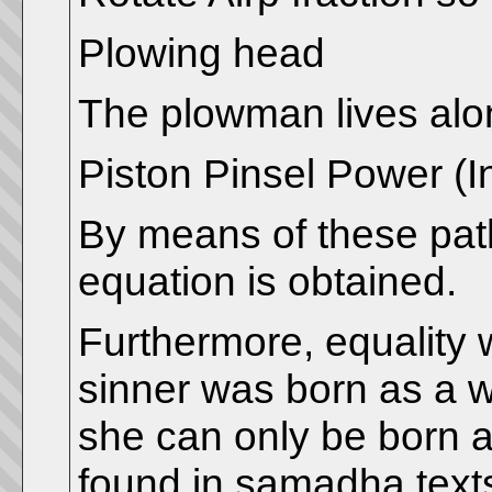
Plowing head
The plowman lives alo
Piston Pinsel Power (In
By means of these path
equation is obtained.
Furthermore, equality
sinner was born as a 
she can only be born a
found in samadha text