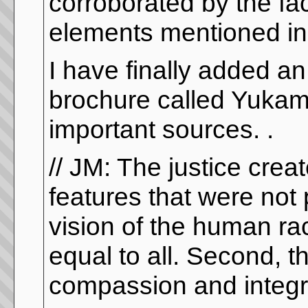
corroborated by the fact
elements mentioned in t
I have finally added an
brochure called Yukamay
important sources. .
// JM: The justice cre
features that were not 
vision of the human race
equal to all. Second, t
compassion and integrit