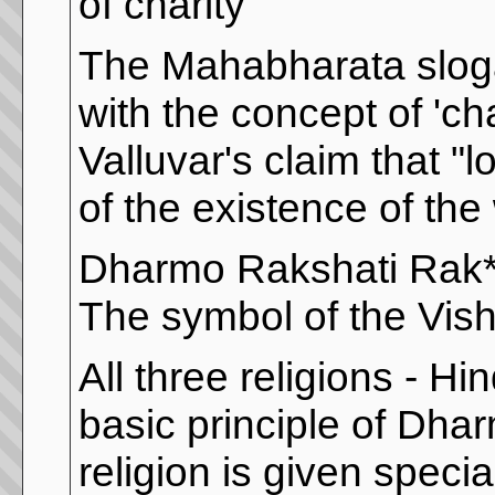
of charity ”
The Mahabharata sloga
with the concept of 'cha
Valluvar's claim that "l
of the existence of the
Dharmo Rakshati Rak**
The symbol of the Vis
All three religions - H
basic principle of Dhar
religion is given speci