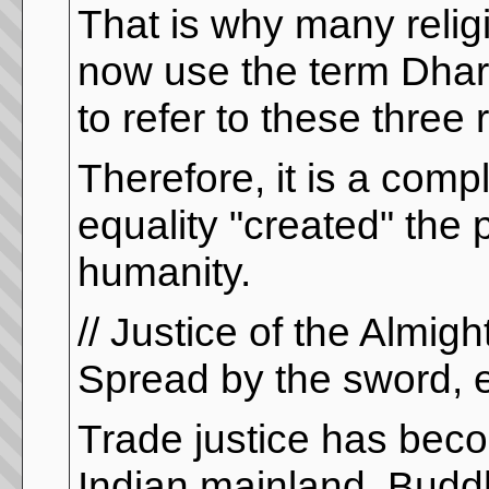
That is why many relig
now use the term Dharm
to refer to these three 
Therefore, it is a com
equality "created" the 
humanity.
// Justice of the Almig
Spread by the sword, e
Trade justice has beco
Indian mainland. Buddhi