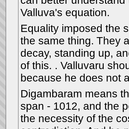
can better understand t
Valluva's equation.
Equality imposed the 
the same thing. They ar
decay, standing up, an
of this. . Valluvaru sh
because he does not a
Digambaram means the a
span - 1012, and the p
the necessity of the c