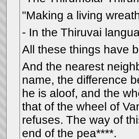
"Making a living wreat
- In the Thiruvai langu
All these things have 
And the nearest neighb
name, the difference 
he is aloof, and the wh
that of the wheel of Va
refuses. The way of th
end of the pea****.