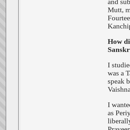
and sub
Mutt, m
Fourtee
Kanchip
How di
Sanskr
I studi
was a T
speak b
Vaishna
I wante
as Peri
liberall
Praveen