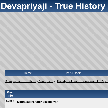
Devapriyaji - True Histor
Home
List All Users
Devapriyaji - True History Analaysed
->
The Myth of Saint Thomas and the Myl
Post
Info
admin
Madhusudhanan Kalaichelvan