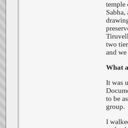
temple 
Sabha, a
drawing
preserv
Tiruvel
two tie
and we 
What a
It was 
Documen
to be a
group.
I walke