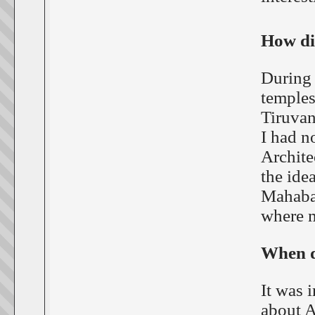
How did
During 
temples
Tiruvan
I had n
Archite
the ide
Mahabal
where m
When di
It was 
about A