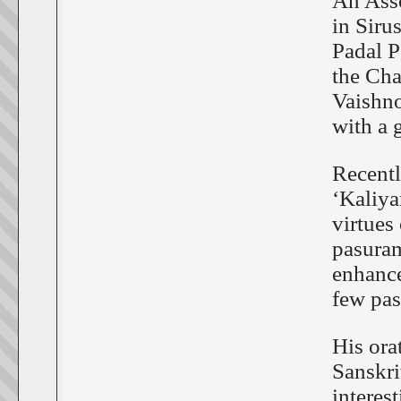
An Asso
in Siru
Padal P
the Cha
Vaishno
with a 
Recentl
‘Kaliya
virtue
pasuram
enhanc
few pa
His ora
Sanskri
interes