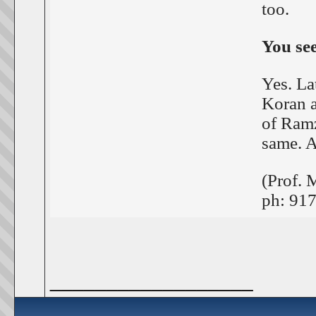
too.
You se
Yes. La
Koran a
of Ramz
same. A
(Prof. 
ph: 91
__________________