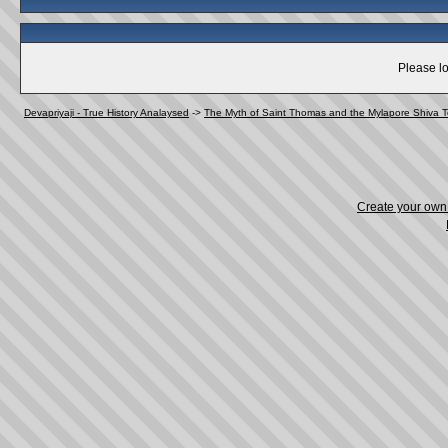
Please lo
Devapriyaji - True History Analaysed
->
The Myth of Saint Thomas and the Mylapore Shiva 
Create your ow