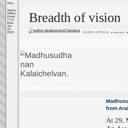
Guru
Status:
Breadth of vision
Offline
Posts:
7713
Date:
Jun
10,
Charukesi
2020
SHARE ARTICLE
Madhusudhanan Kalaichelvan.
Madhusud
from Ara
At 29, 