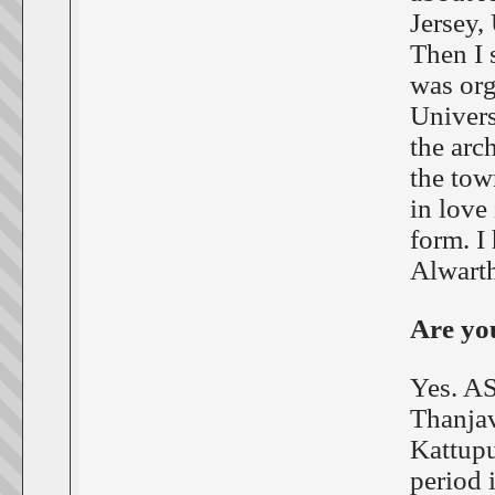
Jersey,
Then I 
was org
Univers
the arc
the tow
in love 
form. I
Alwarthi
Are you
Yes. AS
Thanjav
Kattupu
period 