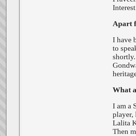
Interest
Apart f
I have 
to spea
shortly.
Gondwan
heritage
What a
I am a 
player,
Lalita 
Then my