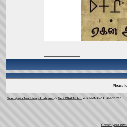
__________________
Please lo
Devapriyaji - True History Analaysed
->
Tamil BRAHMI ALL
->
KINNIMANGALAM CE 200
Create your ow