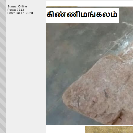
Status: Offline
Posts: 7713
Date:
Jul 17, 2020