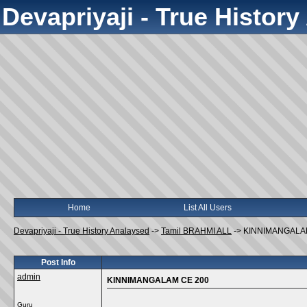
Devapriyaji - True Histor
Home
List All Users
Devapriyaji - True History Analaysed
->
Tamil BRAHMI ALL
->
KINNIMANGALA
Post Info
admin
KINNIMANGALAM CE 200
Guru