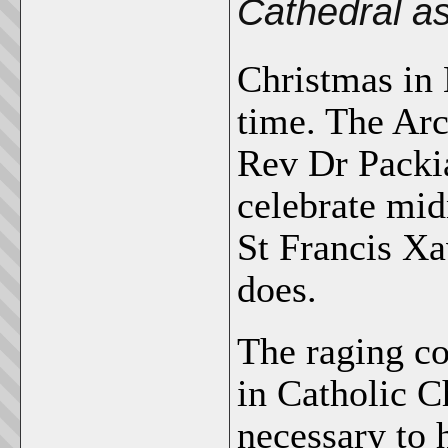
Cathedral a
Christmas in 
time. The Arc
Rev Dr Packi
celebrate mid
St Francis Xa
does.
The raging co
in Catholic C
necessary to 