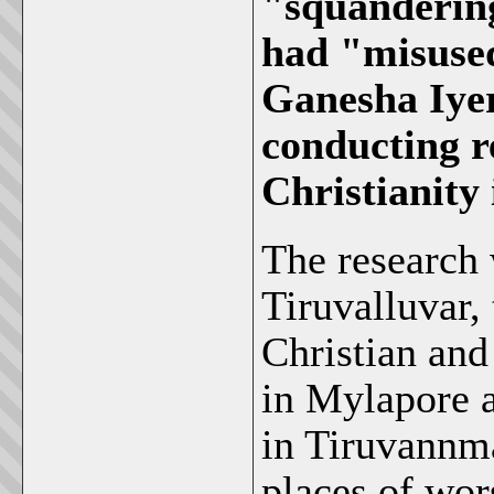
"squanderin
had "misused
Ganesha Iyer
conducting r
Christianity 
The research 
Tiruvalluvar,
Christian and
in Mylapore 
in Tiruvannma
places of wor