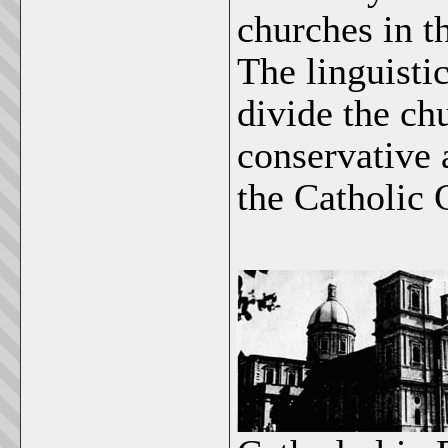
churches in th
The linguisti
divide the ch
conservative 
the Catholic 