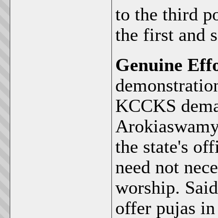
to the third 
the first and 
Genuine Effo
demonstration
KCCKS demand
Arokiaswamy 
the state's o
need not nece
worship. Sai
offer pujas i