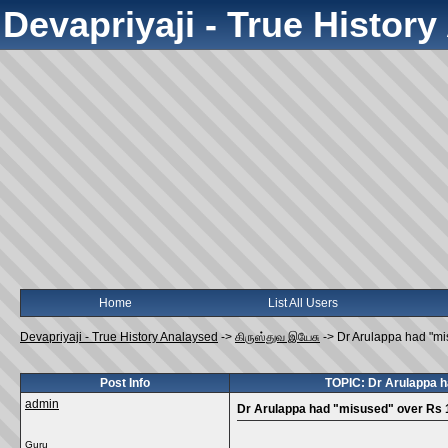
Devapriyaji - True Histor
Home
List All Users
Devapriyaji - True History Analaysed
->
கிருஸ்துவ இயேசு
->
Dr Arulappa had "mi
Post Info
TOPIC: Dr Arulappa h
admin
Dr Arulappa had "misused" over Rs 1
Guru