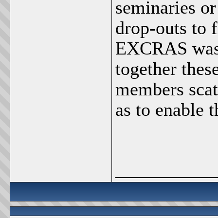
seminaries or
drop-outs to f
EXCRAS was f
together these
members scatt
as to enable t
_____________