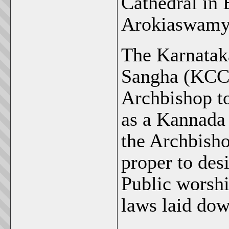
Cathedral in 
Arokiaswamy:
The Karnatak
Sangha (KCCK
Archbishop to
as a Kannada 
the Archbisho
proper to des
Public worshi
laws laid dow