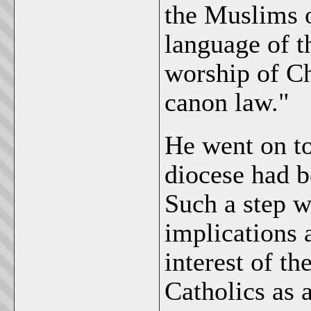
the Muslims o
language of t
worship of Ch
canon law."
He went on to
diocese had b
Such a step w
implications 
interest of th
Catholics as 