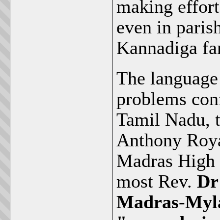
making effor
even in paris
Kannadiga fa
The language 
problems conf
Tamil Nadu, 
Anthony Roya
Madras High C
most Rev.
Dr
Madras-Myla