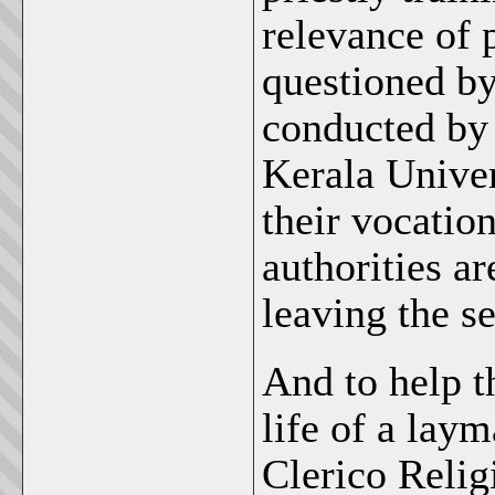
relevance of p
questioned by
conducted by 
Kerala Univer
their vocatio
authorities ar
leaving the s
And to help t
life of a lay
Clerico Reli