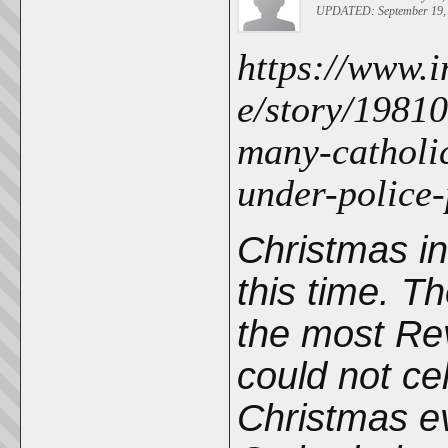
UPDATED: September 19, 
https://www.i
e/story/19810
many-catholi
under-police
Christmas i
this time. T
the most Re
could not ce
Christmas ev