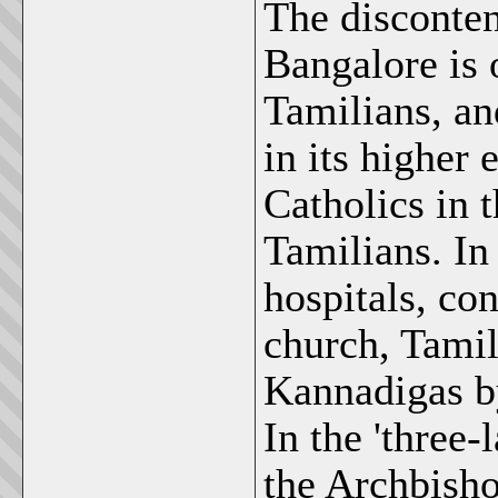
The disconten
Bangalore is 
Tamilians, an
in its higher
Catholics in 
Tamilians. In
hospitals, co
church, Tamil
Kannadigas by
In the 'three
the Archbish