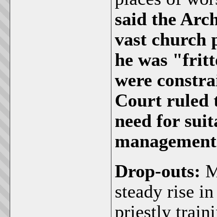
said the Arch
vast church 
he was "frit
were constrai
Court ruled 
need for suit
management o
Drop-outs:
M
steady rise i
priestly trai