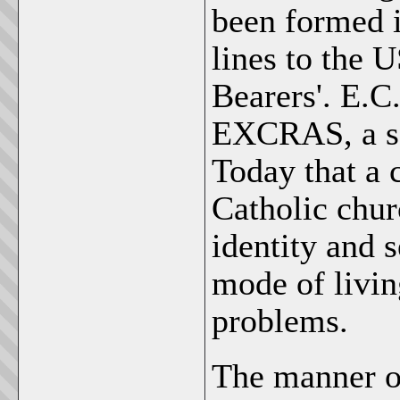
been formed 
lines to the 
Bearers'. E.C
EXCRAS, a se
Today that a 
Catholic chur
identity and 
mode of livin
problems.
The manner of