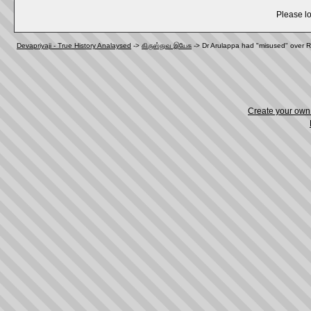
Please lo
Devapriyaji - True History Analaysed
->
கிருஸ்துவ இயேசு
->
Dr Arulappa had "misused" over R
Create your ow