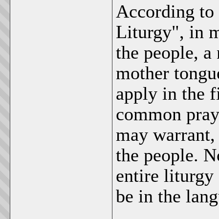
According to 
Liturgy", in 
the people, a 
mother tongue
apply in the f
common prayer
may warrant, 
the people. N
entire liturgy
be in the lang