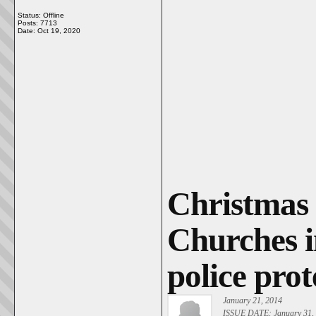
Status: Offline
Posts: 7713
Date:
Oct 19, 2020
Christmas 
Churches i
police prot
January 21, 2014
ISSUE DATE: January 31,