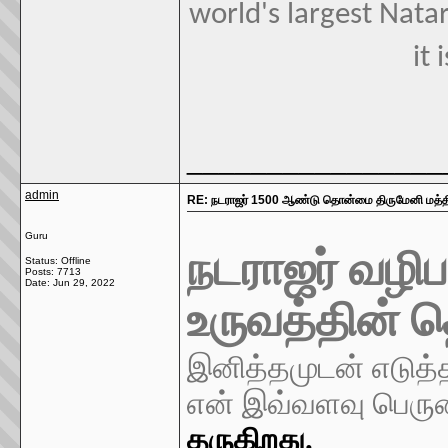
world's largest Natar
it 
________________
admin
RE: நடராஜர் 1500 ஆண்டு தொன்மை திருமேனி மத்திய
Guru
நடராஜர் வழிப
Status: Offline
Posts: 7713
Date:
Jun 29, 2022
உருவத்தின்
இனித்தமுடன் எடுத்
என் இவ்வளவு பெர
தருகிறது.