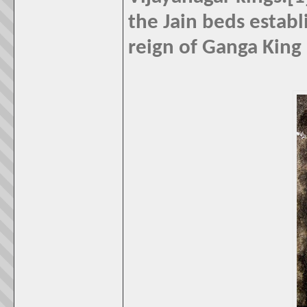
the Jain beds establ
reign of Ganga King 