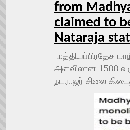
from Madhya 
claimed to be
Nataraja sta
மத்தியப்பிரதேச மாநி
அளவிலான 1500 வரு
நடராஜர் சிலை கிடை