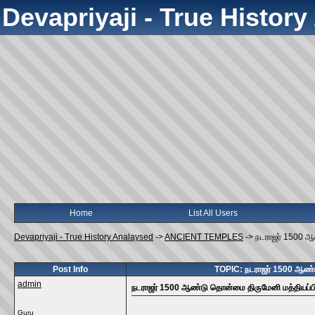
Devapriyaji - True Histor
Home
List All Users
Devapriyaji - True History Analaysed
->
ANCIENT TEMPLES
->
நடராஜர் 1500 ஆ
Post Info
TOPIC: நடராஜர் 1500 ஆண்ட
admin
நடராஜர் 1500 ஆண்டு தொன்மை திருமேனி மத்தியப்பி
Guru