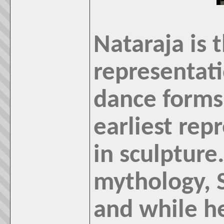
Nataraja is 
representati
dance forms
earliest rep
in sculpture
mythology, S
and while h