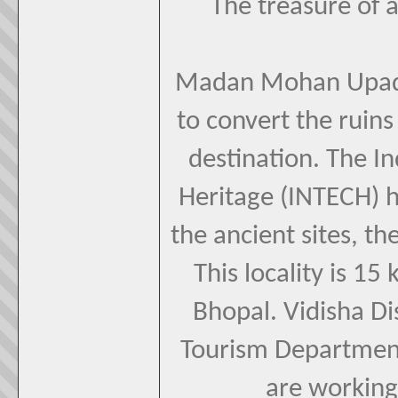
The treasure of a
Madan Mohan Upadhya
to convert the ruins
destination. The In
Heritage (INTECH) 
the ancient sites, th
This locality is 
Bhopal. Vidisha Di
Tourism Department
are working 