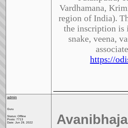
Vardhamana, Krimil
region of India). 
the inscription is
snake, veena, va
associat
https://o
________________
admin
Guru
Avanibhaj
Status: Offline
Posts: 7713
Date:
Jun 29, 2022