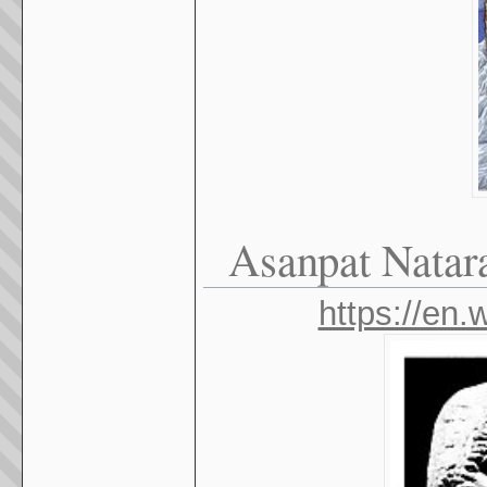
Asanpat Natara
https://en.