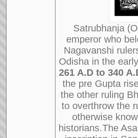
Satrubhanja (Od
emperor who belo
Nagavanshi rulers
Odisha in the early
261 A.D to 340 A.
the pre Gupta ris
the other ruling B
to overthrow the r
otherwise know
historians.The Asa