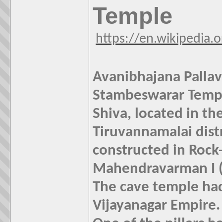
Temple
https://en.wikipedia
Avanibhajana Palla
Stambeswarar Templ
Shiva, located in t
Tiruvannamalai distr
constructed in Rock-
Mahendravarman I (6
The cave temple had
Vijayanagar Empire.