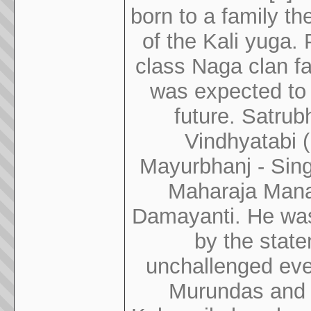
born to a family th
of the Kali yuga.
class Naga clan fa
was expected to 
future. Satrub
Vindhyatabi 
Mayurbhanj - Sing
Maharaja Mana
Damayanti. He was 
by the stat
unchallenged even
Murundas and 