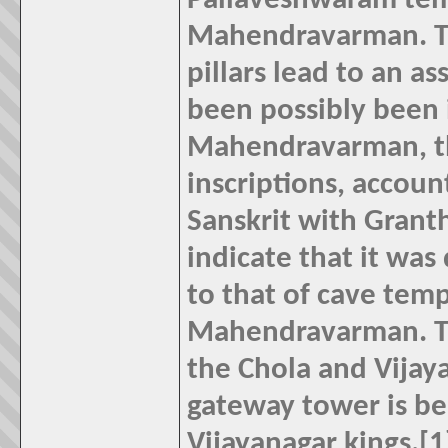
Pallaveshwaram templ
Mahendravarman. Th
pillars lead to an 
been possibly been 
Mahendravarman, th
inscriptions, account
Sanskrit with Granth
indicate that it was
to that of cave temp
Mahendravarman. Th
the Chola and Vijay
gateway tower is be
Vijayanagar kings.[1