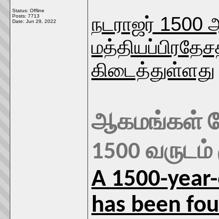
Status: Offline
நடராஜர் 1500
Posts: 7713
Date:
Jun 29, 2022
மத்தியப்பிரதேச
கிடைத்துள்ளது
ஆகமங்கள் போ
1500 வருடம்
A 1500-year-
has been foun