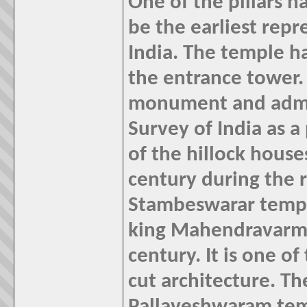
One of the pillars h
be the earliest repr
India.
The temple ha
the entrance tower. 
monument and admin
Survey of India as
of the hillock house
century during the r
Stambeswarar temple
king Mahendravarman
century. It is one of
cut architecture. Th