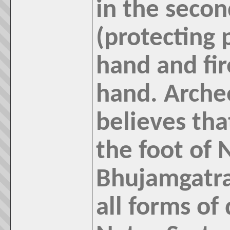
in the seco
(protecting p
hand and fir
hand. Arche
believes th
the foot of 
Bhujamgatras
all forms of