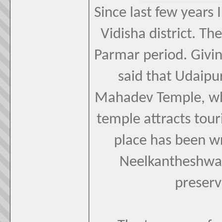
Since last few years 
Vidisha district. The
Parmar period. Giv
said that Udaipu
Mahadev Temple, whi
temple attracts touri
place has been wr
Neelkantheshwar
preserv