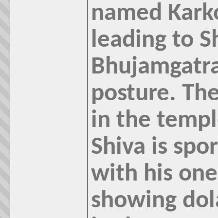
named Karko
leading to S
Bhujamgatra
posture. The
in the templ
Shiva is spo
with his one
showing dol