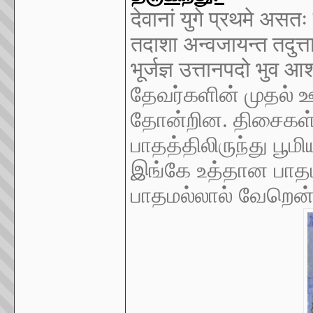
देवानां युगे प्रथमे अस
तदाशा अन्वजायन्त तदुत्
भूर्जज्ञ उत्तानपदो भुव 
தேவர்களின் முதல் ஊ
தோன்றின. திசைகள்
பாதத்திலிருந்து பூ
இங்கே உத்தான பாதம
பாதமல்லால் வேறென