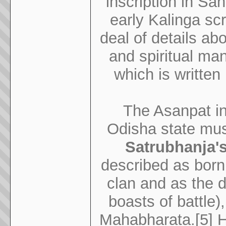
inscription in Sa
early Kalinga scr
deal of details a
and spiritual man.
which is written 
The Asanpat ins
Odisha state mu
Satrubhanja's 
described as born
clan and as the 
boasts of battle)
Mahabharata.[5] He