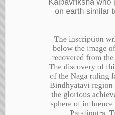
Kalpavriksha who p
on earth similar
The inscription wri
below the image o
recovered from the 
The discovery of thi
of the Naga ruling f
Bindhyatavi region d
the glorious achiev
sphere of influence
Pataliputra, 