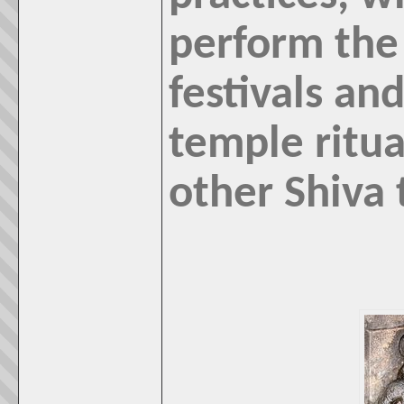
perform the 
festivals and
temple ritual
other Shiva