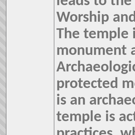
leads to th
Worship and 
The temple i
monument a
Archaeologic
protected m
is an archa
temple is ac
practices, w