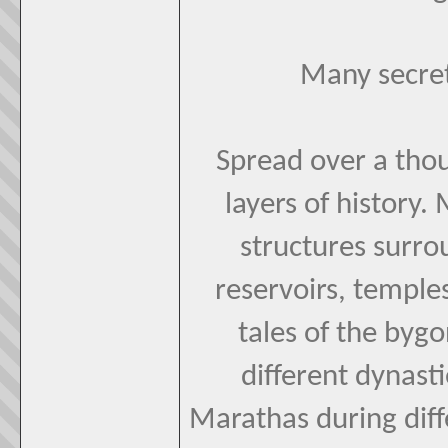
Many secret
Spread over a tho
layers of history
structures surrou
reservoirs, temple
tales of the byg
different dynast
Marathas during diff