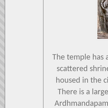
The temple has a
scattered shrin
housed in the ci
There is a larg
Ardhmandapam l