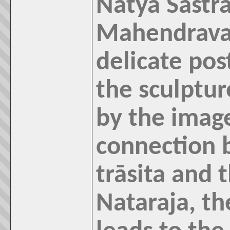
Natya Sastr
Mahendrava
delicate pos
the sculptur
by the imag
connection 
trāsita and 
Nataraja, th