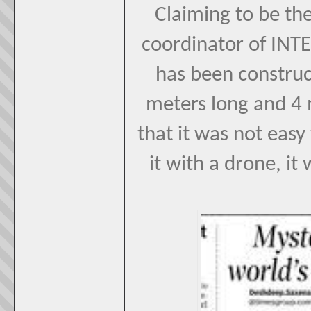
Claiming to be the
coordinator of INTE
has been construct
meters long and 4 m
that it was not easy 
it with a drone, it 