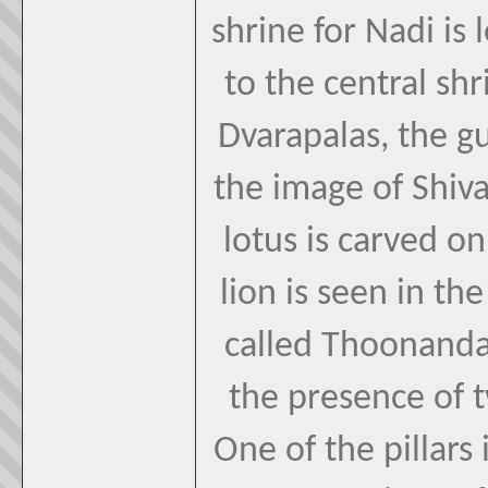
shrine for Nadi is 
to the central sh
Dvarapalas, the g
the image of Shiva 
lotus is carved o
lion is seen in the
called Thoonanda
the presence of t
One of the pillars