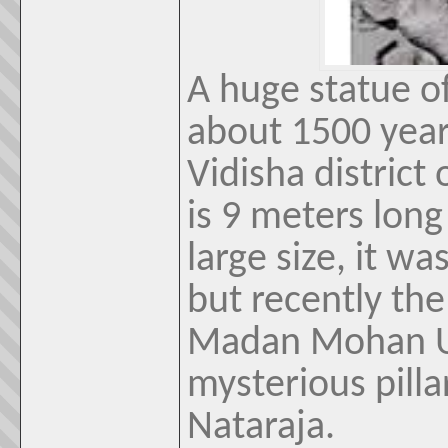
A huge statue of
about 1500 year
Vidisha distric
is 9 meters long
large size, it was
but recently th
Madan Mohan Up
mysterious pilla
Nataraja.