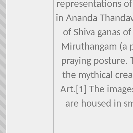
representations of
in Ananda Thandav
of Shiva ganas of
Miruthangam (a p
praying posture. T
the mythical crea
Art.[1] The images
are housed in s