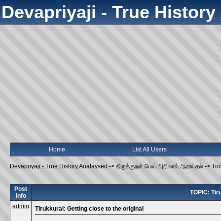
Devapriyaji - True Histor
Home
List All Users
Devapriyaji - True History Analaysed
->
திருக்குறள் மெய் அறிவால் ஆராய்தல்
->
Tir
Post
TOPIC: Tiru
Info
admin
Tirukkural: Getting close to the original