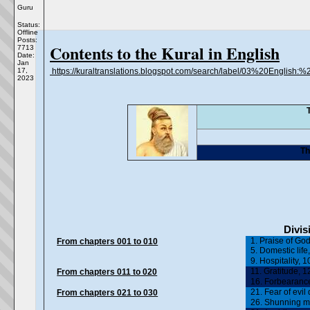
Guru
Status:
Offline
Posts:
Contents to the Kural in English
7713
Date:
Jan
17,
https://kuraltranslations.blogspot.com/search/label/03%20English
2023
Th
Divis
1. Praise of God
From chapters 001 to 010
5. Domestic life,
9. Hospitality, 
11. Gratitude, 12
From chapters 011 to 020
16. Forbearance
21. Fear of evil
From chapters 021 to 030
26. Shunning me