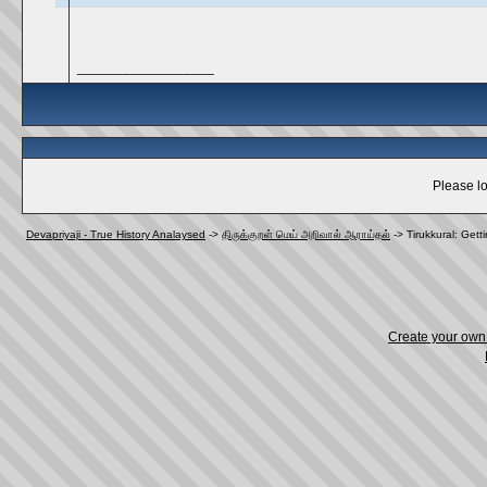
__________________
Please lo
Devapriyaji - True History Analaysed
->
திருக்குறள் மெய் அறிவால் ஆராய்தல்
->
Tirukkural: Getti
Create your ow