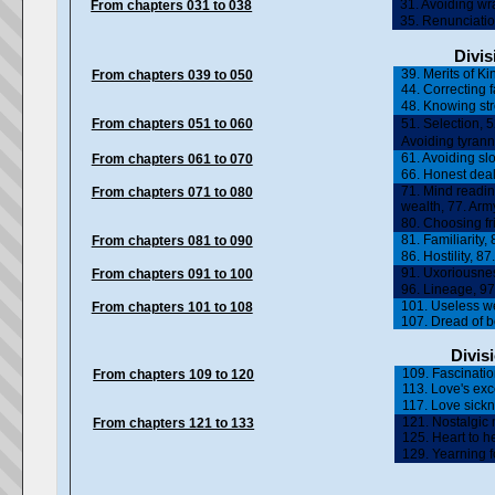
31. Avoiding wra
From chapters 031 to 038
35. Renunciation
Divis
39. Merits of Ki
From chapters 039 to 050
44. Correcting 
48. Knowing str
From chapters 051 to 060
51. Selection, 
Avoiding tyrann
61. Avoiding sl
From chapters 061 to 070
66. Honest deal
71. Mind readin
From chapters 071 to 080
wealth, 77. Arm
80. Choosing fr
81. Familiarity,
From chapters 081 to 090
86. Hostility, 
91. Uxoriousnes
From chapters 091 to 100
96. Lineage, 97
101. Useless we
From chapters 101 to 108
107. Dread of 
Divisi
109. Fascinatio
From chapters 109 to 120
113. Love's ex
117. Love sickn
121. Nostalgic
From chapters 121 to 133
125. Heart to h
129. Yearning f