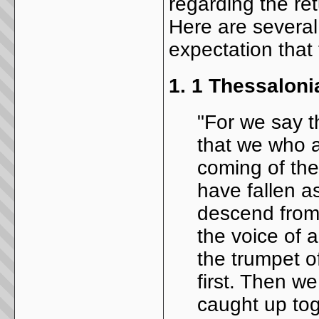
regarding the ret
Here are several 
expectation that 
1.
1 Thessaloni
"For we say t
that we who ar
coming of the
have fallen as
descend from
the voice of 
the trumpet of
first. Then we
caught up tog