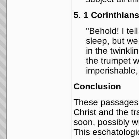
5.
1 Corinthians
"Behold! I tel
sleep, but w
in the twinkli
the trumpet w
imperishable,
Conclusion
These passages i
Christ and the t
soon, possibly wi
This eschatologi