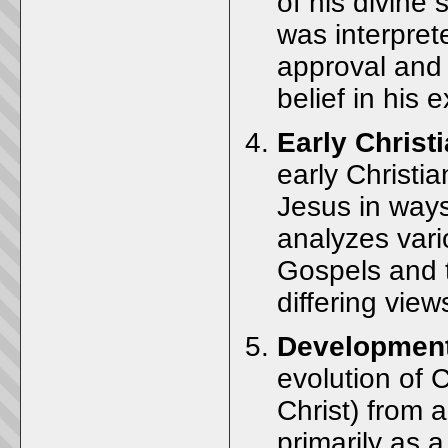
of his divine 
was interprete
approval and 
belief in his e
Early Christi
early Christia
Jesus in ways
analyzes vari
Gospels and t
differing views
Development
evolution of C
Christ) from 
primarily as a