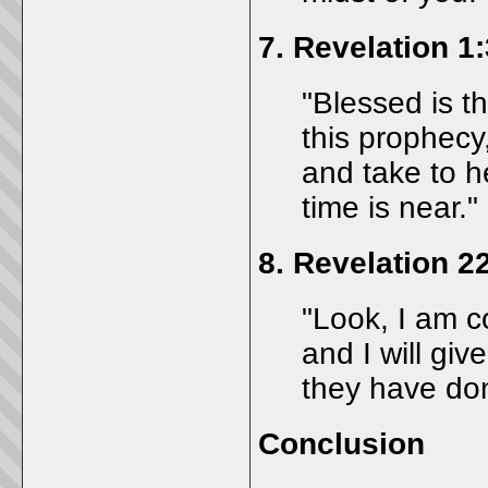
7.
Revelation 1:
"Blessed is t
this prophecy
and take to he
time is near."
8.
Revelation 2
"Look, I am c
and I will gi
they have do
Conclusion