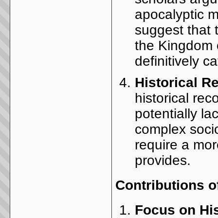
apocalyptic m
suggest that 
the Kingdom o
definitively 
Historical R
historical rec
potentially la
complex socio
require a mor
provides.
Contributions 
Focus on His