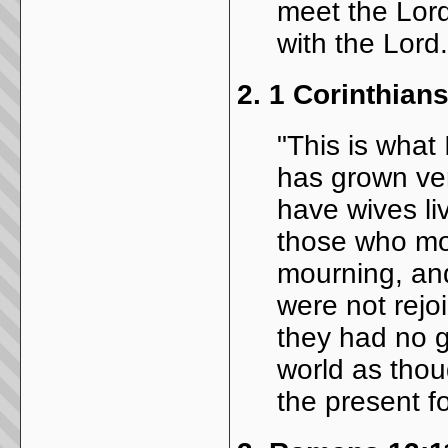
meet the Lord
with the Lord.
2.
1 Corinthians
"This is what
has grown ver
have wives li
those who mo
mourning, an
were not rejo
they had no 
world as thou
the present f