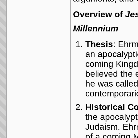
Overview of
Je
Millennium
Thesis
: Ehrm
an apocalypt
coming Kingd
believed the 
he was called
contemporari
Historical C
the apocalypti
Judaism. Ehr
of a coming M