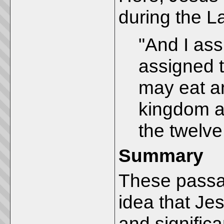
during the L
"And I ass
assigned 
may eat an
kingdom an
the twelve 
Summary
These passag
idea that Je
and significa