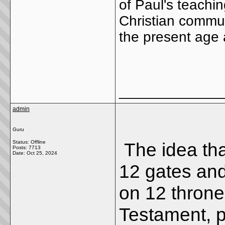
of Paul's teachi
Christian commun
the present age a
_____________
admin
Guru
Status: Offline
The idea th
Posts: 7713
Date:
Oct 25, 2024
12 gates and 
on 12 thron
Testament, pa