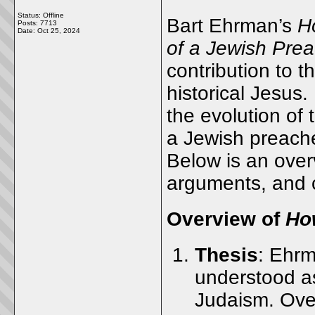
Status: Offline
Bart Ehrman’s
H
Posts: 7713
Date:
Oct 25, 2024
of a Jewish Prea
contribution to t
historical Jesus
the evolution of 
a Jewish preacher
Below is an over
arguments, and c
Overview of
Ho
Thesis
: Ehrm
understood a
Judaism. Over