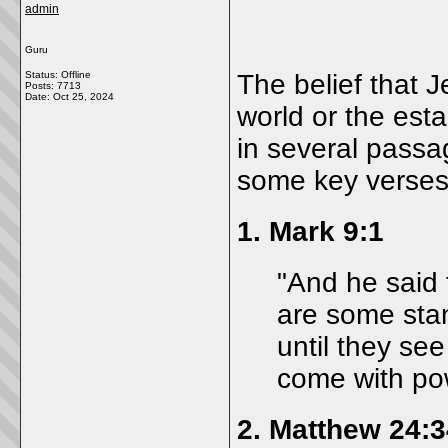
admin
Guru
Status: Offline
The belief that 
Posts: 7713
Date:
Oct 25, 2024
world or the est
in several pass
some key verses t
1.
Mark 9:1
"And he said t
are some stan
until they se
come with pow
2.
Matthew 24:3