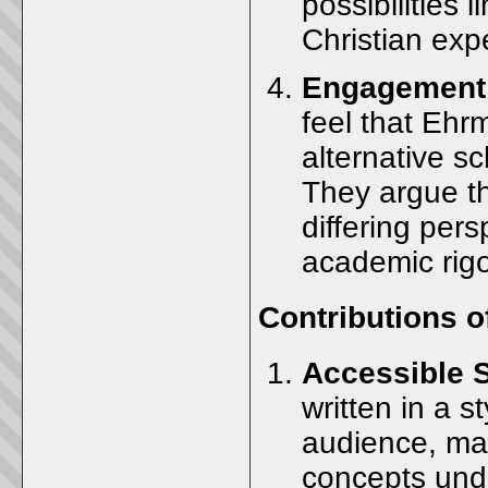
possibilities 
Christian exp
Engagement 
feel that Eh
alternative sc
They argue t
differing per
academic rigo
Contributions 
Accessible 
written in a s
audience, mak
concepts und