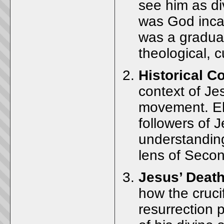
see him as div
was God incar
was a gradual
theological, c
Historical C
context of Jes
movement. Eh
followers of 
understandin
lens of Seco
Jesus’ Death
how the crucif
resurrection p