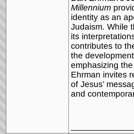
Millennium
provid
identity as an apo
Judaism. While t
its interpretatio
contributes to th
the development 
emphasizing the 
Ehrman invites r
of Jesus’ message
and contemporary
_____________