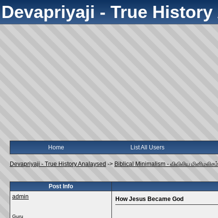
Devapriyaji - True Histor
Home
List All Users
Devapriyaji - True History Analaysed
->
Biblical Minimalism - விவிலிய மினிமலிசம
Post Info
admin
How Jesus Became God
Guru