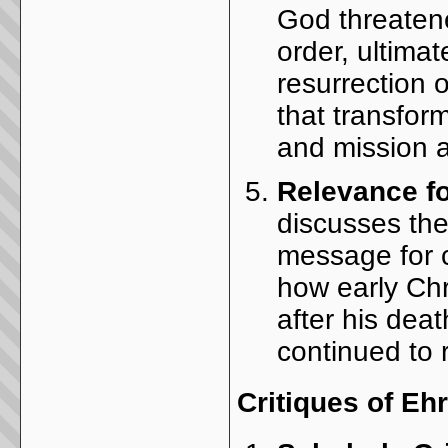
God threatened
order, ultimat
resurrection 
that transfor
and mission a
Relevance f
discusses the
message for c
how early Chr
after his dea
continued to 
Critiques of E