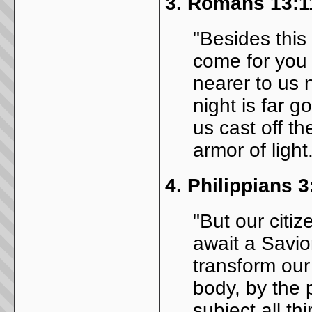
3.
Romans 13:1
"Besides this
come for you 
nearer to us 
night is far g
us cast off t
armor of light
4.
Philippians 3
"But our citiz
await a Savior
transform our 
body, by the 
subject all th