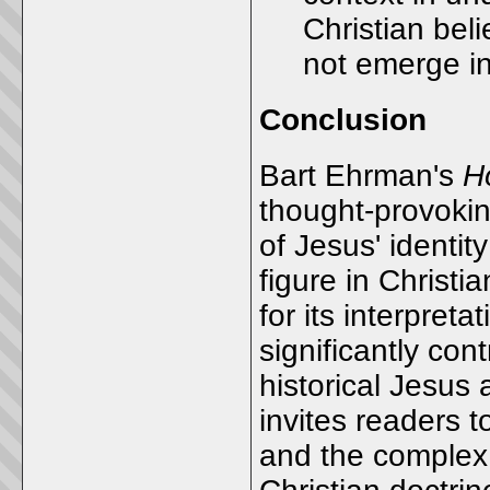
Christian beli
not emerge i
Conclusion
Bart Ehrman's
H
thought-provoking
of Jesus' identit
figure in Christi
for its interpre
significantly con
historical Jesus 
invites readers t
and the complex 