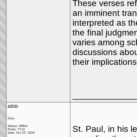
These verses ref
an imminent tran
interpreted as t
the final judgme
varies among sch
discussions abou
their implications
_____________
admin
Guru
Status: Offline
St. Paul, in his 
Posts: 7713
Date:
Oct 25, 2024