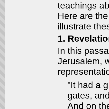
teachings a
Here are the
illustrate th
1.
Revelatio
In this pass
Jerusalem, w
representati
"It had a g
gates, and
And on th