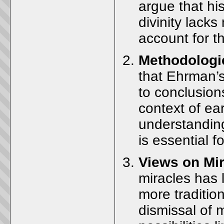
argue that his
divinity lacks
account for th
Methodologi
that Ehrman’s
to conclusions
context of ear
understanding
is essential f
Views on Mi
miracles has 
more traditio
dismissal of 