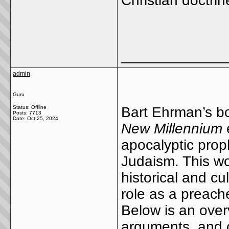
Christian doctrin
_____________
admin
Guru
Status: Offline
Bart Ehrman’s 
Posts: 7713
Date:
Oct 25, 2024
New Millennium
e
apocalyptic proph
Judaism. This wo
historical and cu
role as a preach
Below is an over
arguments, and c