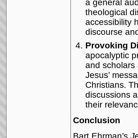
a general aud
theological d
accessibility
discourse and
Provoking D
apocalyptic 
and scholars a
Jesus’ messa
Christians. T
discussions a
their relevan
Conclusion
Bart Ehrman’s
J