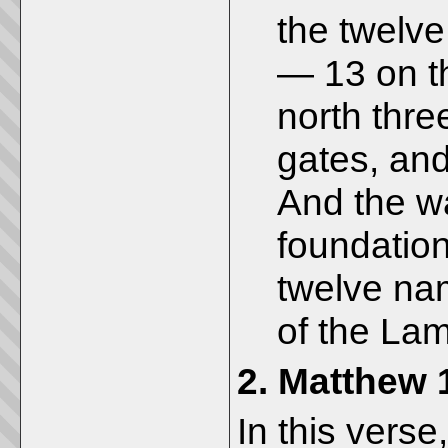
the twelve 
— 13 on th
north thre
gates, and
And the wa
foundatio
twelve nam
of the Lam
2.
Matthew 
In this verse