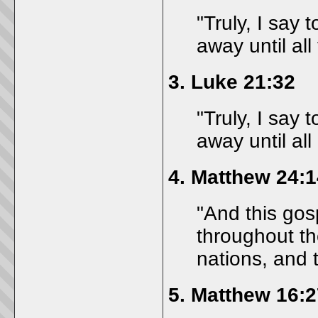
"Truly, I say 
away until all
3.
Luke 21:32
"Truly, I say 
away until all
4.
Matthew 24:1
"And this gos
throughout th
nations, and 
5.
Matthew 16:2