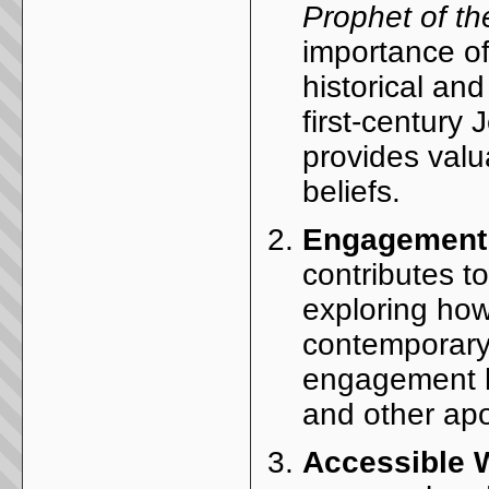
Prophet of t
importance of
historical and
first-century
provides valua
beliefs.
Engagement w
contributes to
exploring how
contemporary 
engagement h
and other apoc
Accessible W