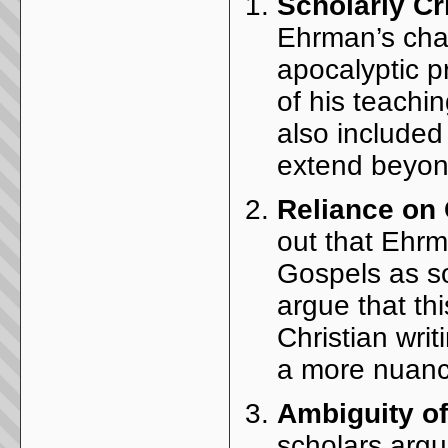
Scholarly Cr
Ehrman’s char
apocalyptic p
of his teachi
also included
extend beyon
Reliance on
out that Ehrm
Gospels as s
argue that th
Christian wri
a more nuanc
Ambiguity o
scholars argu