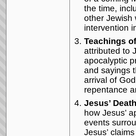
the time, inc
other Jewish w
intervention i
Teachings o
attributed to
apocalyptic 
and sayings th
arrival of Go
repentance a
Jesus’ Death
how Jesus’ ap
events surrou
Jesus’ claim