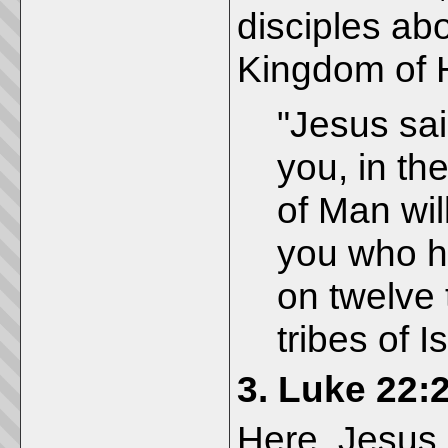
disciples abo
Kingdom of 
"Jesus said
you, in t
of Man will
you who ha
on twelve 
tribes of Is
3.
Luke 22:
Here, Jesus 