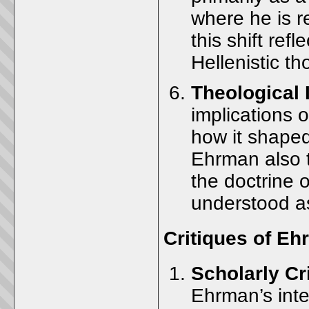
where he is r
this shift ref
Hellenistic th
Theological 
implications o
how it shaped
Ehrman also t
the doctrine 
understood as
Critiques of E
Scholarly Cr
Ehrman’s inte