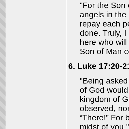
"For the Son 
angels in the 
repay each p
done. Truly, 
here who will 
Son of Man c
6.
Luke 17:20-2
"Being asked
of God would
kingdom of Go
observed, nor 
“There!” For 
midst of you.'