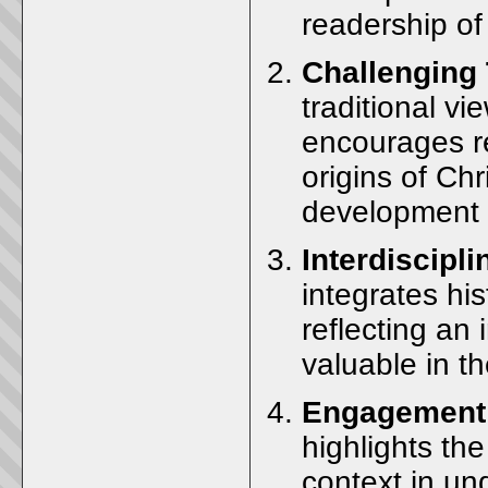
readership of 
Challenging 
traditional vi
encourages re
origins of Chr
development o
Interdiscipl
integrates his
reflecting an 
valuable in th
Engagement 
highlights the
context in un