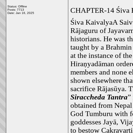
Status: Offline
CHAPTER-14 Śiva K
Posts: 7713
Date:
Jan 16, 2025
Śiva KaivalyaA Saiv
Rājaguru of Jayavar
historians. He was 
taught by a Brahmi
at the instance of t
Hiraṇyadāman ordere
members and none el
shown elsewhere that
sacrifice Rājasūya. T
Siraccheda Tantra
”
obtained from Nepal a
God Tumburu with fo
goddesses Jayā, Vija
to bestow Cakravarti 