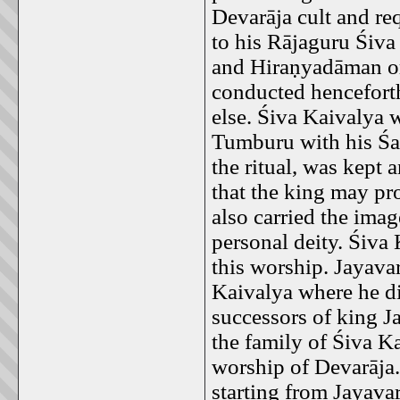
Devarāja cult and r
to his Rājaguru Śiv
and Hiraṇyadāman or
conducted hencefort
else. Śiva Kaivalya w
Tumburu with his Śa
the ritual, was kept 
that the king may pr
also carried the ima
personal deity. Śiva 
this worship. Jayava
Kaivalya where he di
successors of king 
the family of Śiva K
worship of Devarāja
starting from Jayav