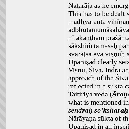
Natarāja as he emerg
This has to be dealt 
madhya-anta vihīna
adbhutamumāsahāya
nīlakaṇṭham praśānt
sākshiṁ tamasaḥ par
svarāṭsa eva viṣṇuḥ 
Upaniṣad clearly set
Viṣṇu, Śiva, Indra a
approach of the Śiva
reflected in a sukta c
Taitiriya veda (
Āraṇ
what is mentioned in
sendraḥ so'ksharaḥ
Nārāyaṇa sūkta of th
Upaniṣad in an insc