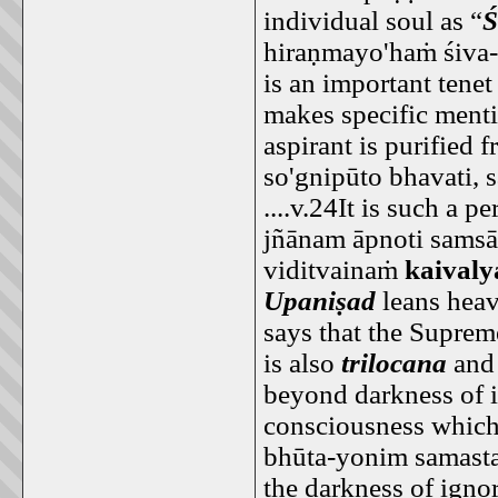
individual soul as “
Ś
hiraṇmayo'haṁ śiva-r
is an important tene
makes specific menti
aspirant is purified 
so'gnipūto bhavati, 
....v.24It is such a
jñānam āpnoti sams
viditvainaṁ
kaival
Upaniṣad
leans heav
says that the Suprem
is also
trilocana
an
beyond darkness of i
consciousness which i
bhūta-yonim samasta
the darkness of igno