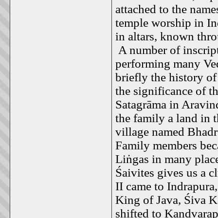
attached to the name
temple worship in In
in altars, known thro
A number of inscript
performing many Ved
briefly the history o
the significance of 
Satagrāma in Aravin
the family a land in 
village named Bhadra
Family members beca
Liṅgas in many place
Śaivites gives us a
II came to Indrapura,
King of Java, Śiva 
shifted to Kandvara