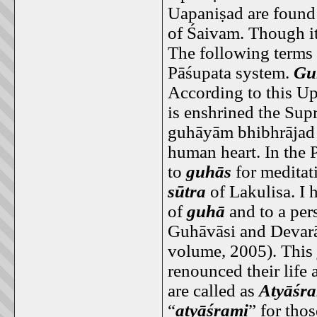
Uapaniṣad are found
of Śaivam. Though it
The following terms 
Pāśupata system.
Gu
According to this Upa
is enshrined the Sup
guhāyām bhibhrājad 
human heart. In the P
to
guhās
for meditat
sūtra
of Lakulisa. I 
of
guhā
and to a per
Guhāvāsi and Devarā
volume, 2005). This
renounced their life a
are called as
Atyāśr
“
atyāśrami
” for tho