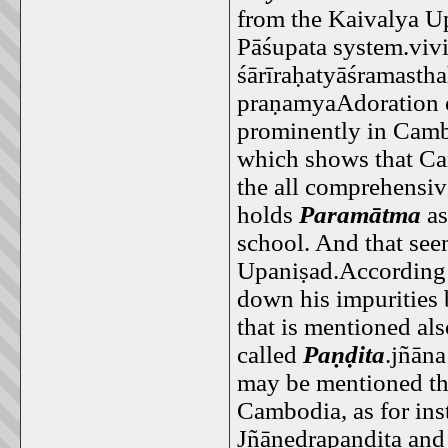
from the Kaivalya Up
Pāśupata system.vivi
śārīraḥatyāśramasth
praṇamyaAdoration o
prominently in Camb
which shows that Cam
the all comprehensiv
holds
Paramātma
a
school. And that see
Upaniṣad.According t
down his impurities 
that is mentioned al
called
Paṇḍita
.jñāna
may be mentioned th
Cambodia, as for ins
Jñānedrapaṇḍita and