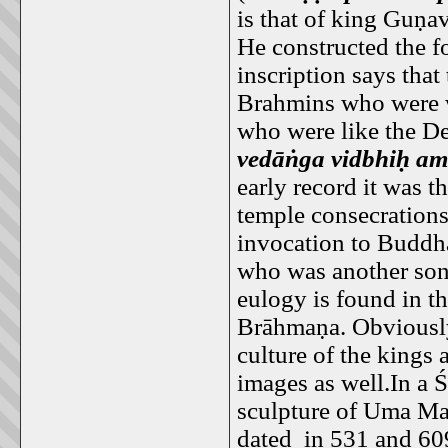
is that of king Guṇ
He constructed the f
inscription says tha
Brahmins who were w
who were like the De
vedāṅga vidbhiḥ am
early record it was t
temple consecrations
invocation to Buddha
who was another so
eulogy is found in t
Brāhmaṇa. Obviously
culture of the kings
images as well.In a
sculpture of Uma Ma
dated in 531 and 60