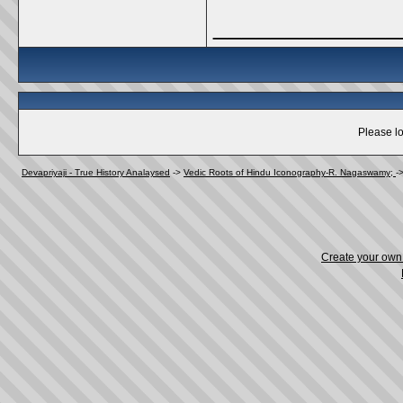
_____________
Please lo
Devapriyaji - True History Analaysed
->
Vedic Roots of Hindu Iconography-R. Nagaswamy;
-
Create your ow