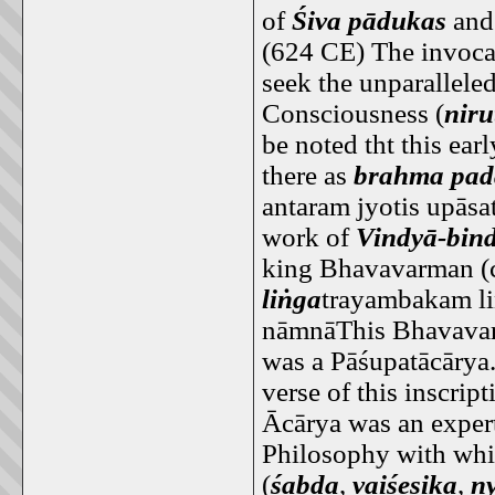
of
Śiva pādukas
and 
(624 CE) The invocat
seek the unparallel
Consciousness (
nir
be noted tht this ear
there as
brahma pad
antaram jyotis upās
work of
Vindyā-bin
king Bhavavarman (
liṅga
trayambakam li
nāmnāThis Bhavavar
was a Pāśupatācārya.
verse of this inscrip
Ācārya was an expert
Philosophy with whic
(
śabda
,
vaiśeṣika
,
n