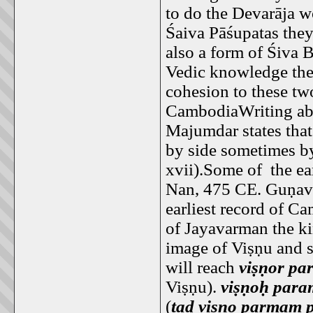
to do the Devarāja w
Śaiva Pāśupatas the
also a form of Śiva 
Vedic knowledge the
cohesion to these tw
CambodiaWriting abo
Majumdar states tha
by side sometimes b
xvii).Some of the ea
Nan, 475 CE. Guṇav
earliest record of C
of Jayavarman the ki
image of Viṣṇu and sa
will reach
viṣṇor p
Viṣṇu).
viṣṇoḥ par
(
tad viṣṇo parmam 