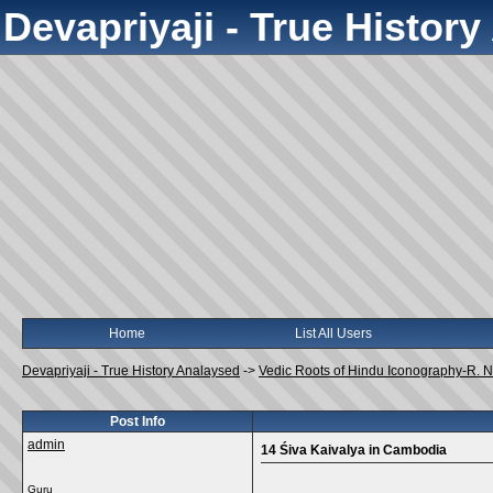
Devapriyaji - True Histor
Home
List All Users
Devapriyaji - True History Analaysed
->
Vedic Roots of Hindu Iconography-R.
Post Info
admin
14 Śiva Kaivalya in Cambodia
Guru