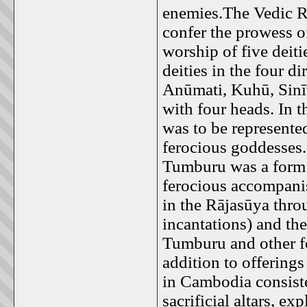
enemies.The Vedic R
confer the prowess o
worship of five deiti
deities in the four d
Anūmati, Kuhū, Sinīv
with four heads. In t
was to be represente
ferocious goddesses
Tumburu was a form 
ferocious accompani
in the Rājasūya thro
incantations) and the
Tumburu and other fo
addition to offerings
in Cambodia consiste
sacrificial altars, ex