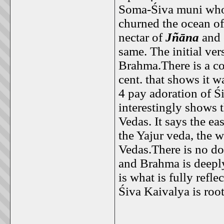
Soma-Śiva muni who 
churned the ocean o
nectar of
Jñāna
and 
same. The initial ver
Brahma.There is a c
cent. that shows it 
4 pay adoration of Ś
interestingly shows t
Vedas. It says the ea
the Yajur veda, the w
Vedas.There is no do
and Brahma is deeply
is what is fully ref
Śiva Kaivalya is root