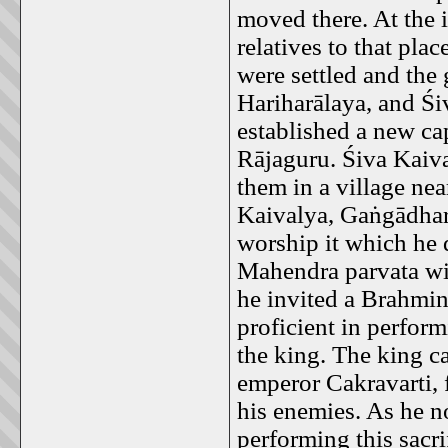
moved there. At the 
relatives to that pla
were settled and th
Hariharālaya, and Śi
established a new ca
Rājaguru. Śiva Kaiva
them in a village ne
Kaivalya, Gaṅgādhara
worship it which he
Mahendra parvata wi
he invited a Brahm
proficient in perform
the king. The king c
emperor Cakravarti, 
his enemies. As he no
performing this sacri