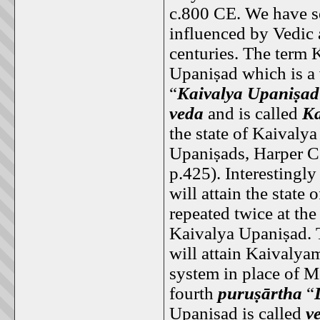
c.800 CE. We have s
influenced by Vedic 
centuries. The term K
Upaniṣad which is a
“
Kaivalya Upaniṣad
veda
and is called
Ka
the state of Kaivaly
Upaniṣads, Harper Co
p.425). Interestingly
will attain the state 
repeated twice at th
Kaivalya Upaniṣad. T
will attain Kaivalyam
system in place of M
fourth
puruṣārtha
“
Upaniṣad is called
v