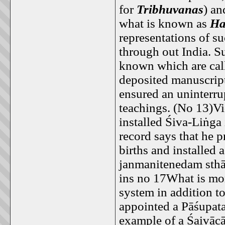
for
Tribhuvanas
) an
what is known as
Ha
representations of s
through out India. S
known which are cal
deposited manuscrip
ensured an uninterrup
teachings. (No 13)V
installed Śiva-Liṅga
record says that he p
births and installed
janmanitenedam sthāp
ins no 17What is mor
system in addition t
appointed a Pāśupata 
example of a Śaivācā