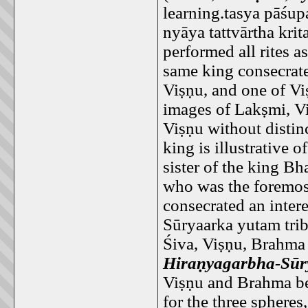
learning.tasya pāśu
nyāya tattvārtha kri
performed all rites a
same king consecrat
Viṣṇu, and one of Vi
images of Lakṣmi, V
Viṣṇu without distin
king is illustrative 
sister of the king 
who was the foremos
consecrated an inter
Sūryaarka yutam tri
Śiva, Viṣṇu, Brahma
Hiraṇyagarbha-Sūr
Viṣṇu and Brahma bec
for the three spheres