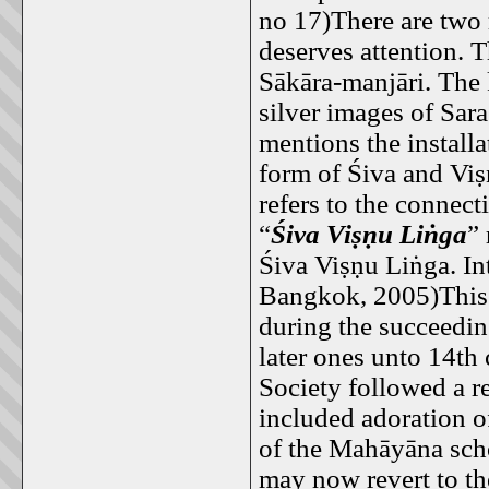
no 17)There are two 
deserves attention. T
Sākāra-manjāri. The 
silver images of Sar
mentions the install
form of Śiva and Viṣ
refers to the connect
“
Śiva Viṣṇu Liṅga
” 
Śiva Viṣṇu Liṅga. In
Bangkok, 2005)This 
during the succeedin
later ones unto 14th
Society followed a re
included adoration o
of the Mahāyāna sch
may now revert to th