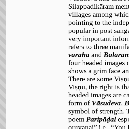
Silappadikāram menti
villages among which
pointing to the inde
popular in post san
very important infor
refers to three mani
varāha
and
Balarā
four headed images o
shows a grim face an
There are some Viṣṇu
Viṣṇu, the right is th
headed images are ca
form of
Vāsudēva
,
B
symbol of strength. T
poem
Paripāḍal
espe
oruvanai” i.e., “You 