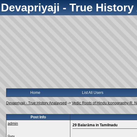
Devapriyaji - True Histor
Home
List All Users
Devapriyaji - True History Analaysed
->
Vedic Roots of Hindu Iconography-R.
Post Info
admin
29 Balarāma in Tamilnadu
Guru