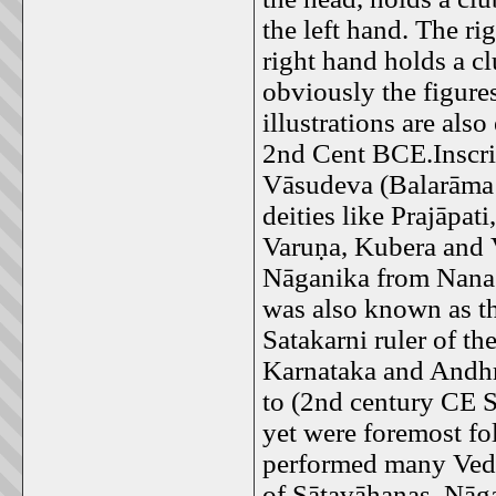
the left hand. The ri
right hand holds a cl
obviously the figure
illustrations are al
2nd Cent BCE.Inscri
Vāsudeva (Balarāma 
deities like Prajāpa
Varuṇa, Kubera and V
Nāganika from Nanag
was also known as th
Satakarni ruler of t
Karnataka and Andhr
to (2nd century CE 
yet were foremost f
performed many Vedic 
of Sātavāhanas. Nāga