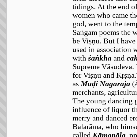
tidings. At the end 
women who came ther
god, went to the tem
Saṅgam poems the w
be Viṣṇu. But I have
used in association 
with
śaṅkha
and
ca
Supreme Vāsudeva. I
for Viṣṇu and Kṛṣṇa.
as
Muḍi Nāgarāja
(
merchants, agricultur
The young dancing gi
influence of liquor 
merry and danced ero
Balarāma, who himsel
called
Kāmapāla
, p