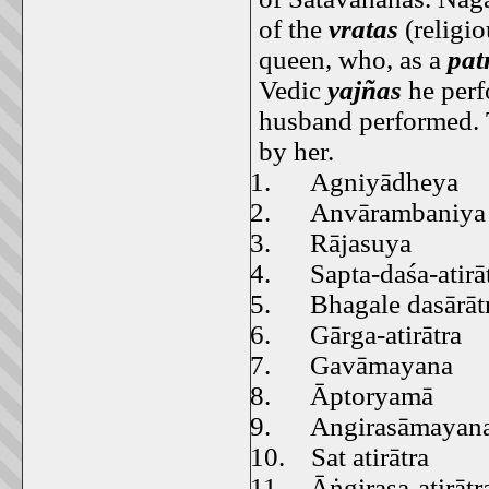
of the
vratas
(religi
queen, who, as a
pat
Vedic
yajñas
he perf
husband performed. T
by her.
1.
Agniyādheya
2.
Anvārambaniya
3.
Rājasuya
4.
Sapta-daśa-atirā
5.
Bhagale dasārāt
6.
Gārga-atirātra
7.
Gavāmayana
8.
Āptoryamā
9.
Angirasāmayan
10.
Sat atirātra
11.
Āṅgirasa-atirātr