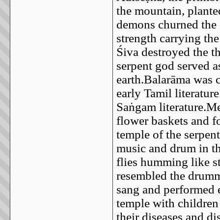
the mountain, plante
demons churned the o
strength carrying th
Śiva destroyed the th
serpent god served a
earth.Balarāma was 
early Tamil literatur
Saṅgam literature.M
flower baskets and f
temple of the serpen
music and drum in th
flies humming like s
resembled the drumm
sang and performed e
temple with children
their diseases and di