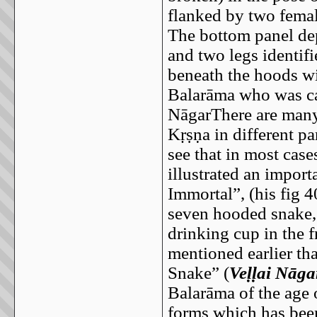
flanked by two femal
The bottom panel dep
and two legs identif
beneath the hoods wi
Balarāma who was ca
NāgarThere are many 
Kṛṣṇa in different par
see that in most case
illustrated an impor
Immortal”, (his fig 
seven hooded snake, 
drinking cup in the 
mentioned earlier tha
Snake” (
Veḷḷai Nāga
Balarāma of the age 
forms which has been