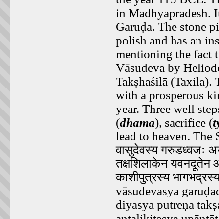
in Madhyapradesh. It 
Garuḍa. The stone pi
polish and has an in
mentioning the fact t
Vāsudeva by Heliodo
Takṣhaśilā (Taxila)
with a prosperous ki
year. Three well step
(
dhama
), sacrifice (
t
lead to heaven. The S
वासुदेवस्य
गरुडध्वजः
अय
तक्षशिलाकेन
यवनदूतेन
काशीपुत्रस्य
भागभद्रस्
vāsudevasya garuḍad
diyasya putreṇa tak
antalikitasya upāntā