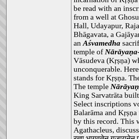
be read with an inscr
from a well at Ghosu
Hall, Udayapur, Raja
Bhāgavata, a Gajāyan
an
Aśvamedha
sacrif
temple of
Nārāyaṇa-
Vāsudeva (Kṛṣṇa) wh
unconquerable. Here
stands for Kṛṣṇa. The
The temple
Nārāyaṇ
King Sarvatrāta built
Select inscriptions v
Balarāma and Kṛṣṇa 
by this record. This 
Agathacleus, discuss
रज्ञा
भागवतेन
गजायनेन