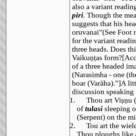
also a variant readi
piri
. Though the mean
suggests that his hea
oruvanai”(See Foot 
for the variant readi
three heads. Does th
Vaikuṇṭas form?[Acc
of a three headed im
(Narasimha - one (the
boar (Varāha).”]A li
discussion speaking 
1.
Thou art Viṣṇu 
of
tulasi
sleeping o
(Serpent) on the m
2.
Tou art the wiel
Thou ploughs like a