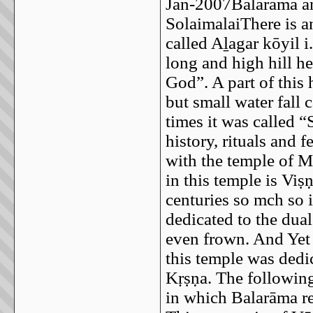
Jan-2007Balarāma an
SolaimalaiThere is a
called Aḻagar kōyil i
long and high hill he
God”. A part of this 
but small water fall 
times it was called “
history, rituals and 
with the temple of M
in this temple is Viṣ
centuries so mch so 
dedicated to the dua
even frown. And Yet
this temple was dedi
Kṛṣṇa. The following
in which Balarāma re