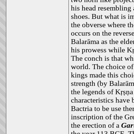
his head resembling 
shoes. But what is i
the obverse where th
occurs on the revers
Balarāma as the elder
his prowess while Kṛ
The conch is that wh
world. The choice of
kings made this choi
strength (by Balarām
the legends of Kṛṣṇa
characteristics have
Bactria to be use th
inscription of the G
the erection of a
Gar
the year 113 BCE. Th