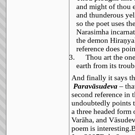
and might of thou 
and thunderous yel
so the poet uses t
Narasimha incarnati
the demon Hiraṇyak
reference does poi
3.
Thou art the on
earth from its trou
And finally it says t
Paravāsudeva
– tha
second reference in 
undoubtedly points t
a three headed form 
Varāha, and Vāsudeva
poem is interesting