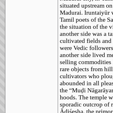
situated upstream on 
Madurai. Iruntaiyūr 
Tamil poets of the S
the situation of the 
another side was a ta
cultivated fields an
were Vedic followers
another side lived m
selling commodities 
rare objects from hil
cultivators who plou
abounded in all plea
the “Muḍi Nāgarāyar
hoods. The temple wa
sporadic outcrop of 
Ādiśeṣha, the primor