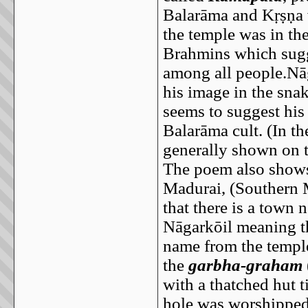
Balarāma and Kṛṣṇa w
the temple was in the
Brahmins which sugg
among all people.Nāg
his image in the sna
seems to suggest his
Balarāma cult. (In th
generally shown on t
The poem also shows 
Madurai, (Southern M
that there is a town
Nāgarkōil meaning th
name from the temple
the
garbha-graham
with a thatched hut t
hole was worshipped 