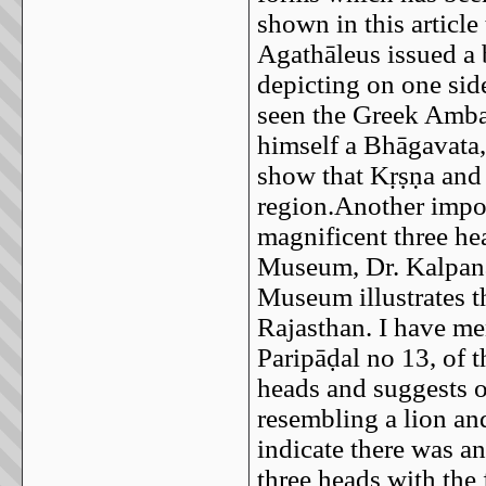
shown in this article
Agathāleus issued a 
depicting on one sid
seen the Greek Amba
himself a Bhāgavata,
show that Kṛṣṇa and 
region.Another impor
magnificent three he
Museum, Dr. Kalpana
Museum illustrates t
Rajasthan. I have m
Paripāḍal no 13, of 
heads and suggests o
resembling a lion an
indicate there was a
three heads with th