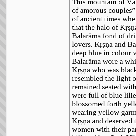
This mountain of Vās
of amorous couples”.
of ancient times wher
that the halo of Kṛṣṇ
Balarāma fond of dri
lovers. Kṛṣṇa and Ba
deep blue in colour 
Balarāma wore a whit
Kṛṣṇa who was black 
resembled the light 
remained seated with 
were full of blue lili
blossomed forth yel
wearing yellow garme
Kṛṣṇa and deserved 
women with their par