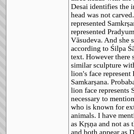
Desai identifies the
head was not carved. 
represented Samkrṣaṇ
represented Pradyumn
Vāsudeva. And she say
according to Śilpa Śā
text. However there 
similar sculpture wit
lion's face represent
Samkarṣana. Probabaly
lion face represents 
necessary to mention
who is known for ext
animals. I have ment
as Kṛṣṇa and not as 
and both appear as D