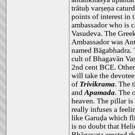
trātuḥ varṣeṇa catu
points of interest in
ambassador who is c
Vasudeva. The Greek 
Ambassador was Antal
named Bāgabhadra. 
cult of Bhagavān Vas
2nd cent BCE. Other p
will take the devotee
of
Trivikrama
. The 
and
Apamada
. The 
heaven. The pillar is 
really infuses a feeli
like Garuḍa which fl
is no doubt that Hel
Bhāgavata erected thi