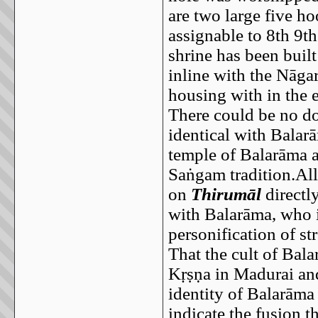
are two large five ho
assignable to 8th 9t
shrine has been buil
inline with the Nāga
housing with in the 
There could be no do
identical with Balar
temple of Balarāma a
Saṅgam tradition.All
on
Thirumāl
directly
with Balarāma, who i
personification of s
That the cult of Bal
Kṛṣṇa in Madurai and
identity of Balarām
indicate the fusion t