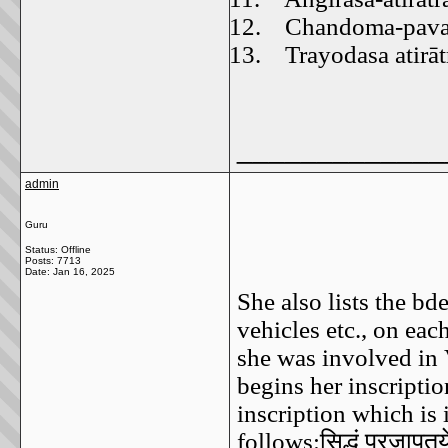
12.
Chandoma-pavam
13.
Trayodasa atirāt
_____________
admin
Guru
Status: Offline
Posts: 7713
Date:
Jan 16, 2025
She also lists the bde
vehicles etc., on ea
she was involved in
begins her inscriptio
inscription which is
follows:
सिद्धं
प्रजापतय