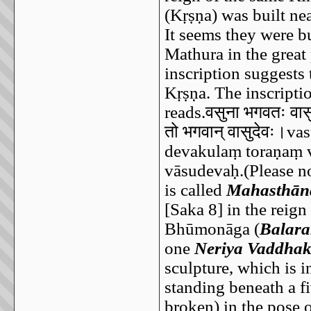
(Kṛṣṇa) was built ne
It seems they were bu
Mathura in the great
inscription suggests 
Kṛṣṇa. The inscripti
reads.
वसुना
भगवतः
वास
तो
भगवान्
वासुदेवः।
vas
devakulaṃ toraṇaṃ v
vāsudevaḥ.(Please no
is called
Mahasthān
[Saka 8] in the reig
Bhūmonāga (
Balar
one
Neriya Vaddhak
sculpture, which is 
standing beneath a fi
broken) in the pose 