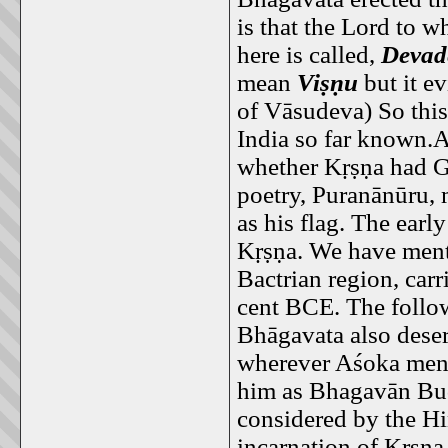
is that the Lord to w
here is called,
Devad
mean
Viṣṇu
but it ev
of Vāsudeva) So this
India so far known.A
whether Kṛṣṇa had G
poetry, Puranānūru, 
as his flag. The earl
Kṛṣṇa. We have ment
Bactrian region, car
cent BCE. The followe
Bhāgavata also deser
wherever Aśoka menti
him as Bhagavān Bu
considered by the Hi
incarnation of Kṛṣṇa