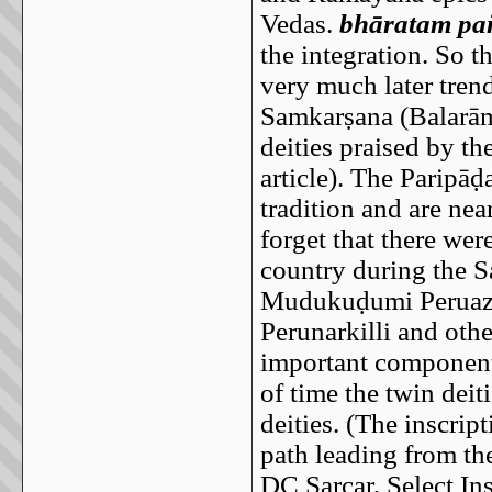
Vedas.
bhāratam pa
the integration. So t
very much later trend
Samkarṣana (Balarām
deities praised by t
article). The Paripāḍ
tradition and are nea
forget that there we
country during the 
Mudukuḍumi Peruazu
Perunarkilli and othe
important component 
of time the twin dei
deities. (The inscrip
path leading from th
DC Sarcar, Select In