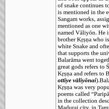
of snake continues t
is mentioned in the ea
Sangam works, assign
mentioned as one wit
named Vāliyōn. He is
brother Kṛṣṇa who is 
white Snake and ofte
that supports the uni
Balarāma went toget
great gods refers t
Kṛṣṇa and refers to 
ottīye vāliyōnai
).Ba
Kṛṣṇa was very popul
poems called “Paripā
in the collection des
Madurai city, in Tam