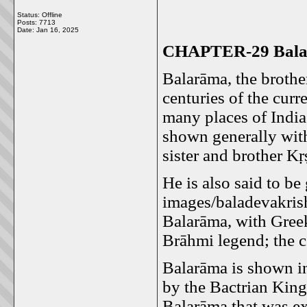
Status: Offline
Posts: 7713
Date:
Jan 16, 2025
CHAPTER-29 Balar
Balarāma, the brother
centuries of the curr
many places of India
shown generally with
sister and brother K
He is also said to b
images/baladevakris
Balarāma, with Greek
Brāhmi legend; the c
Balarāma is shown in
by the Bactrian Kin
Balarāma that was e