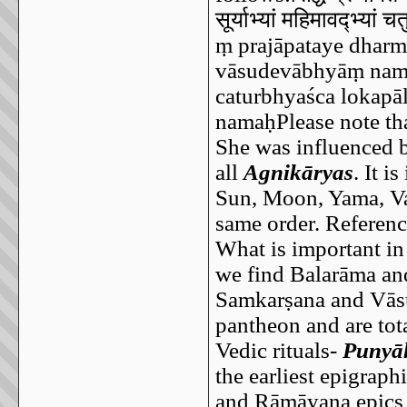
सूर्याभ्यां
महिमावद्भ्यां
चतु
ṃ prajāpataye dhar
vāsudevābhyāṃ nam
caturbhyaśca lokap
namaḥPlease note that
She was influenced 
all
Agnikāryas
. It i
Sun, Moon, Yama, Var
same order. Reference
What is important in 
we find Balarāma and
Samkarṣana and Vāsu
pantheon and are tota
Vedic rituals-
Punyā
the earliest epigraph
and Rāmāyana epics 