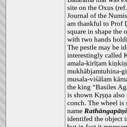
site on the Oxus (re
Journal of the Numi
am thankful to Prof 
square in shape the 
with two hands holdi
The pestle may be id
interestingly called 
amala-kirīṭam kiṇki
mukhābjamtuhina-gi
musala-viśālam kāma
the king “Basiles Ag
is shown Kṛṣṇa also 
conch. The wheel is s
name
Rathāngapāṇi
identifed the object 
but in fact it represe