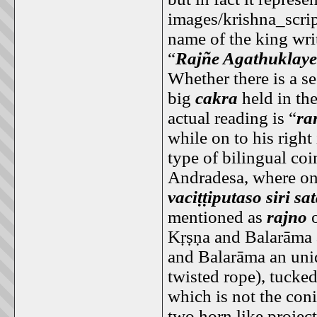
images/krishna_scrip
name of the king writ
“
Rajñe Agathuklaye
Whether there is a se
big
cakra
held in the
actual reading is “
ra
while on to his right
type of bilingual co
Andradesa, where on 
vaciṭṭiputaso siri s
mentioned as
rajno
o
Kṛṣṇa and Balarāma a
and Balarāma an uni
twisted rope), tucke
which is not the con
two horn like projec