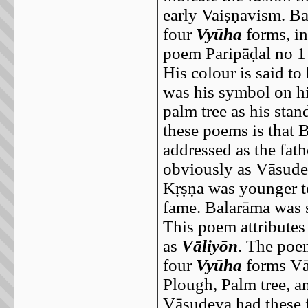
early Vaiṣṇavism. Ba
four
Vyūha
forms, i
poem Paripāḍal no 1 
His colour is said t
was his symbol on his
palm tree as his stan
these poems is that 
addressed as the fat
obviously as Vāsude
Kṛṣṇa was younger to
fame. Balarāma was s
This poem attributes 
as
Vāliyōn
. The poem
four
Vyūha
forms Vās
Plough, Palm tree, a
Vāsudeva had these f