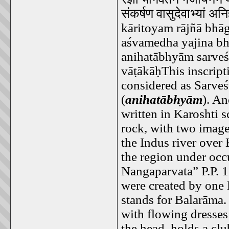
संकर्षण
वासुदेवाभ्यां
अनिह
kāritoyam rājñā bhāg
aśvamedha yajina b
anihatābhyām sarveś
vāṭākāḥThis inscript
considered as Sarveś
(
anihatābhyām
). An
written in Karoshti s
rock, with two images
the Indus river over
the region under occ
Nangaparvata” P.P. 1
were created by one
stands for Balarāma.
with flowing dresses
the head, holds a cl