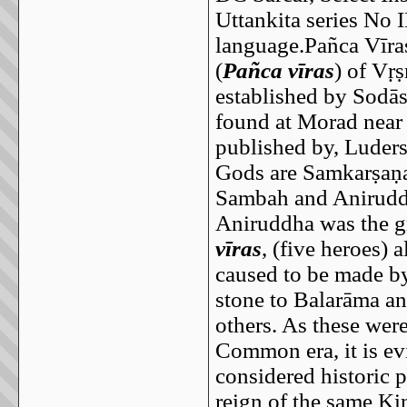
Uttankita series No I
language.Pañca Vīra
(
Pañca vīras
) of Vṛ
established by Sodās
found at Morad nea
published by, Luders
Gods are Samkarṣaṇa
Sambah and Anirudd
Aniruddha was the g
vīras
, (five heroes) 
caused to be made by
stone to Balarāma an
others. As these wer
Common era, it is evi
considered historic 
reign of the same K