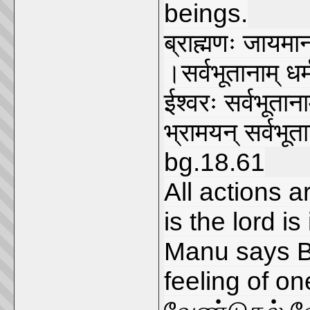
beings.
ब्राह्मणः जायमान
।सर्वभूतानाम् 
ईश्वरः सर्वभूतानाम
भ्रामयन् सर्वभू
bg.18.61
All actions 
is the lord is
Manu says B
feeling of on