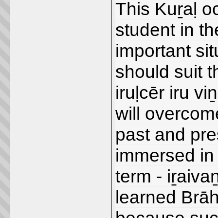
This Kuṟaḷ oc
student in th
important sit
should suit 
iruḷcēr iru v
will overcome
past and pres
immersed in
term - iṟaiva
learned Brāh