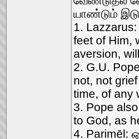
வேண்டுதல் வ
யாண்டும் இட
1. Lazzarus:
feet of Him, 
aversion, wil
2. G.U. Pope
not, not grie
time, of any
3. Pope also
to God, as he
4. Parimēl: