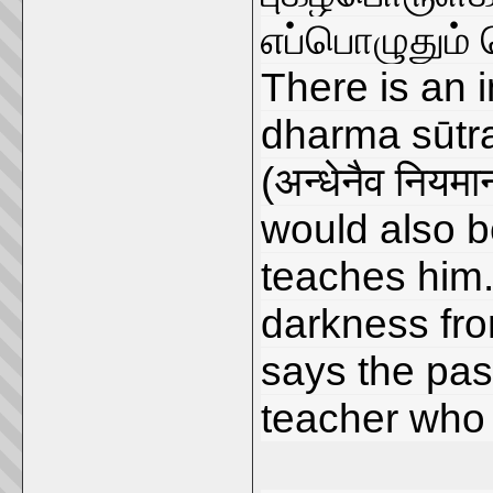
எப்பொழுதும் 
There is an 
dharma sūtr
(अन्धेनैव नियम
would also b
teaches him. 
darkness fr
says the pas
teacher who 