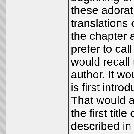
these adorat
translations 
the chapter a
prefer to cal
would recall 
author. It w
is first intr
That would a
the first titl
described in 