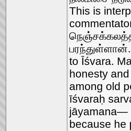
This is inter
commentator
நெஞ்சக்கலத்த
பரந்துள்ளான்.
to Īśvara. M
honesty and 
among old pe
īśvaraḥ sa
jāyamana— he
because he p