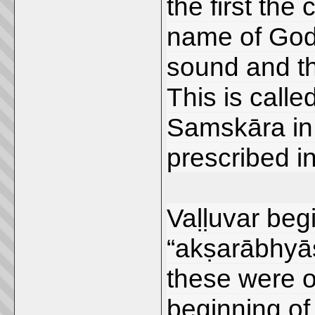
the first the
name of God. 
sound and t
This is call
Samskāra in t
prescribed i
Vaḷḷuvar beg
“akṣarābhyās
these were o
beginning o