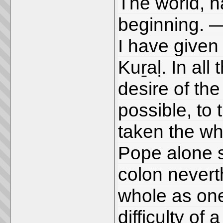
The world, h
beginning. 
I have given 
Kuṟaḷ. In all
desire of the
possible, to 
taken the wh
Pope alone s
colon nevert
whole as one
difficulty of 