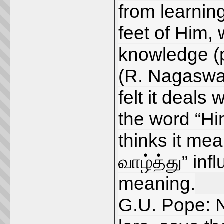
from learnin
feet of Him,
knowledge (
(R. Nagaswa
felt it deals 
the word “Him
thinks it mea
வாழ்த்து” inf
meaning.
G.U. Pope: No