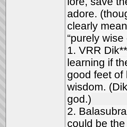
lore, save th
adore. (thou
clearly mean
“purely wise
1. VRR Dik**
learning if t
good feet of
wisdom. (Dik
god.)
2. Balasubra
could be the