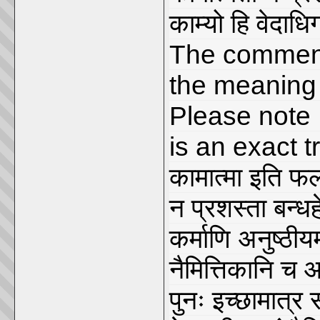
काम्यो हि वेदाध
The comment
the meaning 
Please note
is an exact t
कामात्मा इति फल
न प्रशस्ता बन्धह
कर्माणि अनुष्ठीय
नैमित्तिकानि च आ
पुनः इच्छामात्र