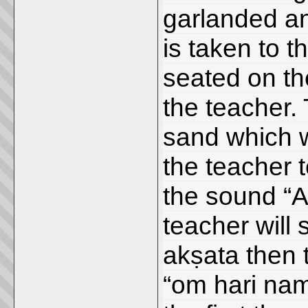
garlanded a
is taken to 
seated on the
the teacher. 
sand which w
the teacher 
the sound “A
teacher will 
akṣata then t
“om hari nam