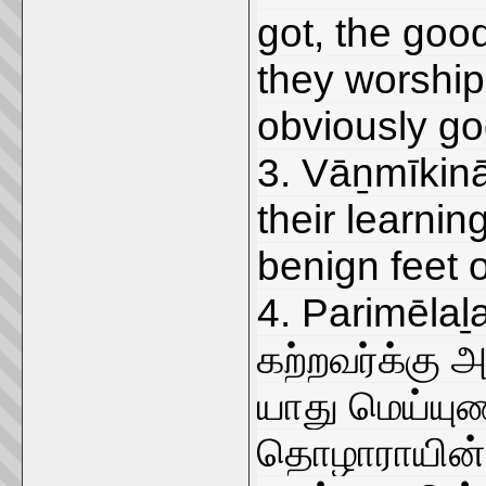
got, the good
they worship
obviously go
3. Vāṉmīkinā
their learnin
benign feet o
4. Parimēlaḻa
கற்றவர்க்கு
யாது மெய்ய
தொழாராயின் எ