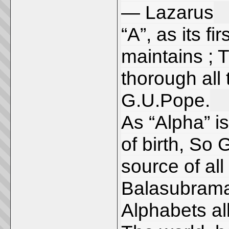
— Lazarus
“A”, as its fi
maintains ; T
thorough all
G.U.Pope.
As “Alpha” is 
of birth, So 
source of all
Balasubram
Alphabets all