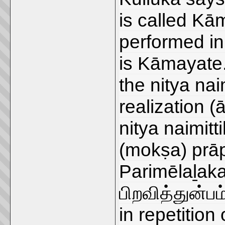
is called Kā
performed in
is Kāmayate.
the nitya naim
realization 
nitya naimitti
(mokṣa) prāp
Parimēlaḻaka
பிறவித்துன்பம
in repetition