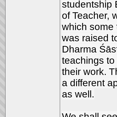
studentship 
of Teacher, w
which some t
was raised t
Dharma Śāstr
teachings to 
their work. T
a different 
as well.
We shall see