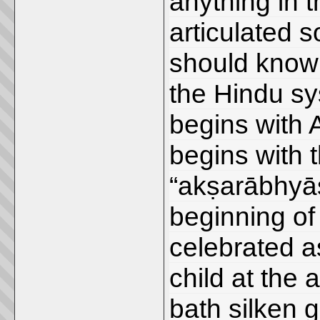
anything in 
articulated 
should know t
the Hindu sys
begins with 
begins with 
“akṣarābhyās
beginning of l
celebrated as
child at the 
bath silken 