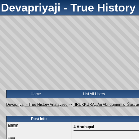
Devapriyaji - True Histor
Home
List All Users
Devapriyaji - True History Analaysed
->
TIRUKKUṞAḶ An Abridgment of Śāstra
Post Info
admin
4 Arathupal
Guru