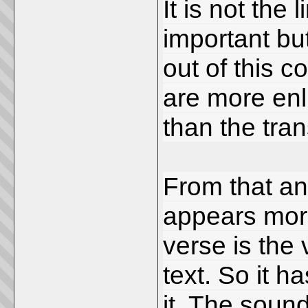
It is not the
important bu
out of this 
are more en
than the tra
From that ang
appears more
verse is the 
text. So it 
it. The sound