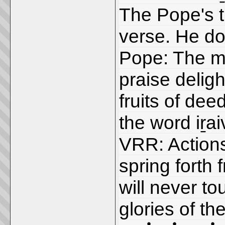
The Pope's t
verse. He doe
Pope: The me
praise deligh
fruits of dee
the word iṟa
VRR: Actions
spring forth
will never t
glories of th