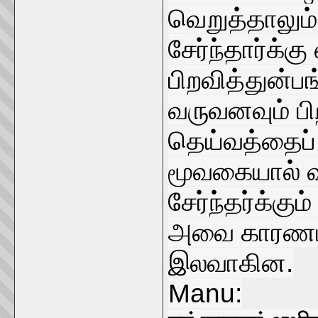
வெறுத்தாலும
சேர்ந்தார்க்கு
பிறவித்துன்
வருவனவும் பி
தெய்வத்தைப்
மூவகையால் வர
சேர்ந்தர்க்க
அவை காரணமா
இலவாகின.
Manu: