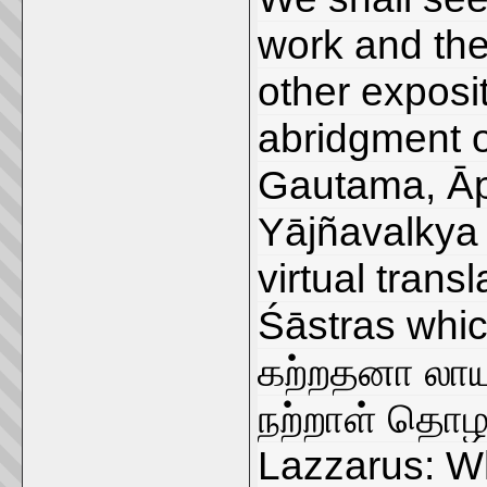
work and the
other exposit
abridgment o
Gautama, Ā
Yājñavalkya 
virtual tran
Śāstras whic
கற்றதனா லா
நற்றாள் தொழ
Lazzarus: Wh