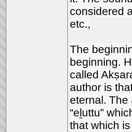
considered 
etc.,
The beginnin
beginning. H
called Akṣara
author is th
eternal. The
“eḻuttu” whi
that which i