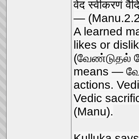
वेद स्वीकरणं वै
— (Manu.2.2
A learned ma
likes or dis
(வேண்டுதல்
means — வேண
actions. Vedi
Vedic sacrifi
(Manu).
Kulluka says 