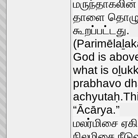
மருந்தாகலின
தாளை தொழுத
கூறப்பட்டது.
(Parimēlaḻaka
God is above 
what is oḻukk
prabhavo d
achyutaḥ.This
“Ācārya.”
மலர்மிசை ஏகி
நிலமிசை நீடு