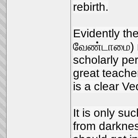
rebirth.
Evidently th
வேண்டாமை) r
scholarly pe
great teacher
is a clear Ved
It is only su
from darkness