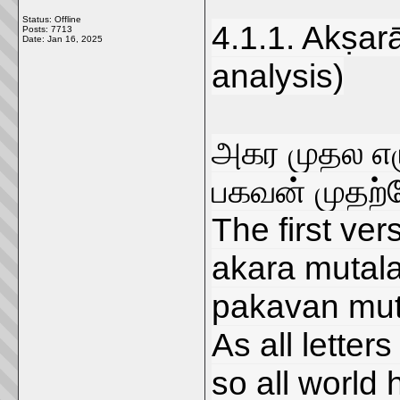
Status: Offline
4.1.1. Akṣar
Posts: 7713
Date:
Jan 16, 2025
analysis)
அகர முதல எழ
பகவன் முதற்
The first vers
akara mutala 
pakavan mut
As all letters
so all world h