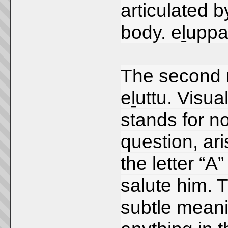
articulated 
body. eḻuppa
The second 
eḻuttu. Visua
stands for n
question, ari
the letter “A
salute him. 
subtle mean