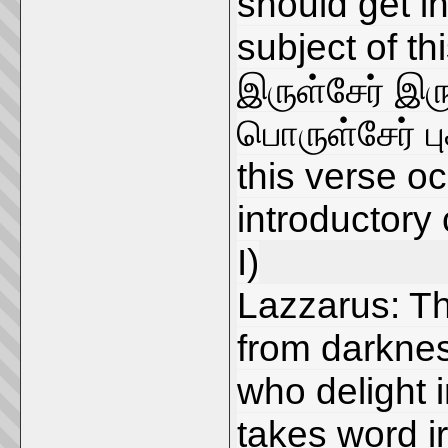
should get in
subject of th
இருள்சேர் இ
பொருள்சேர் புக
this verse oc
introductory
I)
Lazzarus: Th
from darknes
who delight i
takes word i