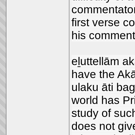
commentator,
first verse c
his comment
eḻuttellām aka
have the Akār
ulaku āti bag
world has Pr
study of suc
does not give