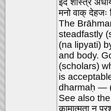
इदं शास्त्रं अधी
मनो वाक् देहजः न
The Brāhmaṇ
steadfastly (
(na lipyati) 
and body. G
(scholars) wh
is acceptable
dharmaḥ — 
See also the
कामात्मता न प्