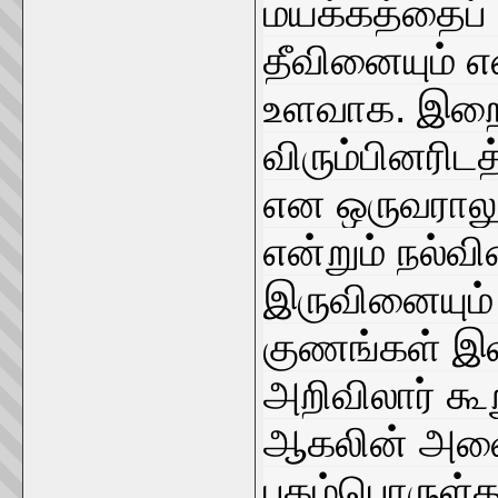
மயக்கத்தைப் 
தீவினையும் எ
உளவாக. இறை
விரும்பினரி
என ஒருவராலு
என்றும் நல்வி
இருவினையும்
குணங்கள் இ
அறிவிலார் கூ
ஆகலின் அவை
புகழ்பொருள்கள்