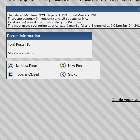
Devapriyaji - True History Analaysed
→
St.Thomas Stories created- செயின்ட் த
Registered Members:
323
Topics:
1,853
Total Posts:
7,696
There are currently
0
member(s) and
16
guest(s) online
.
1784
user(s) visited this forum in the past 24 hours
The most users ever online at once was 3 member(s) and 3 guest(s) at 9:08am Jun 04, 20
Forum Information
Total Posts: 18
Moderator:
admin
No New Posts
New Posts
Topic is Closed
Sticky
Create your ow