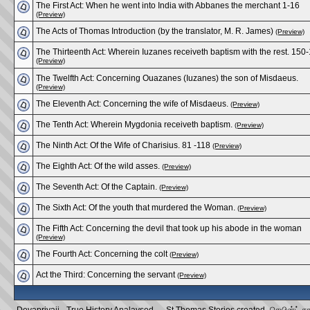
The First Act: When he went into India with Abbanes the merchant 1-16
(Preview)
The Acts of Thomas Introduction (by the translator, M. R. James)
(Preview)
The Thirteenth Act: Wherein Iuzanes receiveth baptism with the rest. 150
(Preview)
The Twelfth Act: Concerning Ouazanes (Iuzanes) the son of Misdaeus.
(Preview)
The Eleventh Act: Concerning the wife of Misdaeus.
(Preview)
The Tenth Act: Wherein Mygdonia receiveth baptism.
(Preview)
The Ninth Act: Of the Wife of Charisius. 81 -118
(Preview)
The Eighth Act: Of the wild asses.
(Preview)
The Seventh Act: Of the Captain.
(Preview)
The Sixth Act: Of the youth that murdered the Woman.
(Preview)
The Fifth Act: Concerning the devil that took up his abode in the woman
(Preview)
The Fourth Act: Concerning the colt
(Preview)
Act the Third: Concerning the servant
(Preview)