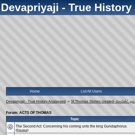
Devapriyaji - True Histor
Home
List All Users
Devapriyaji - True History Analaysed
->
St.Thomas Stories created- செயின்ட் தா
Forum: ACTS OF THOMAS
Topic
The Second Act: Concerning his coming unto the king Gundaphorus.
(Preview)