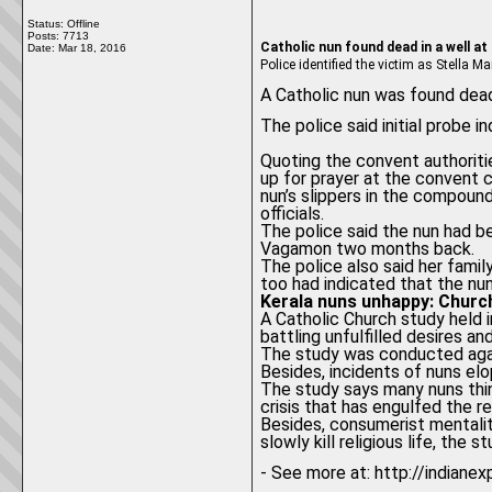
Status: Offline
Posts: 7713
Catholic nun found dead in a well at
Date:
Mar 18, 2016
Police identified the victim as Stella
A Catholic nun was found dead
The police said initial probe 
Quoting the convent authoritie
up for prayer at the convent 
nun’s slippers in the compound
officials.
The police said the nun had 
Vagamon two months back.
The police also said her famil
too had indicated that the nu
Kerala nuns unhappy: Churc
A Catholic Church study held i
battling unfulfilled desires an
The study was conducted agai
Besides, incidents of nuns elo
The study says many nuns thi
crisis that has engulfed the r
Besides, consumerist mentality
slowly kill religious life, the s
- See more at: http://indiane