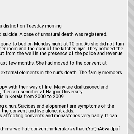
i district on Tuesday morning.
d suicide. A case of unnatural death was registered.
ad gone to bed on Monday night at 10 pm. As she did not turn
her room and the door of the kitchen ajar. They noticed the
out from the well in the presence of the police and revenue
 last few months. She had moved to the convent at
ny external elements in the nun’s death. The family members
py with their way of life. Many are disillusioned and
h, then a researcher at Nagpur University.
e in Kerala from 2000 to 2009.
ing a nun. Suicides and elopement are symptoms of the
the convent and live alone, it adds.
 is affecting convents and monasteries very badly. It can
ead-in-a-well-at-convent-in-kerala/#sthash.YpQhA6wr.dpuf