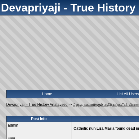
Devapriyaji - True Histor
Home
List All Users
Devapriyaji - True History Analaysed
->
அற்புத சுகமளிக்கும் பாதிரியார்களின் லீலை
Post Info
admin
Catholic nun Liza Maria found dead i
Guru