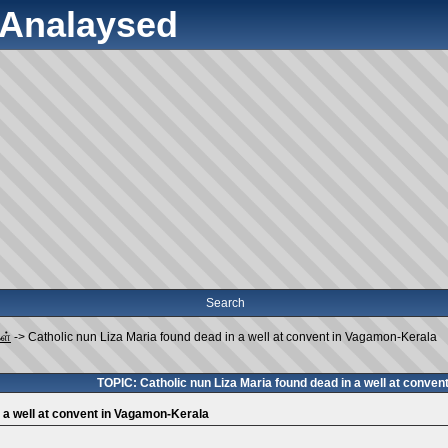
y Analaysed
Search
கள்
->
Catholic nun Liza Maria found dead in a well at convent in Vagamon-Kerala
TOPIC: Catholic nun Liza Maria found dead in a well at conve
n a well at convent in Vagamon-Kerala