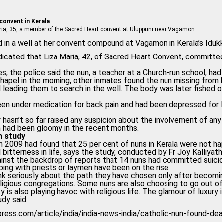
 convent in Kerala
 Maria, 35, a member of the Sacred Heart convent at Uluppuni near Vagamon
 in a well at her convent compound at Vagamon in Kerala’s Idukk
indicated that Liza Maria, 42, of Sacred Heart Convent, committe
s, the police said the nun, a teacher at a Church-run school, h
chapel in the morning, other inmates found the nun missing from 
 leading them to search in the well. The body was later fished 
been under medication for back pain and had been depressed for
y hasn’t so far raised any suspicion about the involvement of a
n had been gloomy in the recent months.
h study
n 2009 had found that 25 per cent of nuns in Kerala were not hap
d bitterness in life, says the study, conducted by Fr Joy Kalliyat
nst the backdrop of reports that 14 nuns had committed suicid
ping with priests or laymen have been on the rise.
nk seriously about the path they have chosen only after becom
eligious congregations. Some nuns are also choosing to go out of 
 is also playing havoc with religious life. The glamour of luxury
tudy said.
xpress.com/article/india/india-news-india/catholic-nun-found-d