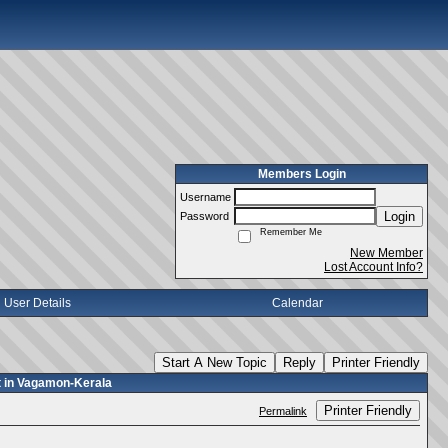
Members Login
Username
Login
Password
Remember Me
New Member
Lost Account Info?
User Details
Calendar
Start A New Topic
Reply
Printer Friendly
nt in Vagamon-Kerala
Printer Friendly
Permalink