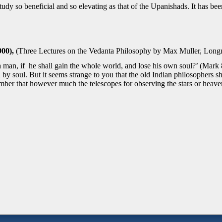
tudy so beneficial and so elevating as that of the Upanishads. It has been
00),
(Three Lectures on the Vedanta Philosophy by Max Muller, Lon
it a man, if he shall gain the whole world, and lose his own soul?’ (Mar
y soul. But it seems strange to you that the old Indian philosophers
mber that however much the telescopes for observing the stars or heave