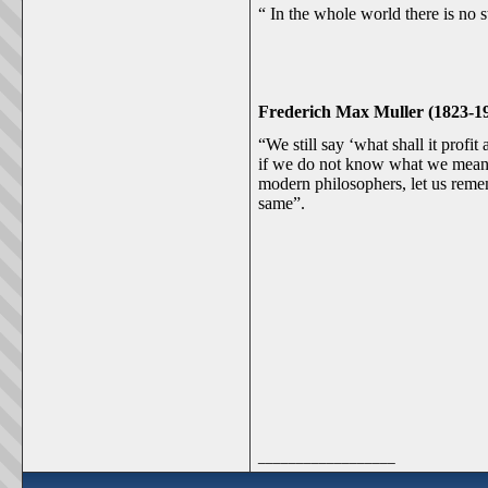
“ In the whole world there is no s
Frederich Max Muller (1823-19
“We still say ‘what shall it prof
if we do not know what we mean b
modern philosophers, let us reme
same”.
__________________