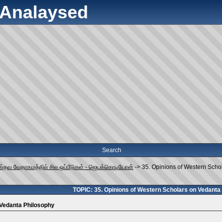
y Analaysed
Search
ஸ்தவ வேதாகமத்தில் சில ஒப்பீடுகள் - ஜெயக்கொடியோன்
->
35. Opinions of Western Scho
TOPIC: 35. Opinions of Western Scholars on Vedanta
 Vedanta Philosophy