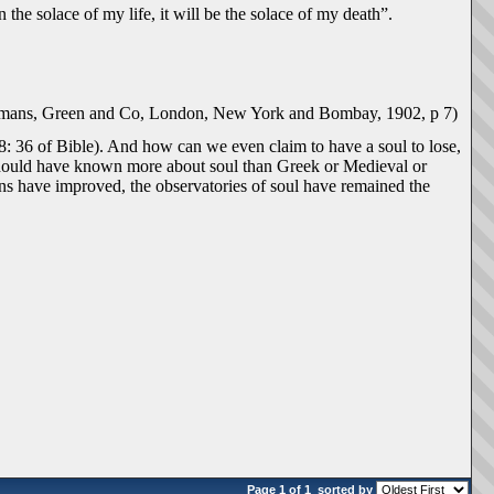
 the solace of my life, it will be the solace of my death”.
gmans, Green and Co, London, New York and Bombay, 1902, p 7)
k 8: 36 of Bible). And how can we even claim to have a soul to lose,
 should have known more about soul than Greek or Medieval or
ns have improved, the observatories of soul have remained the
Page 1 of 1
sorted by