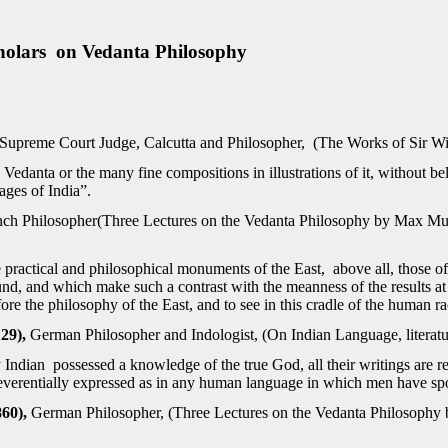
olars on Vedanta Philosophy
Supreme Court Judge, Calcutta and Philosopher, (The Works of Sir Wi
Vedanta or the many fine compositions in illustrations of it, without be
ages of India”.
nch Philosopher(Three Lectures on the Vedanta Philosophy by Max M
practical and philosophical monuments of the East, above all, those of
ound, and which make such a contrast with the meanness of the results 
ore the philosophy of the East, and to see in this cradle of the human ra
29),
German Philosopher and Indologist, (On Indian Language, literatu
y Indian possessed a knowledge of the true God, all their writings are r
everentially expressed as in any human language in which men have sp
860),
German Philosopher, (Three Lectures on the Vedanta Philosoph