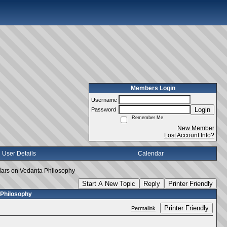
Members Login
Username
Login
Password
Remember Me
New Member
Lost Account Info?
User Details
Calendar
lars on Vedanta Philosophy
Start A New Topic
Reply
Printer Friendly
 Philosophy
Printer Friendly
Permalink