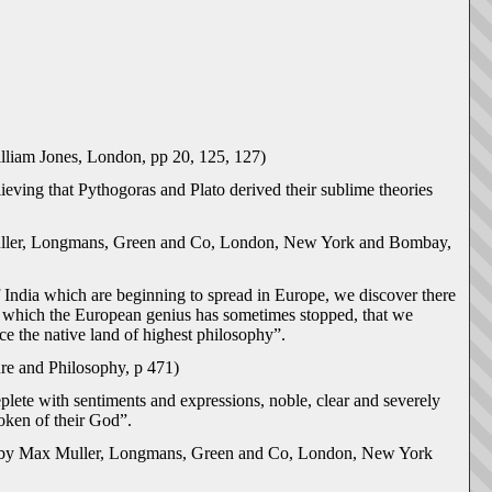
lliam Jones, London, pp 20, 125, 127)
lieving that Pythogoras and Plato derived their sublime theories
uller, Longmans, Green and Co, London, New York and Bombay,
 India which are beginning to spread in Europe, we discover there
at which the European genius has sometimes stopped, that we
ce the native land of highest philosophy”.
re and Philosophy, p 471)
eplete with sentiments and expressions, noble, clear and severely
oken of their God”.
y by Max Muller, Longmans, Green and Co, London, New York