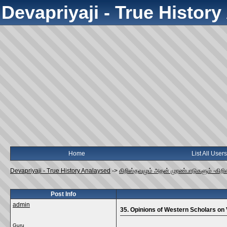
Devapriyaji - True Histor
Home
List All Users
Devapriyaji - True History Analaysed
->
கிறிஸ்தவமும் அதன் முரண்பாடுகளும் -கிறி
Post Info
admin
35. Opinions of Western Scholars on
Guru