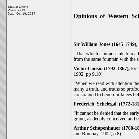
Status: Offline
Posts: 7713
Date:
Oct 10, 2017
Opinions of Western Sch
Sir William Jones (1645-1749),
“That which is impossible to read 
from the same fountain with the s
Victor Cousin (1792-1867),
Fre
1902, pp 9,10)
“When we read with attention the 
many a truth, and truths so prof
constrained to bend our knees bef
Frederich Schelegal, (1772-181
“It cannot be denied that the earl
grand, as deeply conceived and r
Arthur Schopenhauer (1788-1
and Bombay, 1902, p 8)