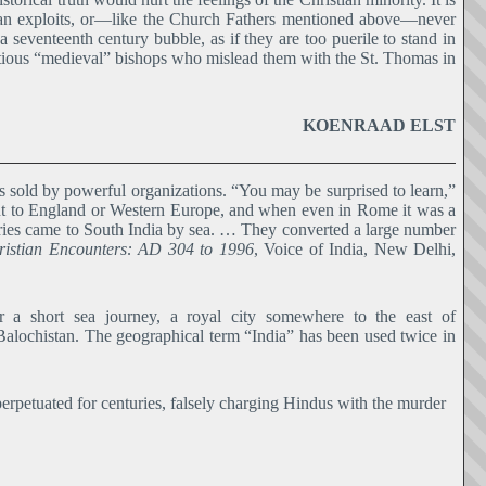
dian exploits, or―like the Church Fathers mentioned above―never
 a seventeenth century bubble, as if they are too puerile to stand in
mbitious “medieval” bishops who mislead them with the St. Thomas in
KOENRAAD ELST
 sold by powerful organizations. “You may be surprised to learn,”
 went to England or Western Europe, and when even in Rome it was a
naries came to South India by sea. … They converted a large number
ristian Encounters: AD 304 to 1996
, Voice of India, New Delhi,
a short sea journey, a royal city somewhere to the east of
Balochistan. The geographical term “India” has been used twice in
erpetuated for centuries, falsely charging Hindus with the murder