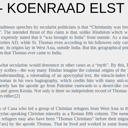
d- KOENRAAD ELST
udinous speeches by secularist politicians is that “Christianity was b
”. The intended thrust of this claim is that, unlike Hinduism which
s expressly stated that it “was brought to India” from outside. As a mat
rties AD, while St. Thomas even according to his followers only came 
e, its origins lay in West Asia, outside India. But this geographical pr
aim that Thomas ever came to India.
f what secularists would denounce in other cases as a “myth”. By this,
y scribes―the way many Hindus imagine the colonial origins of the “
nderstanding, a misreading of an apocryphal text, the miracle-lade
 Thomas in his own hagiography, which credits him with many anti-so
merely has the apostle go from Palestine eastwards to a desert-like 
h and green Kerala. Not only is there no independent record of Thomas 
m either.[2]
f Cana who led a group of Christian refugees from West Asia in the
 Syriac-speaking Christian minority as a Roman fifth column. The name
e refugees may also have been “Thomas Christians” before their migrat
ars] by the apostle Thomas. That he lived and worked in some Iranian r