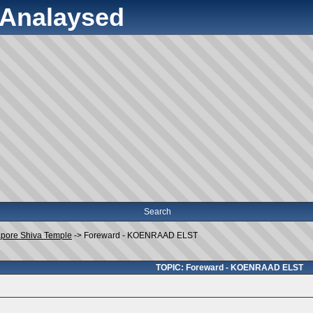
y Analaysed
Search
apore Shiva Temple
->
Foreward - KOENRAAD ELST
TOPIC: Foreward - KOENRAAD ELST