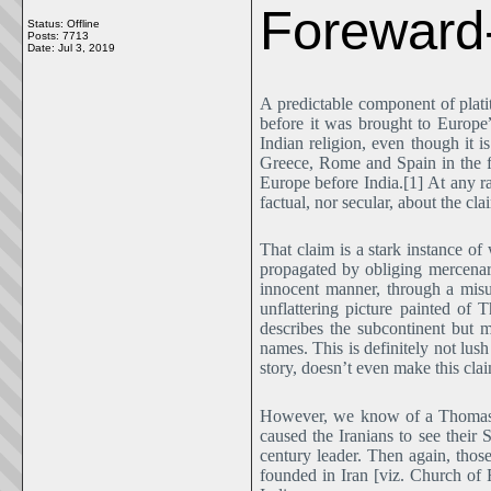
Forewar
Status: Offline
Posts: 7713
Date:
Jul 3, 2019
A predictable component of platit
before it was brought to Europe
Indian religion, even though it i
Greece, Rome and Spain in the fo
Europe before India.[1] At any rat
factual, nor secular, about the cl
That claim is a stark instance o
propagated by obliging mercenar
innocent manner, through a misu
unflattering picture painted of
describes the subcontinent but 
names. This is definitely not lus
story, doesn’t even make this clai
However, we know of a Thomas o
caused the Iranians to see their
century leader. Then again, thos
founded in Iran [viz. Church of F