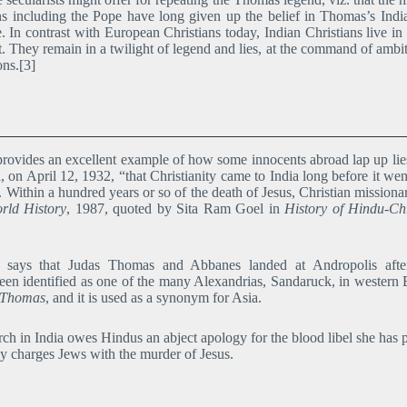
ns including the Pope have long given up the belief in Thomas’s In
e. In contrast with European Christians today, Indian Christians live in
fact. They remain in a twilight of legend and lies, at the command of a
ons.[3]
provides an excellent example of how some innocents abroad lap up lies
a, on April 12, 1932, “that Christianity came to India long before it
. Within a hundred years or so of the death of Jesus, Christian missio
rld History
, 1987, quoted by Sita Ram Goel in
History of Hindu-Ch
ays that Judas Thomas and Abbanes landed at Andropolis after 
een identified as one of the many Alexandrias, Sandaruck, in western 
f Thomas
, and it is used as a synonym for Asia.
 in India owes Hindus an abject apology for the blood libel she has p
y charges Jews with the murder of Jesus.