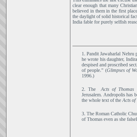
clear enough that many Christia
believed in them in the first plac
the daylight of solid historical 
India fable for purely selfish reas
1. Pandit Jawaharlal Nehru 
he wrote his daughter, Indir
despised and proscribed sect
of people.” (
Glimpses of Wo
1996.)
2. The
Acts of Thomas
s
Jerusalem. Andropolis has b
the whole text of the
Acts o
3. The Roman Catholic Church
of Thomas even as she falsel