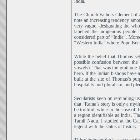
India.
The Church Fathers Clement of Al
note an increasing tendency among
very vague, designating the wh
labelled the indigenous people 
considered part of “India”. Moreo
“Western India” where Pope Bened
While the belief that Thomas se
possible confusion between the
vowels). That was the gratitude H
hero. If the Indian bishops have 
built at the site of Thomas’s pur
hospitality and pluralism, and pl
Secularists keep on reminding us
that “Rama’s story is only a myth
be truthful, while in the case of 
a region identifiable as India. 
Tamil Nadu. I studied at the Cat
legend with the status of history.
This eliminates the last excuse the