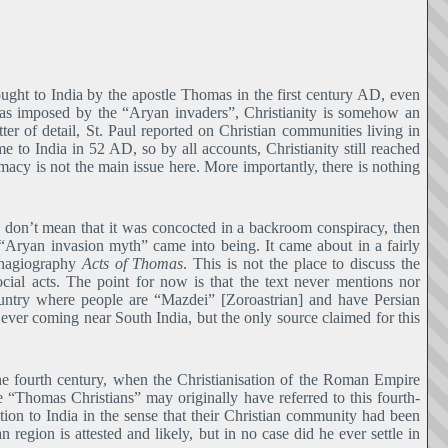
rought to India by the apostle Thomas in the first century AD, even
 was imposed by the “Aryan invaders”, Christianity is somehow an
ter of detail, St. Paul reported on Christian communities living in
to India in 52 AD, so by all accounts, Christianity still reached
imacy is not the main issue here. More importantly, there is nothing
 I don’t mean that it was concocted in a backroom conspiracy, then
Aryan invasion myth” came into being. It came about in a fairly
n hagiography
Acts of Thomas
. This is not the place to discuss the
cial acts. The point for now is that the text never mentions nor
country where people are “Mazdei” [Zoroastrian] and have Persian
ever coming near South India, but the only source claimed for this
 fourth century, when the Christianisation of the Roman Empire
 “Thomas Christians” may originally have referred to this fourth-
ion to India in the sense that their Christian community had been
egion is attested and likely, but in no case did he ever settle in