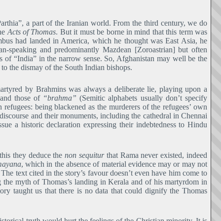
rthia”, a part of the Iranian world. From the third century, we do
the
Acts of Thomas
. But it must be borne in mind that this term was
mbus had landed in America, which he thought was East Asia, he
ian-speaking and predominantly Mazdean [Zoroastrian] but often
rts of “India” in the narrow sense. So, Afghanistan may well be the
to the dismay of the South Indian bishops.
martyred by Brahmins was always a deliberate lie, playing upon a
 and those of
“brahma”
(Semitic alphabets usually don’t specify
ian refugees: being blackened as the murderers of the refugees’ own
r discourse and their monuments, including the cathedral in Chennai
issue a historic declaration expressing their indebtedness to Hindu
 this they deduce the
non sequitur
that Rama never existed, indeed
ayana
, which in the absence of material evidence may or may not
. The text cited in the story’s favour doesn’t even have him come to
ng the myth of Thomas’s landing in Kerala and of his martyrdom in
tory taught us that there is no data that could dignify the Thomas
storical truth would hurt the feelings of the Christian minority. It is