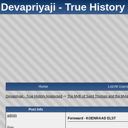
Devapriyaji - True Histor
Home
List All Users
Devapriyaji - True History Analaysed
->
The Myth of Saint Thomas and the Myl
Post Info
admin
Foreward - KOENRAAD ELST
Guru