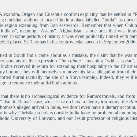
exandra, Origen and Eusebius confirm explicitly that he settled in “Pa
 Christian authors to locate him in a place labelled “India”, as does 
ole region extending from Iran eastwards. Remember that when Colu
“Indians”, meaning “Asians”. Afghanistan is one area that was Iran
ver, in some periods of history it was even politically united with pa
ict placed St. Thomas in his controversial speech in September 2006, 
ttled in South India came about as a mistake, the claim that he was 
 consonants of the expression
“be ruhme”
, meaning “with a spear”,
indus received in return for extending their hospitality to the Christ
any honour, they will themselves remove this false allegation from thei
ported burial (actually the site of a Shiva temple). Indeed, they will 
edge to renounce their anti-Hindu animus.
 that there is no archaeological evidence for Rama’s travels, and from
”. But in Rama’s case, we at least do have a literary testimony, the
Ram
Thomas’s alleged arrival in India, we don’t even have a literary account
That is why Christian scholars outside India have no problem abandoni
holic University of Louvain, and our Jesuit professor of religious his
 secularists might offer for repeating the Thomas legend, viz. that the hi