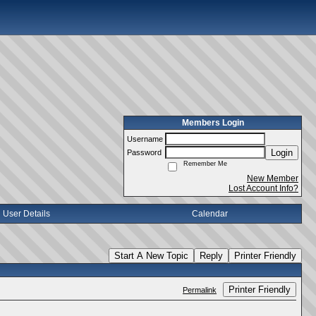
Members Login
Username
Login
Password
Remember Me
New Member
Lost Account Info?
User Details
Calendar
Start A New Topic
Reply
Printer Friendly
Printer Friendly
Permalink