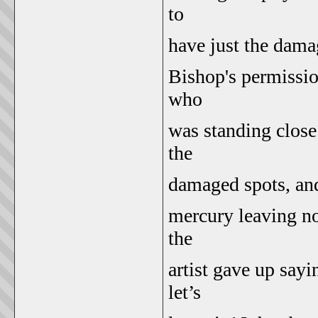
to
have just the dama
Bishop's permission
who
was standing close 
the
damaged spots, and l
mercury leaving no
the
artist gave up sayi
let’s