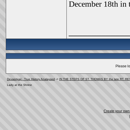
December 18th in t
_____________
Please lo
Devapriyaji - True History Analaysed
->
IN THE STEPS OF ST. THOMAS BY the late RT. R
Lady at the Shrine
Create your ow