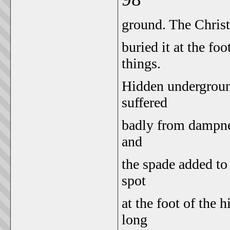
ground. The Christi
buried it at the foo
things.
Hidden underground
suffered
badly from dampnes
and
the spade added to
spot
at the foot of the h
long