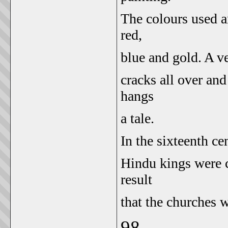
The colours used a
red,
blue and gold. A ve
cracks all over an
hangs
a tale.
In the sixteenth ce
Hindu kings were c
result
that the churches w
98