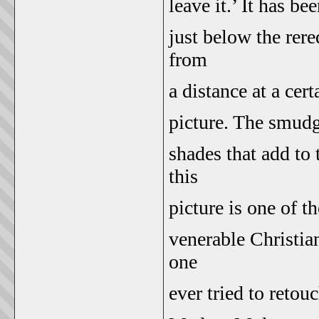
leave it.’ It has b
just below the rer
from
a distance at a cer
picture. The smudg
shades that add to 
this
picture is one of t
venerable Christian
one
ever tried to retou