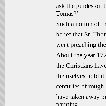
ask the guides on 
Tomas?’
Such a notion of th
belief that St. Th
went preaching the
About the year 172
the Christians have
themselves hold it 
centuries of rough
have taken away pre
painting.