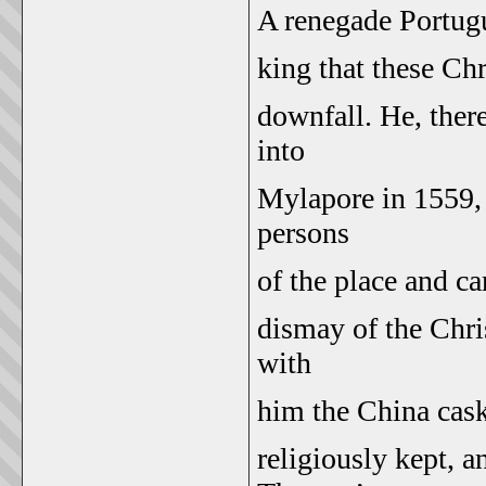
A renegade Portugu
king that these Chr
downfall. He, ther
into
Mylapore in 1559, 
persons
of the place and ca
dismay of the Chri
with
him the China cask
religiously kept, 