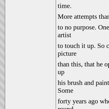
time.
More attempts than
to no purpose. On
artist
to touch it up. So c
picture
than this, that he 
up
his brush and paint
Some
forty years ago wh
round,