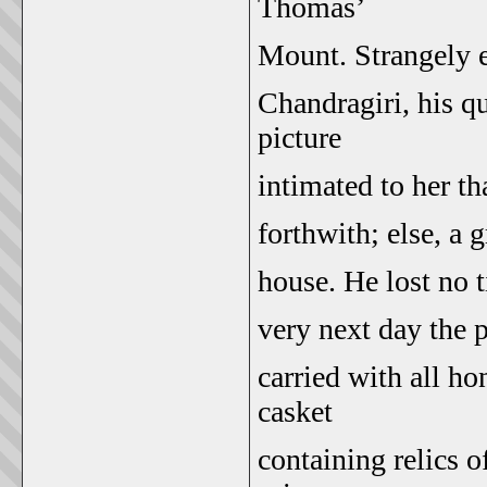
Thomas’
Mount. Strangely en
Chandragiri, his q
picture
intimated to her th
forthwith; else, a 
house. He lost no 
very next day the 
carried with all ho
casket
containing relics o