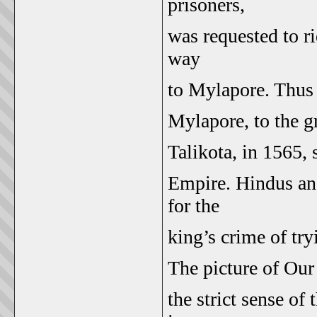
prisoners,
was requested to ri
way
to Mylapore. Thus d
Mylapore, to the gr
Talikota, in 1565, 
Empire. Hindus and
for the
king’s crime of try
The picture of Our
the strict sense of