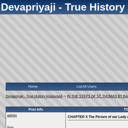
Devapriyaji - True Histor
Home
List All Users
Devapriyaji - True History Analaysed
->
IN THE STEPS OF ST. THOMAS BY the
Post Info
TO
admin
CHAPTER X The Picture of our Lady a
Guru