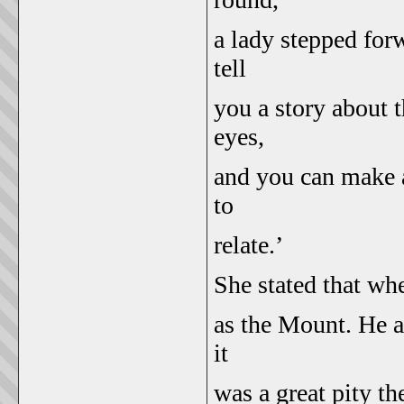
a lady stepped forw
tell
you a story about 
eyes,
and you can make a
to
relate.’
She stated that wh
as the Mount. He a
it
was a great pity t