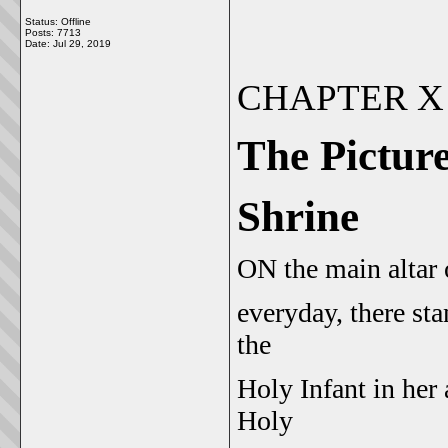
Status: Offline
Posts: 7713
Date:
Jul 29, 2019
CHAPTER X
The Picture
Shrine
O
N
the main altar
everyday, there st
the
Holy Infant in her 
Holy