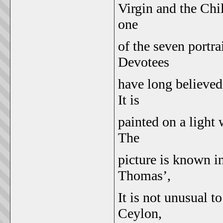
Virgin and the Chi
one
of the seven portra
Devotees
have long believed
It is
painted on a light
The
picture is known in
Thomas’,
It is not unusual 
Ceylon,