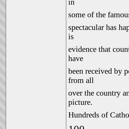
in
some of the famous
spectacular has ha
is
evidence that count
have
been received by pe
from all
over the country a
picture.
Hundreds of Cathol