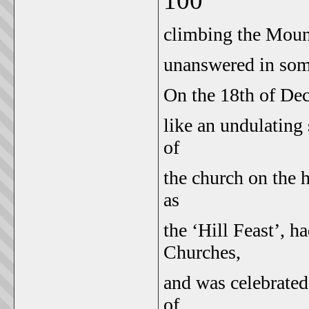
100
climbing the Mount
unanswered in som
On the 18th of De
like an undulating 
of
the church on the h
as
the ‘Hill Feast’, h
Churches,
and was celebrated
of