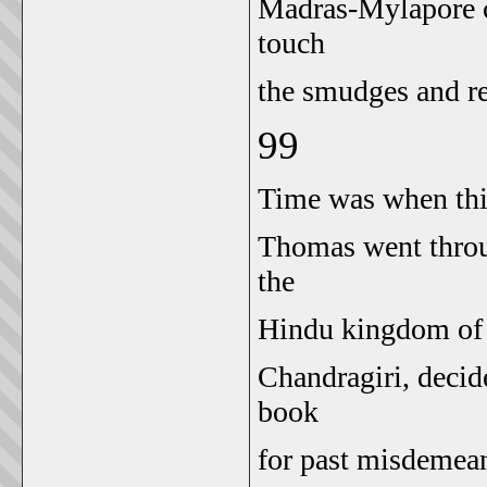
Madras-Mylapore 
touch
the smudges and rec
99
Time was when this 
Thomas went throug
the
Hindu kingdom of V
Chandragiri, decid
book
for past misdemea