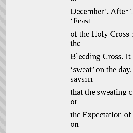
December’. After 1
‘Feast
of the Holy Cross
the
Bleeding Cross. It
‘sweat’ on the day.
says
111
that the sweating 
or
the Expectation o
on