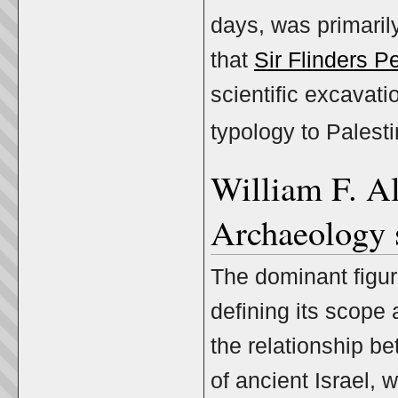
days, was primaril
that
Sir Flinders Pe
scientific excavati
typology to Palest
William F. Al
Archaeology 
The dominant figur
defining its scope
the relationship be
of ancient Israel,