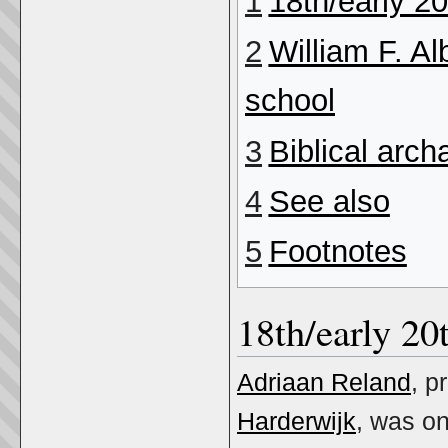
1
18th/early 20
2
William F. Al
school
3
Biblical arc
4
See also
5
Footnotes
18th/early 20
Adriaan Reland
, p
Harderwijk
, was on