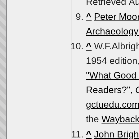
Retrieved
Au
^
Peter Moor
Archaeology"
^
W.F.Albrig
1954 edition
"What Good i
Readers?",
gctuedu.co
the
Wayback
^
John Brigh