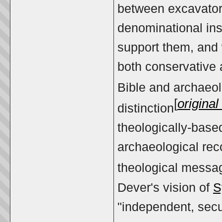
between excavator
denominational ins
support them, and w
both conservative a
Bible and archaeol
[
origina
distinction
theologically-based
archaeological reco
theological messag
Dever's vision of
S
"independent, secul