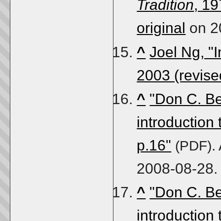
Tradition
, 19
original
on 2
^
Joel Ng, "I
2003 (revise
^
"Don C. Be
introduction
p.16"
.
(PDF)
2008-08-28
.
^
"Don C. Be
introduction