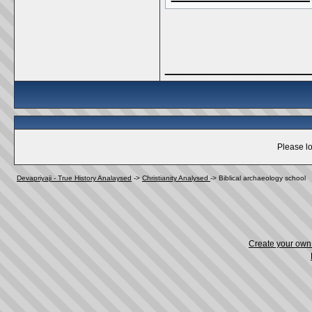
_____________
Please lo
Devapriyaji - True History Analaysed
->
Christianity Analysed
->
Biblical archaeology school
Create your ow