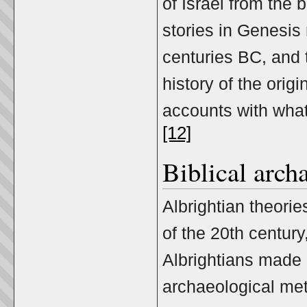
of Israel from the b
stories in Genesis 
centuries BC, and t
history of the origi
accounts with what
[12]
Biblical arch
Albrightian theorie
of the 20th century
Albrightians made 
archaeological me