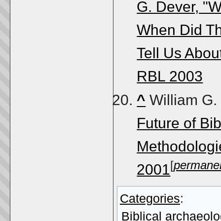
G. Dever, "W
When Did Th
Tell Us About
RBL 2003
^
William G.
Future of Bi
Methodologi
[
permanen
2001
Categories
:
Biblical archaeol