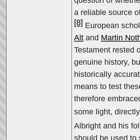
question of whethe
a reliable source o
[8]
European schol
Alt
and
Martin Not
Testament rested on
genuine history, b
historically accura
means to test these
therefore embraced
some light, directly
Albright and his f
should be used to s