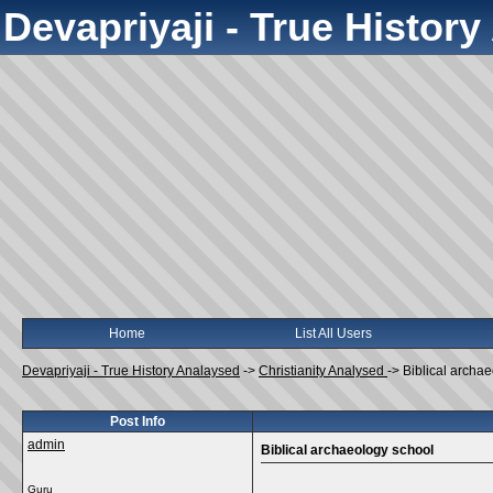
Devapriyaji - True Histor
Home
List All Users
Devapriyaji - True History Analaysed
->
Christianity Analysed
->
Biblical archa
Post Info
admin
Biblical archaeology school
Guru