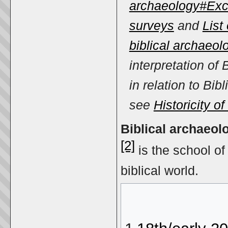
archaeology#Exc
surveys
and
List 
biblical archaeol
interpretation of 
in relation to Bibli
see
Historicity of
Biblical archaeol
[2]
is the school o
biblical world.