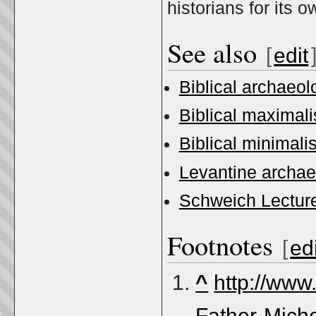
historians for its 
See also
[
edit
Biblical archaeol
Biblical maximal
Biblical minimali
Levantine archa
Schweich Lecture
Footnotes
[
edi
^
http://www
Father-Miche