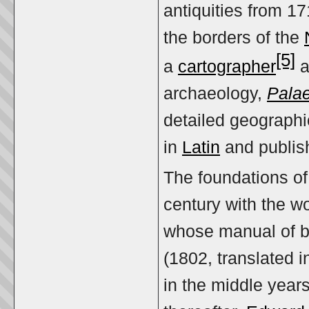
antiquities from 17
the borders of the
[5]
a
cartographer
a
archaeology,
Palae
detailed geographi
in
Latin
and publish
The foundations of 
century with the w
whose manual of bi
(1802, translated 
in the middle years