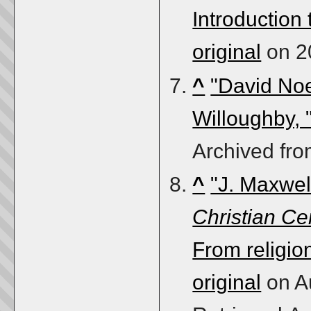
Introduction
original
on 2
^
"David No
Willoughby, 
Archived fr
^
"J. Maxwell
Christian Ce
From religio
original
on A