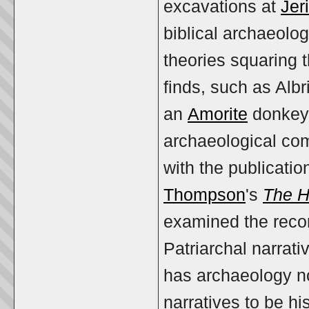
excavations at
Jer
biblical archaeolog
theories squaring t
finds, such as Alb
an
Amorite
donkey 
archaeological com
with the publicatio
Thompson
's
The Hi
examined the record
Patriarchal narrat
has archaeology no
narratives to be hi