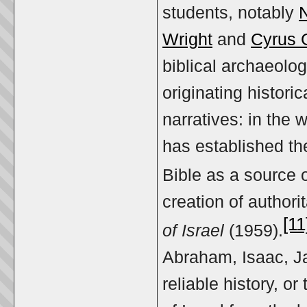
students, notably
Wright
and
Cyrus 
biblical archaeolo
originating histor
narratives: in the 
has established th
Bible as a source o
creation of author
[11
of Israel
(1959).
Abraham, Isaac, J
reliable history, or