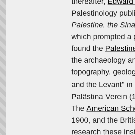
thereafter,
Edward
Palestinology publ
Palestine, the Sin
which prompted a 
found the
Palestin
the archaeology an
topography, geolog
and the Levant" in
Palästina-Verein (
The
American Scho
1900, and the Brit
research these inst