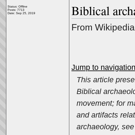
Biblical arc
Status: Offline
Posts: 7713
Date:
Sep 25, 2019
From Wikipedia,
Jump to navigatio
This article pres
Biblical archaeo
movement; for ma
and artifacts relat
archaeology, se