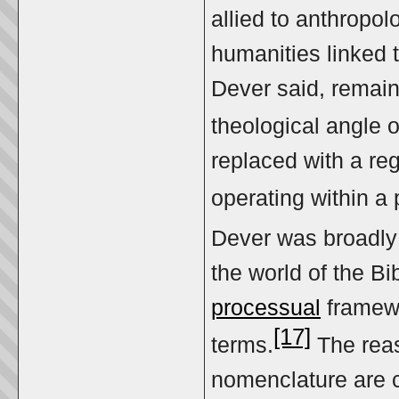
allied to anthropol
humanities linked t
Dever said, remain
theological angle o
replaced with a re
operating within a
Dever was broadly 
the world of the Bi
processual
framewo
[17]
terms.
The reas
nomenclature are c