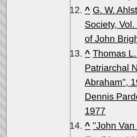
^
G. W. Ahls
Society, Vol.
of John Brig
^
Thomas L. 
Patriarchal N
Abraham", 19
Dennis Parde
1977
^
"John Van