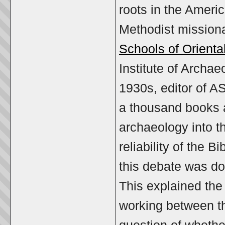
roots in the Ameri
Methodist missionar
Schools of Orient
Institute of Archa
1930s, editor of 
a thousand books an
archaeology into t
reliability of the B
this debate was d
This explained the
working between th