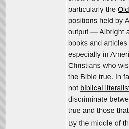
particularly the
Old
positions held by 
output — Albright 
books and articles 
especially in Amer
Christians who wis
the Bible true. In 
not
biblical literalis
discriminate betwee
true and those tha
By the middle of th