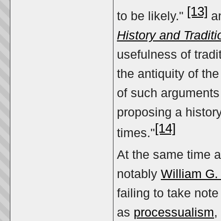
[13]
to be likely."
an
History and Traditi
usefulness of tradi
the antiquity of t
of such arguments 
proposing a history
[14]
times."
At the same time a
notably
William G.
failing to take not
as
processualism
,