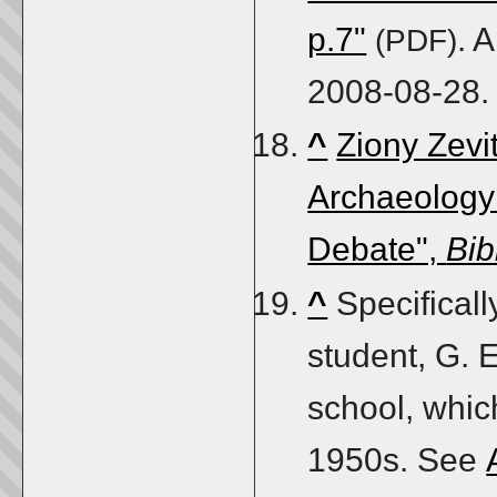
p.7"
. 
(PDF)
2008-08-28
.
^
Ziony Zevi
Archaeology:
Debate",
Bib
^
Specificall
student, G. E
school, whic
1950s. See