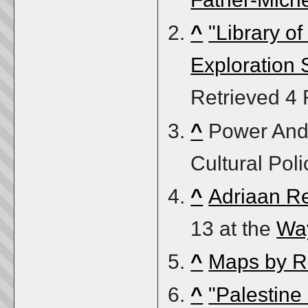
^
"Library o
Exploration 
Retrieved
4 
^
Power And 
Cultural Poli
^
Adriaan R
13 at the
Wa
^
Maps by R
^
"Palestine