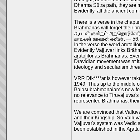
Dharma Sūtra path, they are ma
Evidently, all the ancient com
There is a verse in the chapter
Brāhmaṇas will forget their pro
ஆபயன் குன்றும் அறுதொழிலோர் 
காவலன் காவான் எனின். — 56.
In the verse the word aṟutoḻil
Evidently Vaḷḷuvar links Brāhm
aṟutoḻilor as Brāhmaṇas. Ev
Dravidian movement was at it
ideology and secularism threa
VRR Dik****ar is however tak
1949. Thus up to the middle o
Balasubrahmanaiam's new foun
no relevance to Tiruvaḷḷuvar's
represented Brāhmaṇas, their 
We are convinced that Vaḷḷuvar
and their Kingship. So Vaḷḷuva
Vaḷḷuvar's system was Vedic s
been established in the Aṟattu