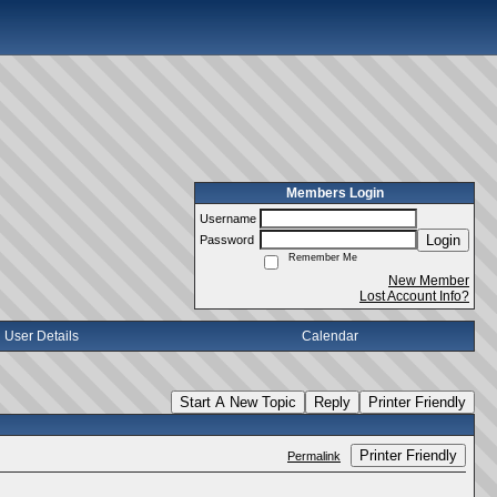
Members Login
Username
Login
Password
Remember Me
New Member
Lost Account Info?
User Details
Calendar
Start A New Topic
Reply
Printer Friendly
Printer Friendly
Permalink