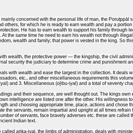
mainly concerned with the personal life of man, the Poruṭppāl sh
 and others, for which he is ready to earn wealth and pay a portion 
protection. He has to earn wealth to support his family through 
. At the same time he need to earn his wealth not through illegal
om, wealth and family; that power is vested in the king. So thi
th wealth, the protective power — the kingship, the civil adminis
rnal security the judiciary to determine crime and punishment an
s with wealth and ease the largest in the collection. It deals wit
ssadors, etc., and other miscellaneous requirements this volume i
yal) and 3. Miscellaneous (oḻibu-iyal) and a total of seventy cha
dings and their sequence, are well thought out. The kings own ed
own intelligence are listed one after the other. His willingness 
gth and choosing appropriate time, place, actions and chose the 
ate the servants, remain impartial and upright at all times refrai
umber of servants, face bravely adverses etc. these are called t
ncient Indian text.
alled aṅka-iyal, the limbs of administration, deals with ministers t