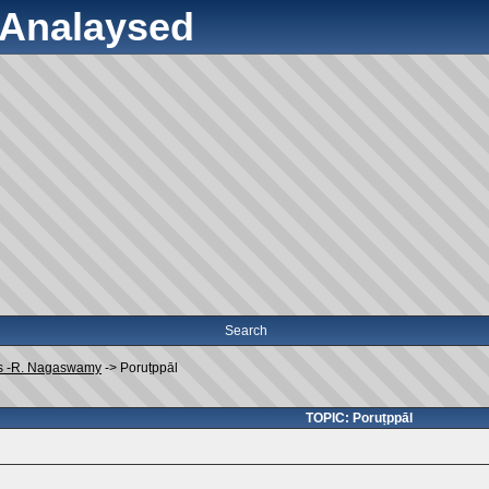
y Analaysed
Search
s -R. Nagaswamy
->
Poruṭppāl
TOPIC: Poruṭppāl