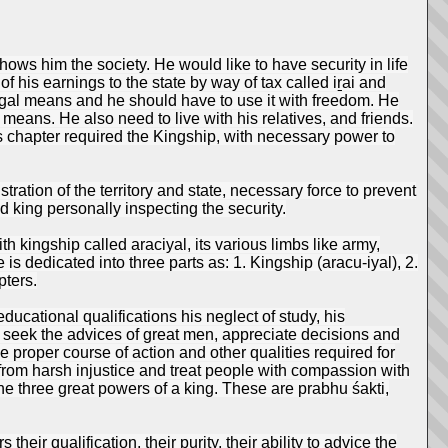
ows him the society. He would like to have security in life
of his earnings to the state by way of tax called iṟai and
legal means and he should have to use it with freedom. He
 means. He also need to live with his relatives, and friends.
s chapter required the Kingship, with necessary power to
tration of the territory and state, necessary force to prevent
d king personally inspecting the security.
h kingship called araciyal, its various limbs like army,
s dedicated into three parts as: 1. Kingship (aracu-iyal), 2.
pters.
ucational qualifications his neglect of study, his
to seek the advices of great men, appreciate decisions and
proper course of action and other qualities required for
n from harsh injustice and treat people with compassion with
he three great powers of a king. These are prabhu śakti,
heir qualification, their purity, their ability to advice the