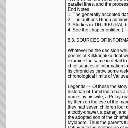
parallel lines, and the proces
End Notes
1. The generally accepted dat
2. The author's Hindu administr
3. Studies in TIRUKKUṞAḶ by 
4. See the chapter entitled (
5.3. SOURCES OF INFORM
Whatever be the decision which 
poems of Kīḻkkaṇakku deal wit
examine the same in detail to
chief sources of information fo
its chronicles throw some welc
chronological limits of Vaḷḷuva
Legends — Of these the story c
historian of Tamiḻ India has 
name, by his wife, a Pulaya 
by them on the eve of the marr
they had seven children four 
a toddy-drawer, a pāṇaṉ, and
the adopted son of the chieft
Mylapore. Thus the parents ful
Vaḷḷuvar to the profession of 