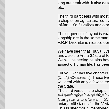
king are dealt with. It also d
etc.,
The third part deals with mostl
a chapter on agricultural cult
inManu, Yājñavalkya and oth
The sequence of layout is exac
kingship are in the same man
V.R.R Diskhitar is most celebr
We have seen that Tiruvaḷḷuva
and also the Artha Śāstra of K
We will be seeing he also hav
aspect of human life, has been 
Tiruvaḷḷuvar has two chapters
(கொடுங்கோண்மை). These two hig
will deal with only a few sele
the State.
The third verse in the chapter 
அந்தணர் நூற்கும் அறத்திற்கும்
நின்றது மன்னவன் கோல். — 55
antaṇarnūl stands for the Ved
This is specifically mentioned