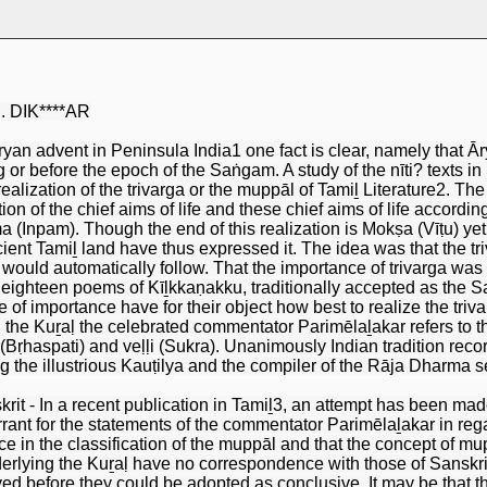
R. DIK****AR
ryan advent in Peninsula India1 one fact is clear, namely that
 or before the epoch of the Saṅgam. A study of the nīti? texts in 
realization of the trivarga or the muppāl of Tamiḻ Literature2. Th
ion of the chief aims of life and these chief aims of life accor
 (Inpam). Though the end of this realization is Mokṣa (Vīṭu) yet n
ancient Tamiḻ land have thus expressed it. The idea was that the 
ould automatically follow. That the importance of trivarga was 
 eighteen poems of Kīḻkkaṇakku, traditionally accepted as th
ce of importance have for their object how best to realize the tr
the Kuṟaḷ the celebrated commentator Parimēlaḻakar refers to the
Bṛhaspati) and veḷḷi (Sukra). Unanimously Indian tradition record
ng the illustrious Kauṭilya and the compiler of the Rāja Dharma 
it - In a recent publication in Tamiḻ3, an attempt has been made 
rant for the statements of the commentator Parimēlaḻakar in rega
ce in the classification of the muppāl and that the concept of mup
derlying the Kuṟaḷ have no correspondence with those of Sanskr
ved before they could be adopted as conclusive. It may be that 