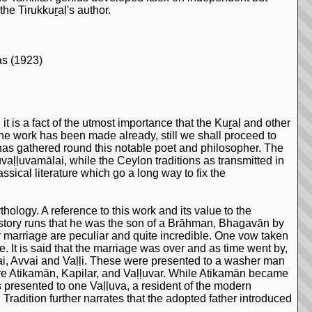
he Tirukkuṟaḷ's author.
as (1923)
it is a fact of the utmost importance that the Kuṟaḷ and other
he work has been made already, still we shall proceed to
 has gathered round this notable poet and philosopher. The
ruvaḷḷuvamālai, while the Ceylon traditions as transmitted in
sical literature which go a long way to fix the
ology. A reference to this work and its value to the
 story runs that he was the son of a Brāhman, Bhagavān by
marriage are peculiar and quite incredible. One vow taken
. It is said that the marriage was over and as time went by,
ai, Avvai and Vaḷḷi. These were presented to a washer man
re Atikamān, Kapilar, and Vaḷḷuvar. While Atikamān became
 presented to one Vaḷḷuva, a resident of the modern
 Tradition further narrates that the adopted father introduced