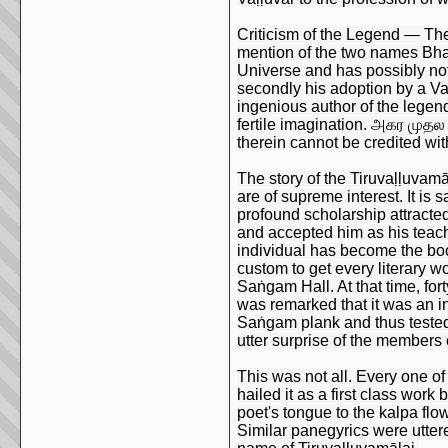
Criticism of the Legend — The s
mention of the two names Bhag
Universe and has possibly nothi
secondly his adoption by a Vaḷ
ingenious author of the legen
fertile imagination. அகர முதல
therein cannot be credited wit
The story of the Tiruvaḷḷuvam
are of supreme interest. It is
profound scholarship attracte
and accepted him as his teache
individual has become the book
custom to get every literary 
Saṅgam Hall. At that time, for
was remarked that it was an i
Saṅgam plank and thus tested
utter surprise of the members 
This was not all. Every one of 
hailed it as a first class wor
poet's tongue to the kalpa fl
Similar panegyrics were utter