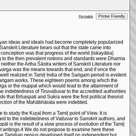
Printer Friendly
Permalink
 Āryan ideas and ideals had become completely popularized
Sanskrit Literature bears out that the state came into
e conception was that progress of the world (lokayātra)
ding to the then prevalent notions and standards were Dharma
either the Artha Śāstra writers of Sanskrit Literature nor
trivarga was the means towards that end, and if once the
well realized in Tamiḻ India of the Saṅgam period is evident
e Saṅgam works. These eighteen poems among which the
ivarga or the muppal which would lead to the attainment of
 indebtedness of Tiruvaḷḷuvar to the accredited authorities
s that Bṛhaspati and Sukra were the first political theorist
section of the Mahābhārata were indebted.
to study the Kuṟaḷ from a Tamiḻ point of View. It is
rd to the indebtedness of Vaḷḷuvar to Sanskrit authors, and
pāl is the result of a slow process of evolution of the Tamiḻ
it writings.4 We do not propose to examine here these
the Tamilian genius developed itself on independent but