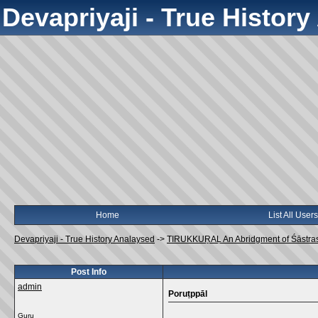
Devapriyaji - True Histor
Home
List All Users
Devapriyaji - True History Analaysed
->
TIRUKKUṞAḶ An Abridgment of Śāstra
Post Info
admin
Poruṭppāl
Guru