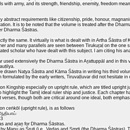
eals with army, and its strength, friendship, enemity, freedom m
y abstract requirements like citizenship, pride, honour, magnanimi
ivation. It is to be noted that the volume is treated after the Dh
er Dharma Śāstras.
tly the same. It virtually is what is dealt with in Artha Śāstra o
ner and many parallels are seen between Tirukuṟaḷ on the one s
ated scholar who have dealt with this subject. I am citing his ana
r used extensively the Dharma Śāstra in Aṟattuppāl and in thi
auṭilya.
e drawn Naṭya Śāstra and Kāma Śāstra in writing his third volume
formulated by the early writers, Tiruvaḷḷuvar did not hesitate in 
 on Kingship especially on upright rule, which are titled uprigh
hlight the Tamiḻ ideal ruler ship and justice. Each chapter h
ct verses, though both are critical around one ideal, both empha
on ceṅkōl (upright rule), is as follows
 ஆதியாய்
.3
as and aṟaṉ for Dharma Śāstras.
 by Manu as Śruti (i.e., Vedas and Smṛti (the Dharma Śāstras). T