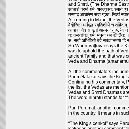
and Smṛti. (The Dharma Śāstr
आचारो परमो धर्मः श्रुत्युक्तः स्मार्त ए
तस्माद् आचारेण सदा युक्तः नित्यं स्य
According to Manu, the Vedas 
वेदोखिल धर्ममूलं स्मृतिशीले च तद्विदाम्
आचारः चैव साधूनां आत्मनः तुष्टिरेव च
यः कस्यचित् धर्मः मनुना धर्म कीर्तितः 
सः सर्वो अभिहितो वेदे सर्वज्ञानमयो हि
So When Vaḷḷuvar says the Kin
was to uphold the path of Ved
ancient Tamiḻs and that was ca
Veda and Dharma (antaṇarnūl
All the commentators includin
Parimēlaḻakar says the King's
Continuing his commentary, P
the list, the Vedas are menti
Vedas and Smṛti Dharmās are co
The word niṉṟatu stands for “
Pari Perumal, another commenta
in the country. It means in suc
“The King's ceṅkōl” says Parut
Kalingar, another commentator 