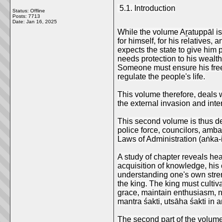
5.1. Introduction
Status: Offline
Posts: 7713
Date:
Jan 16, 2025
While the volume Aṟatuppāl is 
for himself, for his relatives,
expects the state to give him 
needs protection to his wealth
Someone must ensure his freed
regulate the people's life.
This volume therefore, deals wi
the external invasion and inte
This second volume is thus deal
police force, councilors, amba
Laws of Administration (aṅka-i
A study of chapter reveals hea
acquisition of knowledge, his 
understanding one's own stren
the king. The king must cultiv
grace, maintain enthusiasm, n
mantra śakti, utsāha śakti in a
The second part of the volume c