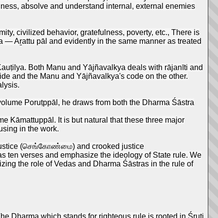
eanness, absolve and understand internal, external enemies
ty, civilized behavior, gratefulness, poverty, etc., There is
arma — Aṟattu pāl and evidently in the same manner as treated
f Kauṭilya. Both Manu and Yājñavalkya deals with rājanīti and
ide and the Manu and Yājñavalkya's code on the other.
lysis.
s volume Poruṭppāl, he draws from both the Dharma Śāstra
 Kāmattuppāl. It is but natural that these three major
using in the work.
t justice (செங்கோண்மை) and crooked justice
as ten verses and emphasize the ideology of State rule. We
sizing the role of Vedas and Dharma Śāstras in the rule of
he Dharma which stands for righteous rule is rooted in Śruti