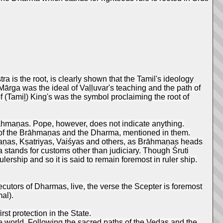
is the root, is clearly shown that the Tamil's ideology
rga was the ideal of Vaḷḷuvar's teaching and the path of
f (Tamiḻ) King's was the symbol proclaiming the root of
rāhmaṇas. Pope, however, does not indicate anything.
ts of the Brāhmaṇas and the Dharma, mentioned in them.
aṇas, Kṣatriyas, Vaiśyas and others, as Brāhmaṇas heads
 stands for customs other than judiciary. Though Śruti
rship and so it is said to remain foremost in ruler ship.
ecutors of Dharmas, live, the verse the Scepter is foremost
al).
st protection in the State.
he world. Following the sacred paths of the Vedas and the