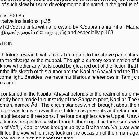
s of such slow but sure development culminated in the genius of t
e is 700 B.c
ative Institutions, p.35
R.P.Sethu pillai with a foreward by K.Subramania Pillai, Madr
— திருவள்ளுவரும் பரிமேலழகரரும்) and especially p.163
ATION
future research will arive at in regard to the above particulars, 
h the trivarga or the muppāl. Though a cursory examination of t
 know whether any facts could be gleaned out of the fiction that
r the life sketch of this author are the Kapilar Ahaval and the Ti
ome light. Besides, we have multifarious references in Tamiḻ clas
r's age.
ontained in the Kapilar Ahaval belongs to the realm of pure myth
already been made in our study of the Saṅgam poet, Kapilar. The
woman, named Ādi. The circumstances which brought about their 
iage was to give away their children as presents and retain none
daughters and three sons. The four daughters were Uppai, Uruv
 a kurava respectively, who brought them up. The three sons we
ain of Vañji, Kapilar was brought up by a Brāhaman. Vaḷḷuvar was
filled the vow which they took on the occasion of their marriage.
weaving in which he spent his time.