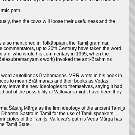
armic path.
eously, then the cows will loose their usefulness and the
 is also mentioned in Tolkāppiam, the Tamiḻ grammar.
 the commentators, up to 20th Centrury have taken the word
niam, who wrote his commentary in 1965, when the
. Balasubramanyam's work) invoked the anti-Brahmins
 word aṟutoḻilor as Brāhamaṇas. VRR wrote in his book in
erences to mean Brāhmaṇas and their books as Vedas
y leave the new ideologies to themselves, saying it had
 out of the possibility of Vaḷḷuvar's might have been they
arma Śāstra Mārga as the firm ideology of the ancient Tamiḻs
e Dharma Śāstra in Tamiḻ for the use of Tamiḻ speakers.
rinciples of the Tamiḻs. Vaḷḷuvar's path is Veda Mārga has
he Tamiḻ State.