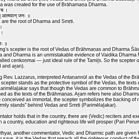
a was created for the use of Brāhamaṇa Dharma.
व च ।
ात् आत्मवान् जनः ॥
are the root of Dharma and Smṛti.
 ।
 ।
।
 सः ॥
g's scepter is the root of Vedas of Brāhmaṇas and Dharma Śāstra 
a and Dharma is an unmistakable evidence of Vaidika Dharma Mā
lled cenkoṇmai — just ideal rule of the Tamiḻs. So the scepter o
 and aṟan).
g Rev. Lazzarus, interpreted Antaṇannūl as the Vedas of the B
 scepter stands as the protective symbol of the Vedas, the tex
arimēlaḻakar says that though the Vedas are common to Brāhm
oned as the texts of the Brāhmaṇas. Aṟam refers here also Dharma
nceived as immortal, the scepter symbolizes the backing of rule
firmly stands” behind Vedas and Smṛti (Parimēlaḻakar).
tor holds that in the country, there are (Vedic) reciters and ex
h a country, education and righteous life will prosper (Pari Perum
hyar, another commentator, Vedic and Dharmic path are given fir
says, it is the Vedas that preach all the righteous conduct of t