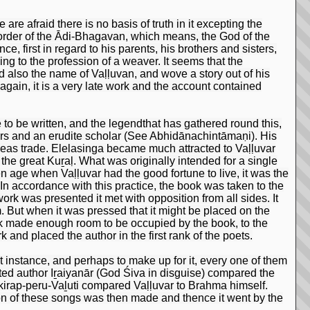
are afraid there is no basis of truth in it excepting the
order of the Ādi-Bhagavan, which means, the God of the
e, first in regard to his parents, his brothers and sisters,
ing to the profession of a weaver. It seems that the
 also the name of Vaḷḷuvan, and wove a story out of his
gain, it is a very late work and the account contained
o be written, and the legendthat has gathered round this,
tters and an erudite scholar (See Abhidānachintāmaṇi). His
seas trade. Elelasinga became much attracted to Vaḷḷuvar
the great Kuṟaḷ. What was originally intended for a single
n age when Vaḷḷuvar had the good fortune to live, it was the
n accordance with this practice, the book was taken to the
rk was presented it met with opposition from all sides. It
 But when it was pressed that it might be placed on the
k made enough room to be occupied by the book, to the
and placed the author in the first rank of the poets.
rst instance, and perhaps to make up for it, every one of them
brated author Iṟaiyanār (God Śiva in disguise) compared the
Ukirap-peru-Vaḻuti compared Vaḷḷuvar to Brahma himself.
ion of these songs was then made and thence it went by the