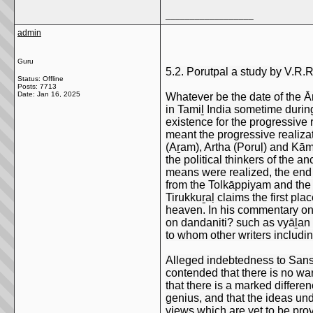
__________________
admin
Guru
5.2. Porutpal a study by V.R.
Status: Offline
Posts: 7713
Date:
Jan 16, 2025
Whatever be the date of the Ā
in Tamiḻ India sometime during
existence for the progressive 
meant the progressive realizat
(Aṟam), Artha (Poruḷ) and Kāma
the political thinkers of the 
means were realized, the end w
from the Tolkāppiyam and the
Tirukkuṟaḷ claims the first pla
heaven. In his commentary on 
on dandaniti? such as vyāḻan (
to whom other writers includi
Alleged indebtedness to Sanskr
contended that there is no war
that there is a marked differen
genius, and that the ideas un
views which are yet to be pro