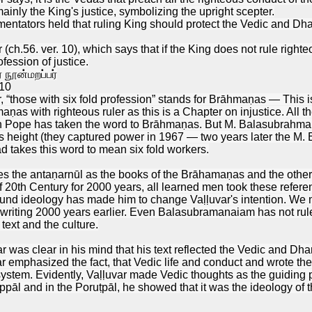
inly the King's justice, symbolizing the upright scepter.
mentators held that ruling King should protect the Vedic and Dh
 (ch.56. ver. 10), which says that if the King does not rule right
fession of justice.
நூன்மறப்பர்
10
or, “those with six fold profession” stands for Brāhmaṇas — This
aṇas with righteous ruler as this is a Chapter on injustice. All
en Pope has taken the word to Brāhmaṇas. But M. Balasubrahma
s height (they captured power in 1967 — two years later the M
d takes this word to mean six fold workers.
es the antaṇarnūl as the books of the Brāhamaṇas and the other
f 20th Century for 2000 years, all learned men took these ref
d ideology has made him to change Vaḷḷuvar's intention. We ma
 writing 2000 years earlier. Even Balasubramanaiam has not ruled
text and the culture.
 was clear in his mind that his text reflected the Vedic and Dh
r emphasized the fact, that Vedic life and conduct and wrote th
ystem. Evidently, Vaḷḷuvar made Vedic thoughts as the guiding p
ppāl and in the Poruṭpāl, he showed that it was the ideology of t