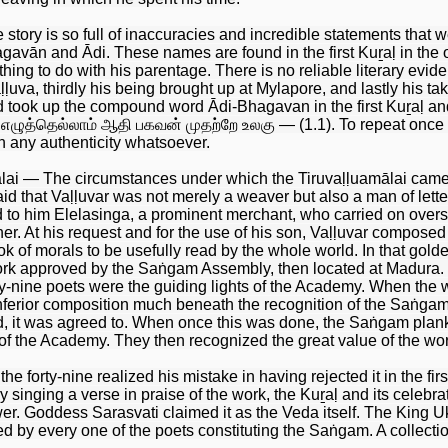
tory is so full of inaccuracies and incredible statements that we 
avān and Ādi. These names are found in the first Kuṟaḷ in the 
ng to do with his parentage. There is no reliable literary evidenc
ḷuva, thirdly his being brought up at Mylapore, and lastly his tak
d took up the compound word Ādi-Bhagavan in the first Kuṟaḷ and
 எழுத்தெல்லாம் ஆதி பகவன் முதற்றே உலகு — (1.1). To repeat once a
h any authenticity whatsoever.
ālai — The circumstances under which the Tiruvaḷḷuamālai came t
 said that Vaḷḷuvar was not merely a weaver but also a man of le
d to him Elelasinga, a prominent merchant, who carried on over
r. At his request and for the use of his son, Vaḷḷuvar composed 
 of morals to be usefully read by the whole world. In that golde
work approved by the Saṅgam Assembly, then located at Madura. I
ty-nine poets were the guiding lights of the Academy. When the wo
nferior composition much beneath the recognition of the Saṅgam.
, it was agreed to. When once this was done, the Saṅgam plan
of the Academy. They then recognized the great value of the work 
the forty-nine realized his mistake in having rejected it in the fi
k by singing a verse in praise of the work, the Kuṟaḷ and its cele
ower. Goddess Sarasvati claimed it as the Veda itself. The King 
ed by every one of the poets constituting the Saṅgam. A collect