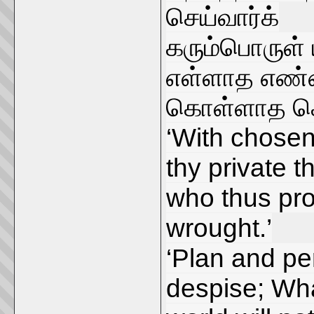
செய்வார்க்
கரும்பொருள்
எள்ளாத எண்ண
கொள்ளாத கொ
‘With chosen
thy private 
who thus pro
wrought.’
‘Plan and pe
despise; Wh