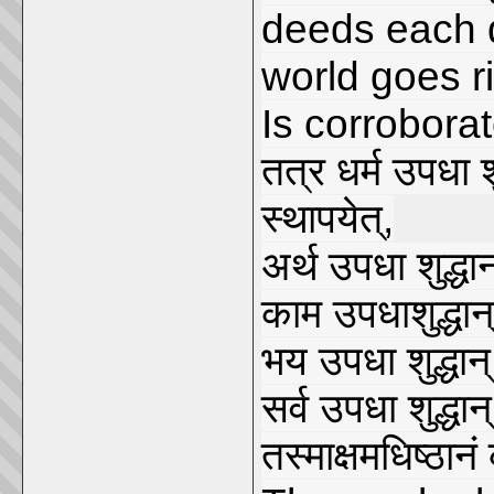
deeds each d
world goes ri
Is corrobora
तत्र धर्म उपधा श
स्थापयेत्,
अर्थ उपधा शुद्धान
काम उपधाशुद्धान्
भय उपधा शुद्धान्
सर्व उपधा शुद्धान्
तस्माक्षमधिष्ठानं 