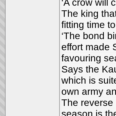
‘A crow will 
The king tha
fitting time to
‘The bond bi
effort made St
favouring se
Says the Kau
which is sui
own army an
The reverse 
season is th