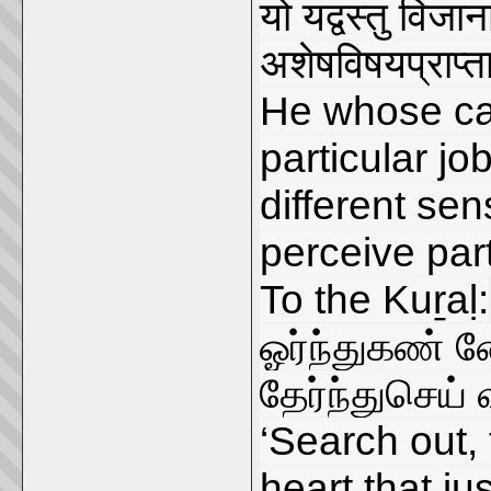
यो यद्वस्तु विज
अशेषविषयप्राप्तावि
He whose cap
particular job
different se
perceive part
To the Kuṟaḷ:
ஓர்ந்துகண் ண
தேர்ந்துசெய
‘Search out,
heart that ju