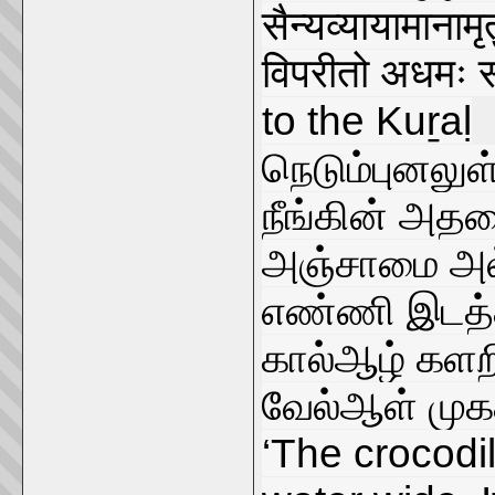
सैन्यव्यायामानाम
विपरीतो अधमः 
to the Kuṟaḷ
நெடும்புனலுள
நீங்கின் அதன
அஞ்சாமை அல
எண்ணி இடத்த
கால்ஆழ் களற
வேல்ஆள் முக
‘The crocodil