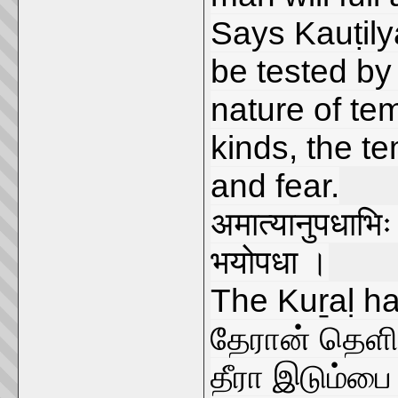
Says Kauṭilya
be tested by
nature of te
kinds, the te
and fear.
अमात्यानुपधाभिः
भयोपधा ।
The Kuṟaḷ ha
தேரான் தெளிவ
தீரா இடும்பை