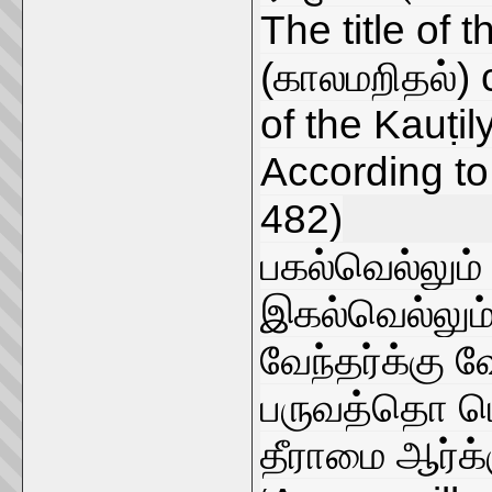
The title of 
(காலமறிதல்) c
of the Kauṭily
According to 
482)
பகல்வெல்லும
இகல்வெல்லும
வேந்தர்க்கு 
பருவத்தொ டொ
தீராமை ஆர்க்