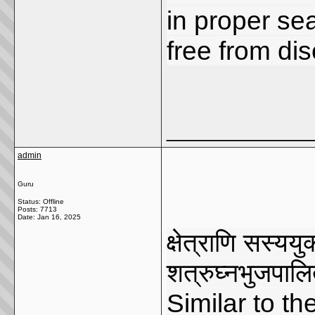
in proper se
free from di
_____________
admin
Guru
Status: Offline
Posts: 7713
Date:
Jan 16, 2025
क्षेत्राणि सस्यय
शत्रुघ्नभुजपाल
Similar to th