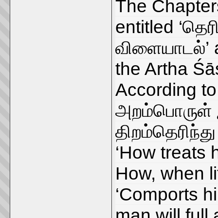
The Chapters
entitled ‘தெர
விளையாடல்’ a
the Artha Śāst
According to
அறம்பொருள் இ
திறம்தெரிந்து
‘How treats 
How, when lif
‘Comports him
man will ful