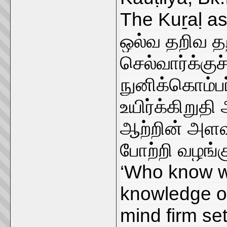
The Kuṟaḷ as
ஒல்வ தறிவ த
செல்வார்க்கு
நுனிக்கொம்பர
உயிர்க்கிறுதி
ஆற்றின் அளவ
போற்றி வழங்க
‘Who know w
knowledge of
mind firm set