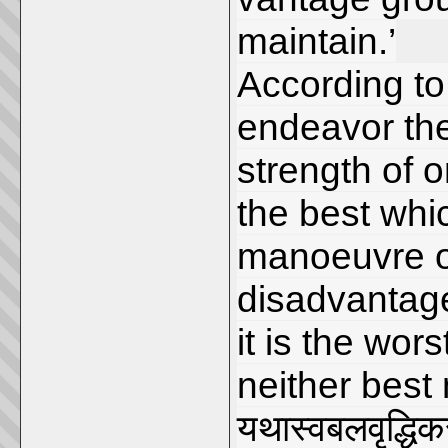
maintain.’
According to
endeavor the
strength of 
the best whic
manoeuvre o
disadvantag
it is the wor
neither best 
यथास्वबलवृद्धिकर