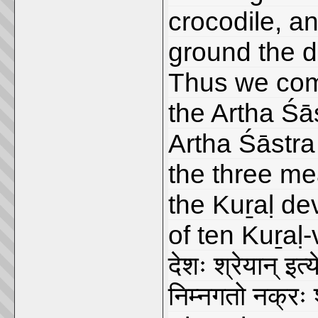
crocodile, an
ground the d
Thus we come
the Artha Śā
Artha Śāstra 
the three me
the Kuṟaḷ de
of ten Kuṟaḷ
देशः श्रेयान् इत
निम्नगतो नक्रः 