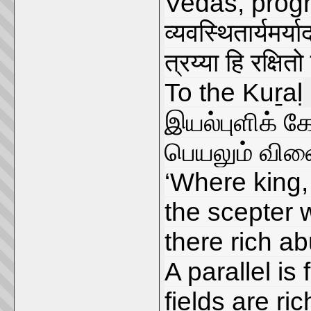
Vedas, progr
व्यवस्थितार्यमर्य
त्रय्या हि रक्ष
To the Kuṟaḷ
இயல்புளிக் 
பெயலும் விள
‘Where king,
the scepter w
there rich a
A parallel i
fields are ri