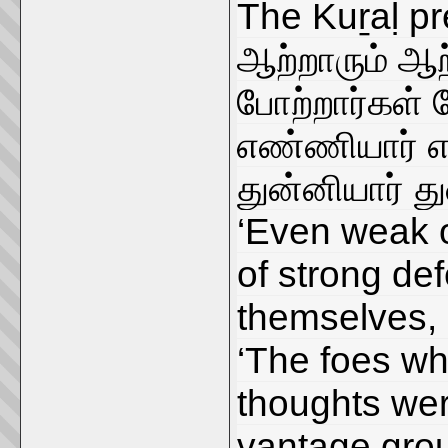
The Kuṟaḷ pr
ஆற்றாரும் ஆற
போற்றார்கள் 
எண்ணியார் எ
துன்னியார் த
‘Even weak on
of strong de
themselves, 
‘The foes who
thoughts wer
vantage grou