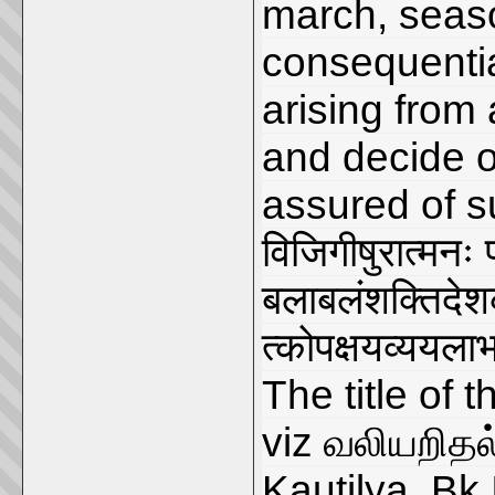
march, seaso
consequentia
arising from 
and decide o
assured of su
विजिगीषुरात्मनः
बलाबलंशक्तिदे
त्कोपक्षयव्ययलाभ
The title of 
viz வலியறிதல்
Kauṭilya, Bk.