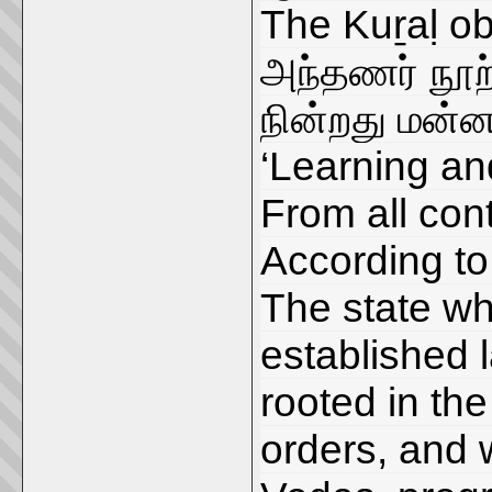
The Kuṟaḷ o
அந்தணர் நூற்
நின்றது மன்
‘Learning and
From all cont
According to
The state whi
established 
rooted in th
orders, and 