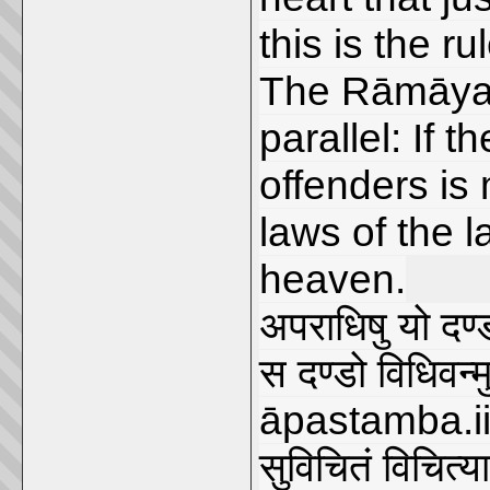
this is the ru
The Rāmāyaṇa
parallel: If 
offenders is
laws of the l
heaven.
अपराधिषु यो दण्ड
स दण्डो विधिवन्मु
āpastamba.ii.
सुविचितं विचित्या