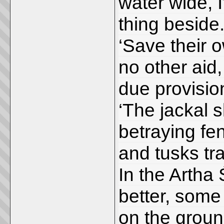
water wide, If
thing beside.
‘Save their 
no other aid, 
due provisio
‘The jackal s
betraying fe
and tusks tr
In the Artha 
better, some
on the grou