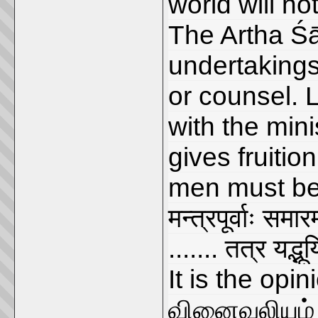
world will no
The Artha Śās
undertakings
or counsel. 
with the min
gives fruitio
men must be
मन्त्रपूर्वाः समा
....... तत्र यद्भू
It is the opin
வினைவலியும் 