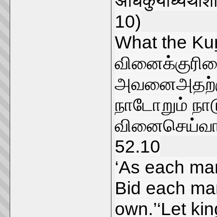
अधिकुर्याध्यथाशौ
10)
What the Kuṟ
வினைக்குரிம
அவனைஅதற்கு
நாடோறும் நா
வினைசெய்வா
52.10
‘As each man
Bid each man
own.’‘Let ki