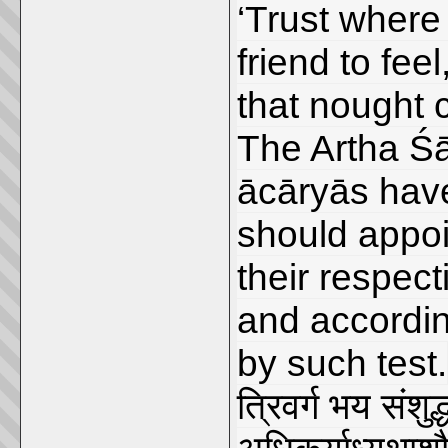
‘Trust where 
friend to fee
that nought 
The Artha Śā
ācāryās have
should appoi
their respect
and according
by such test.
त्रिवर्ग भय संशुद्