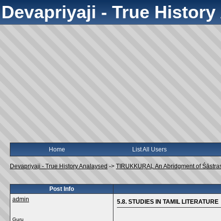
Devapriyaji - True Histor
Home
List All Users
Devapriyaji - True History Analaysed
->
TIRUKKUṞAḶ An Abridgment of Śāstra
Post Info
admin
5.8. STUDIES IN TAMIL LITERATURE
Guru