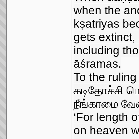
when the anc
kṣatriyas be
gets extinct,
including th
āśramas.
To the ruling
கடிதோச்சி மெ
நீங்காமை வேண
‘For length o
on heaven wh