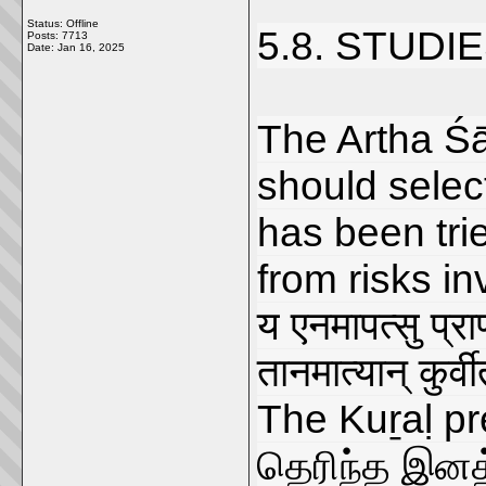
Status: Offline
5.8. STUDI
Posts: 7713
Date:
Jan 16, 2025
The Artha Śā
should selec
has been tri
from risks in
य एनमापत्सु प्राण
तानमात्यान् कुर्व
The Kuṟaḷ pr
தெரிந்த இனத