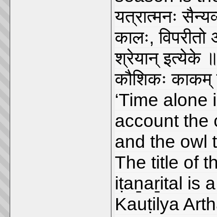
यत्रात्मनः सैन्य
कालः, विपरीतो 
श्रेयान् इत्येके
कौशिकः काकम् 
‘Time alone i
account the c
and the owl t
The title of 
iṭaṉaṟital is 
Kauṭilya Arth