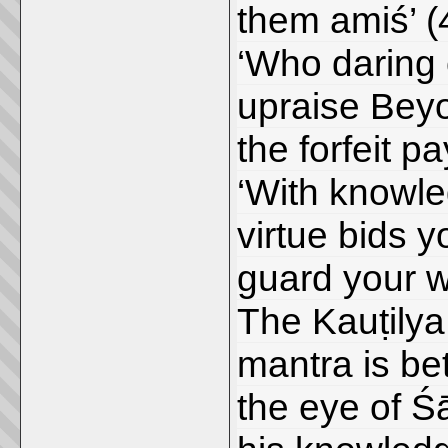
them amiś’ (
‘Who daring 
upraise Beyon
the forfeit pa
‘With knowle
virtue bids y
guard your w
The Kauṭilya
mantra is be
the eye of Ś