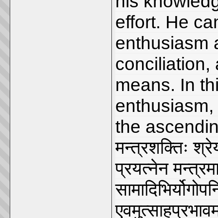
his knowledge
effort. He c
enthusiasm 
conciliation,
means. In th
enthusiasm, 
the ascendin
मन्त्रशक्तिः श्रे
प्रयत्नेन मन्त्र
सामादिभिर्योगोपन
एवमुत्साहप्रभावम