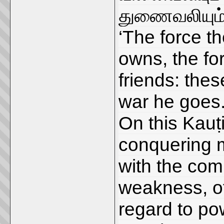
துணைவலியும் 
‘The force t
owns, the for
friends: the
war he goes.
On this Kauṭ
conquering m
with the com
weakness, of
regard to po