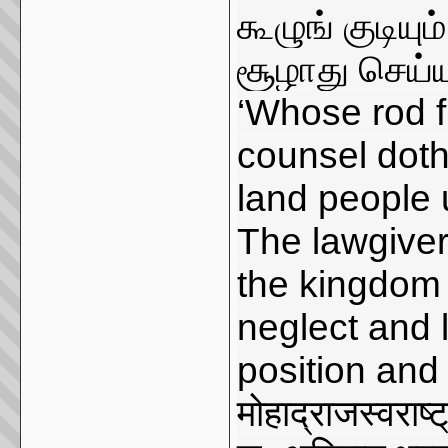
கூழுங் குடியு
சூழாது செய்ய
‘Whose rod f
counsel doth
land people u
The lawgiver
the kingdom 
neglect and l
position and l
मोहाद्राजस्वराष्ट