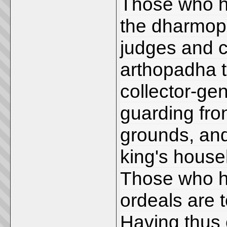
Those who h
the dharmop
judges and 
arthopadha t
collector-ge
guarding fro
grounds, and
king's house
Those who h
ordeals are 
Having thus 