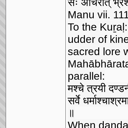
सः अचिरात् भ्रश
Manu vii. 11
To the Kuṟaḷ
udder of kin
sacred lore wi
Mahābhārata 
parallel:
मश्चे त्रयी दण्डनीत
सर्वे धर्माश्चाश्रम
॥
When daṇḍanī