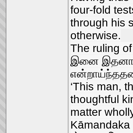
four-fold tes
through his s
otherwise.
The ruling of
இனை இதனால் 
என்றாய்ந்தத
‘This man, th
thoughtful k
matter wholly
Kāmandaka s