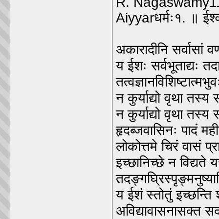
R. Nagaswamy11
Aiyyarधर्मः१. ॥ ईश्
अकारादीनि सर्वासां वर्
य ईशः सर्वभूताद्यः 
तत्वज्ञानविशिष्टात्मभु
न कुर्याद्यो वृथा तस्य
न कुर्याद्यो वृथा तस्य
हृदब्जवासिनः पादं मही
लोकोत्तमे चिरं वासं प्
इच्छानिच्छे न विद्यते य
तदङ्गघ्रिस्पृङ्मनुष
य ईशं स्तोतुं इच्छन्ति
अविद्यावासनासक्त सद