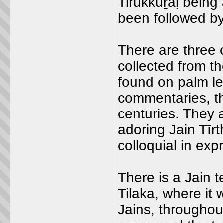
Tirukkuṟaḷ bein
been followed by
There are three
collected from t
found on palm le
commentaries, t
centuries. They 
adoring Jain Tīr
colloquial in exp
There is a Jain 
Tilaka, where it
Jains, througho