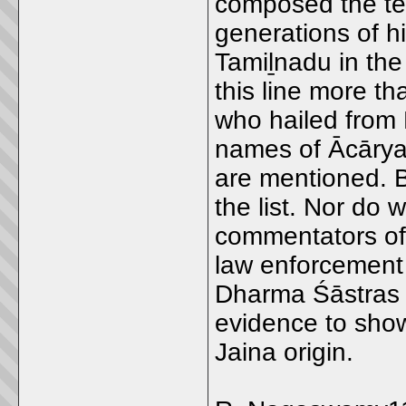
composed the te
generations of h
Tamiḻnadu in the
this line more t
who hailed from
names of Ācārya
are mentioned. Bu
the list. Nor do
commentators of 
law enforcement
Dharma Śāstras 
evidence to show 
Jaina origin.