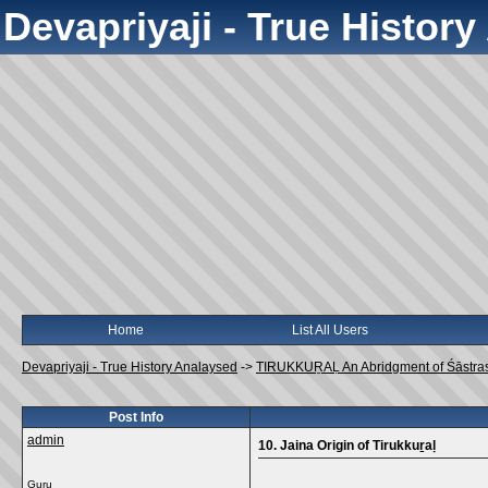
Devapriyaji - True Histor
Home
List All Users
Devapriyaji - True History Analaysed
->
TIRUKKUṞAḶ An Abridgment of Śāstra
Post Info
admin
10. Jaina Origin of Tirukkuṟaḷ
Guru