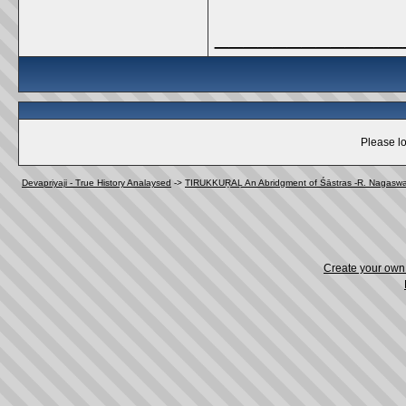
_____________
Please lo
Devapriyaji - True History Analaysed
->
TIRUKKUṞAḶ An Abridgment of Śāstras -R. Nagasw
Create your ow