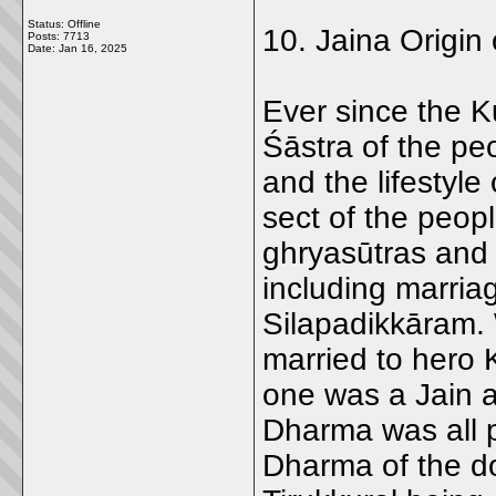
Status: Offline
10. Jaina Origin 
Posts: 7713
Date:
Jan 16, 2025
Ever since the K
Śāstra of the pe
and the lifestyle 
sect of the peop
ghryasūtras and 
including marria
Silapadikkāram.
married to hero 
one was a Jain 
Dharma was all 
Dharma of the do