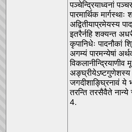
पञ्चेन्द्रियाध्वनां पञ्चरा
पारमार्थिक मार्गस्थाः 
अद्वितीयाप्रमेयस्य पाद
इतरैर्नहि शक्यन्त अध
कृपानिधेः पादनौकां श्र
अगम्यं पारमन्येषां अ
विकलानीन्द्रियाणीव मूर
अङ्घ्रीयेऽष्टगुणेशस्
जगदीशाङ्घ्रिनावं ये 
तरन्ति तरसैवैते नान्
4.